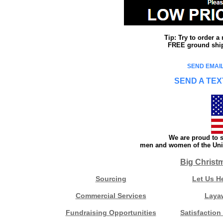
Tip: Try to order 
FREE ground shipp
SEND EMAIL
SEND A TEX
We are proud to s
men and women of the Unit
Big Christ
Sourcing
Let Us H
Commercial Services
Laya
Fundraising Opportunities
Satisfaction