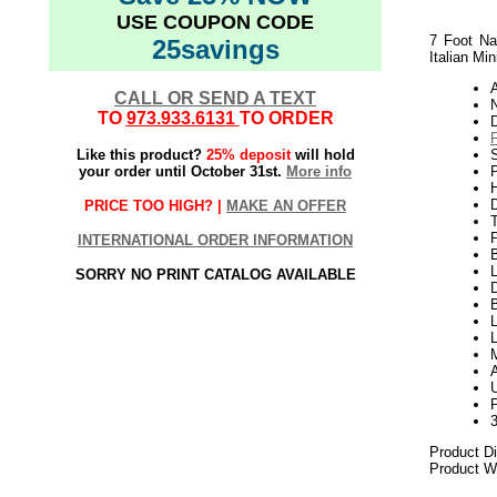
USE COUPON CODE
7 Foot Na
25savings
Italian Min
CALL OR SEND A TEXT
N
TO
973.933.6131
TO ORDER
Like this product?
25% deposit
will hold
S
your order until October 31st.
More info
P
H
D
PRICE TOO HIGH? |
MAKE AN OFFER
INTERNATIONAL ORDER INFORMATION
L
SORRY NO PRINT CATALOG AVAILABLE
D
B
L
P
Product D
Product We