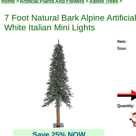
Home
>
Artificial Plants And Flowers
>
Alpine Trees
>
7 Foot Natural Bark Alpine Artifi
White Italian Mini Lights
Item:
Size:
Quantity:
Save 25% NOW