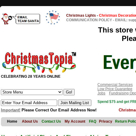
Christmas Lights
-
Christmas Decoratio
COMMUNICATION POLICY
-
EMAIL: sup
This store 
Ple
CELEBRATING 28 YEARS ONLINE
Commercial Services
Low Price Guarantee
Jobs
Fundraising Opp
Spend $75 and get FRE
Important!
Please Correct Our Email Address Now!
Christma
Home
About Us
Contact Us
My Account
FAQ
Privacy
Return Poli