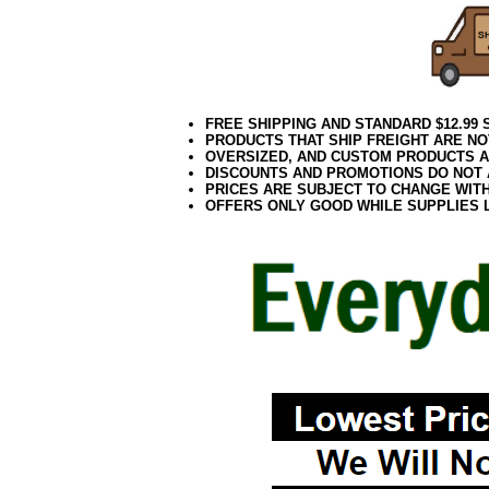
FREE SHIPPING AND STANDARD $12.99
PRODUCTS THAT SHIP FREIGHT ARE NO
OVERSIZED, AND CUSTOM PRODUCTS AR
DISCOUNTS AND PROMOTIONS DO NOT
PRICES ARE SUBJECT TO CHANGE WIT
OFFERS ONLY GOOD WHILE SUPPLIES 