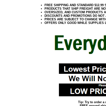
FREE SHIPPING AND STANDARD $12.99
PRODUCTS THAT SHIP FREIGHT ARE NO
OVERSIZED, AND CUSTOM PRODUCTS AR
DISCOUNTS AND PROMOTIONS DO NOT
PRICES ARE SUBJECT TO CHANGE WIT
OFFERS ONLY GOOD WHILE SUPPLIES 
Tip: Try to order 
FREE ground shipp