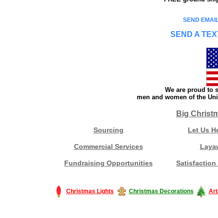
SEND EMAIL
SEND A TEX
We are proud to s
men and women of the Unit
Big Christ
Sourcing
Let Us H
Commercial Services
Laya
Fundraising Opportunities
Satisfaction
Christmas Lights
Christmas Decorations
Art