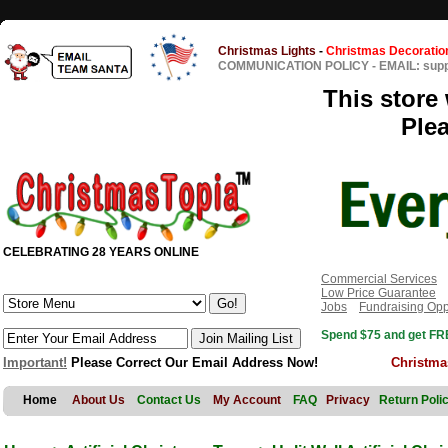
Christmas Lights
-
Christmas Decoratio
COMMUNICATION POLICY
-
EMAIL: sup
This store 
Ple
CELEBRATING 28 YEARS ONLINE
Commercial Services
Low Price Guarantee
Jobs
Fundraising Opp
Spend $75 and get FRE
Important!
Please Correct Our Email Address Now!
Christma
Home
About Us
Contact Us
My Account
FAQ
Privacy
Return Poli