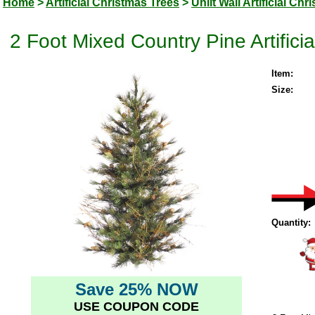
Home
>
Artificial Christmas Trees
>
Unlit Wall Artificial Ch
2 Foot Mixed Country Pine Artificia
Item:
Size:
Quantity:
Save 25% NOW
USE COUPON CODE