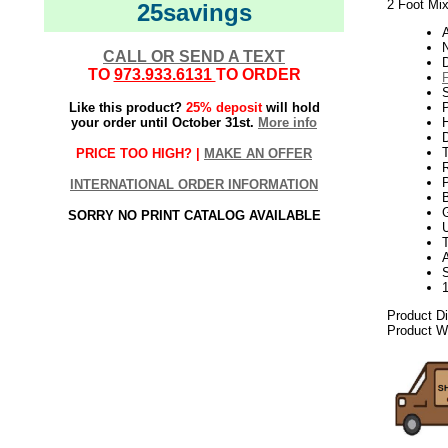
2 Foot Mix
25savings
N
CALL OR SEND A TEXT
TO
973.933.6131
TO ORDER
Like this product?
25% deposit
will hold
P
your order until October 31st.
More info
H
T
PRICE TOO HIGH? |
MAKE AN OFFER
INTERNATIONAL ORDER INFORMATION
SORRY NO PRINT CATALOG AVAILABLE
U
A
Product D
Product We