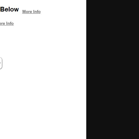
More Info
re Info