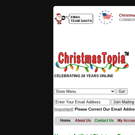
Christma
COMMUNI
CELEBRATING 28 YEARS ONLINE
Important!
Please Correct Our Email Addre
Home
About Us
Contact Us
My Accou