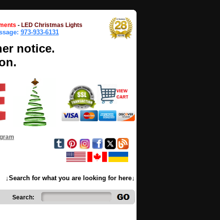
ments
-
LED Christmas Lights
essage:
973-933-6131
her notice.
on.
ogram
↓Search for what you are looking for here↓
Search: