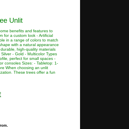
ee Unlit
 some benefits and features to
 for a custom look - Artificial
ble in a range of colors to match
e shape with a natural appearance
 durable, high-quality materials
 Silver - Gold - Multicolor Types
ofile, perfect for small spaces -
or consoles Sizes: - Tabletop: 1-
r more When choosing an unlit
ization. These trees offer a fun
t
from.