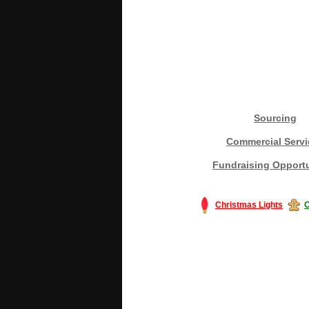
Sourcing
Commercial Servi
Fundraising Opportu
Christmas Lights
C