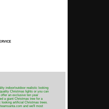
ERVICE
ity indoor/outdoor realistic looking
 quality Christmas lights or you can
 offer an exclusive ten year
ed a giant Christmas tree for a
 looking artificial Christmas trees.
t@teamsanta.com and we'll most