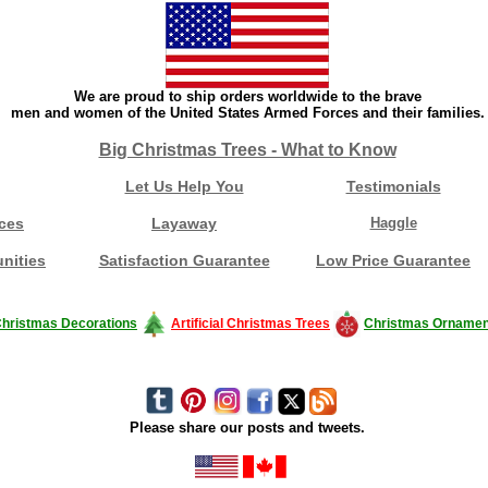
We are proud to ship orders worldwide to the brave
men and women of the United States Armed Forces and their families.
Big Christmas Trees - What to Know
Let Us Help You
Testimonials
ces
Layaway
Haggle
nities
Satisfaction Guarantee
Low Price Guarantee
hristmas Decorations
Artificial Christmas Trees
Christmas Ornamen
Please share our posts and tweets.