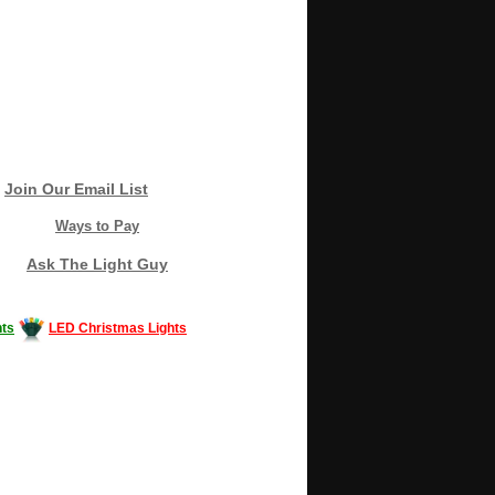
Join Our Email List
Ways to Pay
Ask The Light Guy
ts
LED Christmas Lights