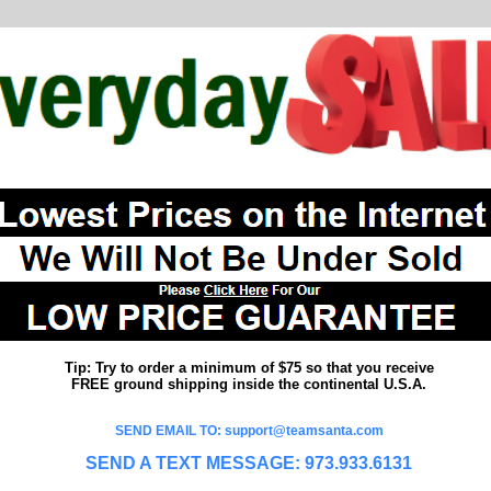
Tip: Try to order a minimum of $75 so that you receive
FREE ground shipping inside the continental U.S.A.
SEND EMAIL TO: support@teamsanta.com
SEND A TEXT MESSAGE: 973.933.6131