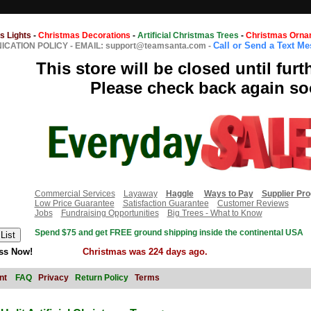
s Lights
-
Christmas Decorations
-
Artificial Christmas Trees
-
Christmas Orna
Call or Send a Text M
CATION POLICY
-
EMAIL: support@teamsanta.com
-
This store will be closed until furt
Please check back again so
Commercial Services
Layaway
Haggle
Ways to Pay
Supplier Pr
Low Price Guarantee
Satisfaction Guarantee
Customer Reviews
Jobs
Fundraising Opportunities
Big Trees - What to Know
Spend $75 and get FREE ground shipping inside the continental USA
ss Now!
Christmas was 224 days ago.
nt
FAQ
Privacy
Return Policy
Terms