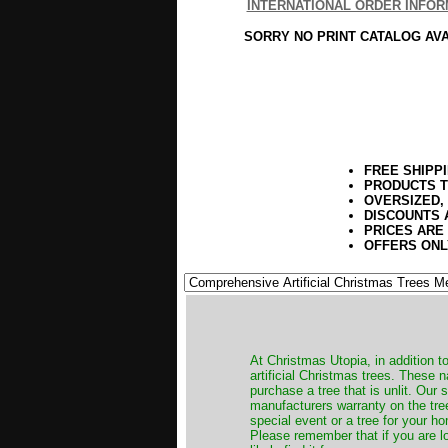
INTERNATIONAL ORDER INFOR
SORRY NO PRINT CATALOG AV
FREE SHIPP
PRODUCTS T
OVERSIZED,
DISCOUNTS 
PRICES ARE
OFFERS ONL
​At Christmas Utopia, in addition t
artificial Christmas trees. These 
purchase a tree that is unlit. Our
manufacturers warranty on the tree
special event or a tree for your ho
Please remember that if you are l