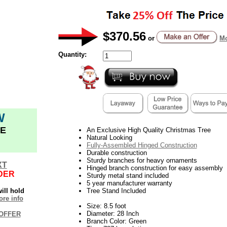
$370.56
or
Mo
Quantity:
W
E
An Exclusive High Quality Christmas Tree
Natural Looking
Fully-Assembled Hinged Construction
Durable construction
Sturdy branches for heavy ornaments
XT
Hinged branch construction for easy assembly
DER
Sturdy metal stand included
5 year manufacturer warranty
ill hold
Tree Stand Included
re info
Size: 8.5 foot
Diameter: 28 Inch
OFFER
Branch Color: Green