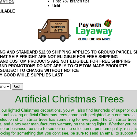
Tips: 787 branch tips
MATION
Unlit
AILABLE
ING AND STANDARD $12.99 SHIPPING APPLIES TO GROUND PARCEL S
HAT SHIP FREIGHT ARE NOT ELIGIBLE FOR FREE SHIPPING
 AND CUSTOM PRODUCTS ARE NOT ELIGIBLE FOR FREE SHIPPING
AND PROMOTIONS DO NOT APPLY TO CUSTOM MADE PRODUCTS
 SUBJECT TO CHANGE WITHOUT NOTICE
Y GOOD WHILE SUPPLIES LAST
Artificial Christmas Trees
o our lighted Christmas decorations, you will also find hundreds of superior qual
natural looking artificial Christmas trees come both prelighted with commercial
 selection of Christmas trees has something for everyone. The Christmas trees
, and a two year manufacturers warranty on the string lights. Whether you ne
me or business, be sure to see our entire selection of premum quality, realistic
ooking for something that you don't see, be sure to send an email to suppor