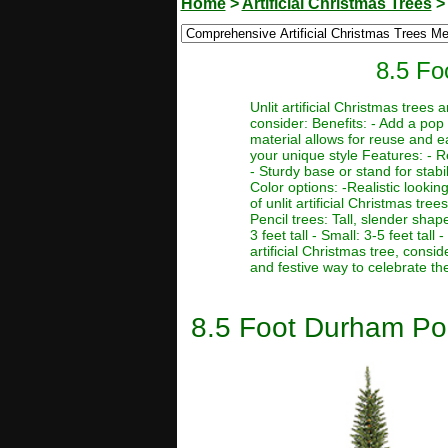
Home
>
Artificial Christmas Trees
8.5 Fo
Unlit artificial Christmas trees
consider: Benefits: - Add a pop 
material allows for reuse and e
your unique style Features: - R
- Sturdy base or stand for stabi
Color options: -Realistic lookin
of unlit artificial Christmas tre
Pencil trees: Tall, slender sha
3 feet tall - Small: 3-5 feet tal
artificial Christmas tree, consi
and festive way to celebrate th
8.5 Foot Durham Pole