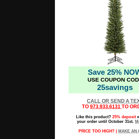
Save 25% NO
USE COUPON COD
25savings
CALL OR SEND A TE
TO
973.933.6131
TO OR
Like this product?
25% deposit
w
your order until October 31st.
Mo
PRICE TOO HIGH? |
MAKE AN 