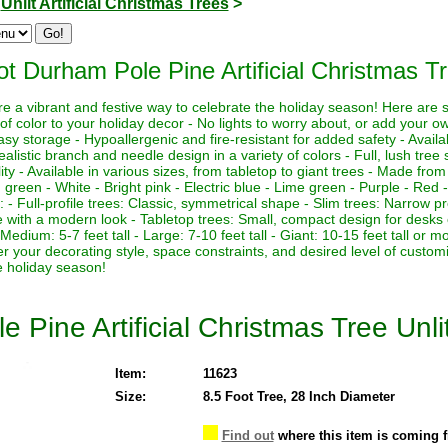
>
Unlit Artificial Christmas Trees
>
ot Durham Pole Pine Artificial Christmas Tr
 are a vibrant and festive way to celebrate the holiday season! Here are
of color to your holiday decor - No lights to worry about, or add your own
asy storage - Hypoallergenic and fire-resistant for added safety - Availa
ealistic branch and needle design in a variety of colors - Full, lush tre
lity - Available in various sizes, from tabletop to giant trees - Made from
g green - White - Bright pink - Electric blue - Lime green - Purple - Red -
es: - Full-profile trees: Classic, symmetrical shape - Slim trees: Narrow pr
pe with a modern look - Tabletop trees: Small, compact design for desks 
l - Medium: 5-7 feet tall - Large: 7-10 feet tall - Giant: 10-15 feet tall o
der your decorating style, space constraints, and desired level of custom
e holiday season!
 Pine Artificial Christmas Tree Unli
Item:
11623
Size:
8.5 Foot Tree, 28 Inch Diameter
Find out
where this item is coming 