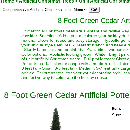
Home
>
Artificial Christmas Trees
>
Unlit Artificial Christm
8 Foot Green Cedar Arti
Unlit artificial Christmas trees are a vibrant and festive w
consider: Benefits: - Add a pop of color to your holiday deco
material allows for reuse and easy storage - Hypoallergenic 
your unique style Features: - Realistic branch and needle de
- Sturdy base or stand for stability - Available in various si
Color options: -Realistic looking green - White - Bright pink 
of unlit artificial Christmas trees: - Full-profile trees: Clas
Pencil trees: Tall, slender shape with a modern look - Table
3 feet tall - Small: 3-5 feet tall - Medium: 5-7 feet tall - La
artificial Christmas tree, consider your decorating style, sp
and festive way to celebrate the holiday season!
8 Foot Green Cedar Artificial Pott
Item:
Size: