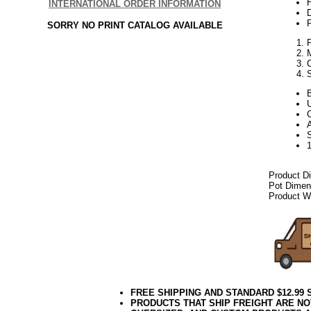
H
INTERNATIONAL ORDER INFORMATION
P
SORRY NO PRINT CATALOG AVAILABLE
C
A
Product D
Pot Dimen
Product We
FREE SHIPPING AND STANDARD $12.99
PRODUCTS THAT SHIP FREIGHT ARE NO