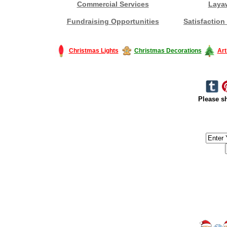
Commercial Services
Laya
Fundraising Opportunities
Satisfaction
Christmas Lights
Christmas Decorations
Art
Please sh
#America #artificialchristmastree #business #Canada #christmas #Ch
#outdoorlighting #partylights #