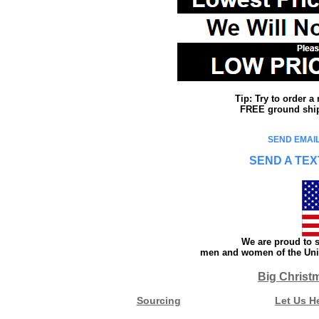
Tip: Try to order 
FREE ground shipp
SEND EMAIL
SEND A TEX
We are proud to s
men and women of the Unit
Big Christ
Sourcing
Let Us H