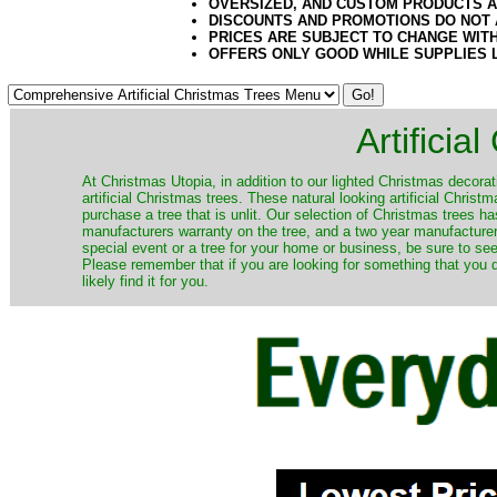
OVERSIZED, AND CUSTOM PRODUCTS AR
DISCOUNTS AND PROMOTIONS DO NOT
PRICES ARE SUBJECT TO CHANGE WIT
OFFERS ONLY GOOD WHILE SUPPLIES 
Artificia
​At Christmas Utopia, in addition to our lighted Christmas decorati
artificial Christmas trees. These natural looking artificial Chri
purchase a tree that is unlit. Our selection of Christmas trees 
manufacturers warranty on the tree, and a two year manufacturers
special event or a tree for your home or business, be sure to see o
Please remember that if you are looking for something that you
likely find it for you.