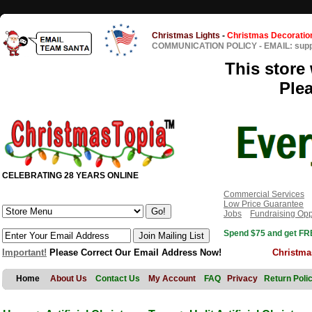
Christmas Lights
-
Christmas Decoratio
COMMUNICATION POLICY
-
EMAIL: sup
This store 
Ple
CELEBRATING 28 YEARS ONLINE
Commercial Services
Low Price Guarantee
Jobs
Fundraising Opp
Spend $75 and get FRE
Important!
Please Correct Our Email Address Now!
Christma
Home
About Us
Contact Us
My Account
FAQ
Privacy
Return Poli