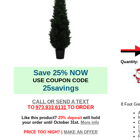
Quantity:
Save 25% NOW
USE COUPON CODE
25savings
CALL OR SEND A TEXT
8 Foot Gre
TO
973.933.6131
TO ORDER
Like this product?
25% deposit
will hold
N
your order until October 31st.
More info
PRICE TOO HIGH? |
MAKE AN OFFER
P