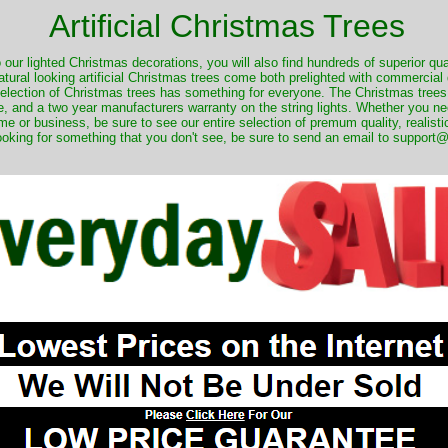
Artificial Christmas Trees
o our lighted Christmas decorations, you will also find hundreds of superior qual
natural looking artificial Christmas trees come both prelighted with commercial
 selection of Christmas trees has something for everyone. The Christmas trees
, and a two year manufacturers warranty on the string lights. Whether you ne
me or business, be sure to see our entire selection of premum quality, realistic
ooking for something that you don't see, be sure to send an email to suppor