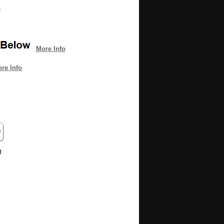
e
More Info
re Info
it