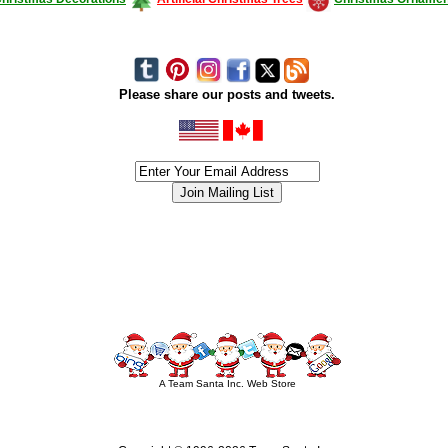
Please share our posts and tweets.
siness #Canada #christmas #ChristmasLights #christmastree #forsale #Happy
outdoorlighting #partylights #partylights #StringLights #USA #Hagglethon #Hag
A Team Santa Inc. Web Store