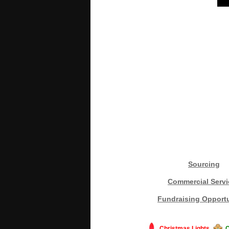
Sourcing
Commercial Servi
Fundraising Opportu
Christmas Lights
C