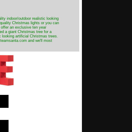
ity indoor/outdoor realistic looking
 quality Christmas lights or you can
 offer an exclusive ten year
ed a giant Christmas tree for a
 looking artificial Christmas trees.
t@teamsanta.com and we'll most