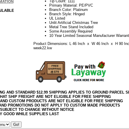
Tip Count: 1111
MATION
Primary Material: PE/PVC
Branch Color: Platinum
AILABLE
Branch Style: Hinged
UL Listed
Unlit Artificial Christmas Tree
Metal Tree Stand Included
Some Assembly Required
10 Year Limited Seasonal Manufacturer Warran
Product Dimensions: L 46 Inch x W 46 Inch x H 90 In
week22.kw
ING AND STANDARD $12.99 SHIPPING APPLIES TO GROUND PARCEL S
HAT SHIP FREIGHT ARE NOT ELIGIBLE FOR FREE SHIPPING
 AND CUSTOM PRODUCTS ARE NOT ELIGIBLE FOR FREE SHIPPING
AND PROMOTIONS DO NOT APPLY TO CUSTOM MADE PRODUCTS
 SUBJECT TO CHANGE WITHOUT NOTICE
Y GOOD WHILE SUPPLIES LAST