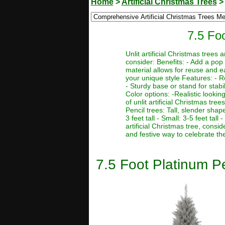
Home
>
Artificial Christmas Trees
7.5 Foo
Unlit artificial Christmas trees
consider: Benefits: - Add a pop 
material allows for reuse and e
your unique style Features: - R
- Sturdy base or stand for stabi
Color options: -Realistic lookin
of unlit artificial Christmas tre
Pencil trees: Tall, slender sha
3 feet tall - Small: 3-5 feet tal
artificial Christmas tree, consi
and festive way to celebrate th
7.5 Foot Platinum Pen