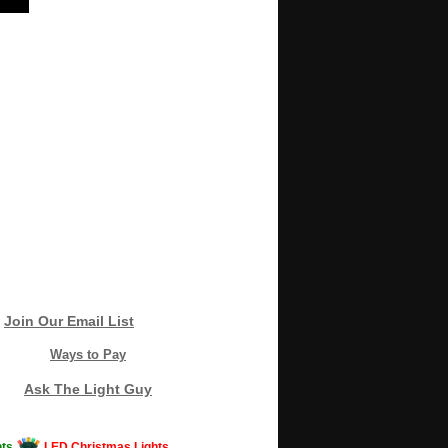
Join Our Email List
Ways to Pay
Ask The Light Guy
ts
LED Christmas Lights