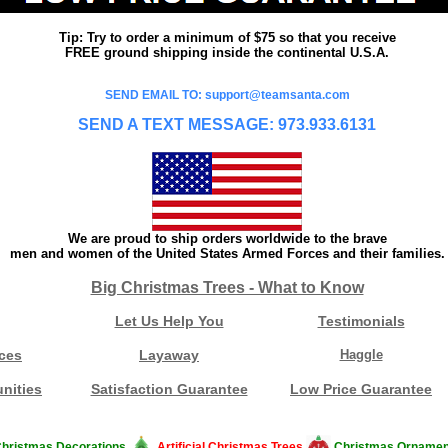
Tip: Try to order a minimum of $75 so that you receive
FREE ground shipping inside the continental U.S.A.
SEND EMAIL TO: support@teamsanta.com
SEND A TEXT MESSAGE: 973.933.6131
We are proud to ship orders worldwide to the brave
men and women of the United States Armed Forces and their families.
Big Christmas Trees - What to Know
Let Us Help You
Testimonials
ces
Layaway
Haggle
nities
Satisfaction Guarantee
Low Price Guarantee
hristmas Decorations
Artificial Christmas Trees
Christmas Ornamen