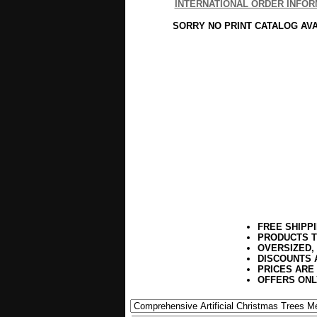
INTERNATIONAL ORDER INFOR
SORRY NO PRINT CATALOG AV
FREE SHIPP
PRODUCTS T
OVERSIZED,
DISCOUNTS 
PRICES ARE
OFFERS ONL