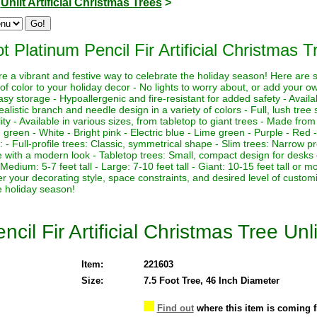
>
Unlit Artificial Christmas Trees
>
t Platinum Pencil Fir Artificial Christmas T
 are a vibrant and festive way to celebrate the holiday season! Here are
of color to your holiday decor - No lights to worry about, or add your own
asy storage - Hypoallergenic and fire-resistant for added safety - Availa
ealistic branch and needle design in a variety of colors - Full, lush tre
lity - Available in various sizes, from tabletop to giant trees - Made from
g green - White - Bright pink - Electric blue - Lime green - Purple - Red -
es: - Full-profile trees: Classic, symmetrical shape - Slim trees: Narrow pr
pe with a modern look - Tabletop trees: Small, compact design for desks 
l - Medium: 5-7 feet tall - Large: 7-10 feet tall - Giant: 10-15 feet tall o
der your decorating style, space constraints, and desired level of custom
e holiday season!
cil Fir Artificial Christmas Tree Unli
Item:
221603
Size:
7.5 Foot Tree, 46 Inch Diameter
Find out
where this item is coming 