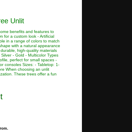
ree Unlit
 some benefits and features to
 for a custom look - Artificial
ble in a range of colors to match
e shape with a natural appearance
 durable, high-quality materials
 Silver - Gold - Multicolor Types
ofile, perfect for small spaces -
or consoles Sizes: - Tabletop: 1-
r more When choosing an unlit
ization. These trees offer a fun
t
from.