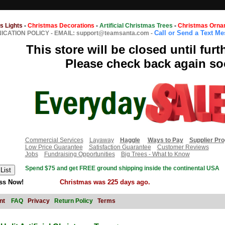
s Lights
-
Christmas Decorations
-
Artificial Christmas Trees
-
Christmas Orna
Call or Send a Text M
CATION POLICY
-
EMAIL: support@teamsanta.com
-
This store will be closed until furt
Please check back again so
Commercial Services
Layaway
Haggle
Ways to Pay
Supplier Pr
Low Price Guarantee
Satisfaction Guarantee
Customer Reviews
Jobs
Fundraising Opportunities
Big Trees - What to Know
Spend $75 and get FREE ground shipping inside the continental USA
ss Now!
Christmas was 225 days ago.
nt
FAQ
Privacy
Return Policy
Terms