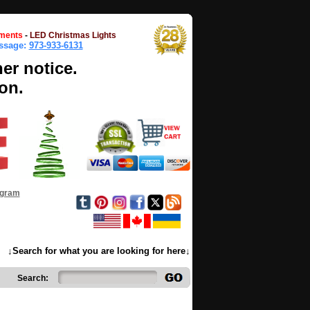
ments
-
LED Christmas Lights
essage:
973-933-6131
her notice.
on.
ogram
↓Search for what you are looking for here↓
Search: