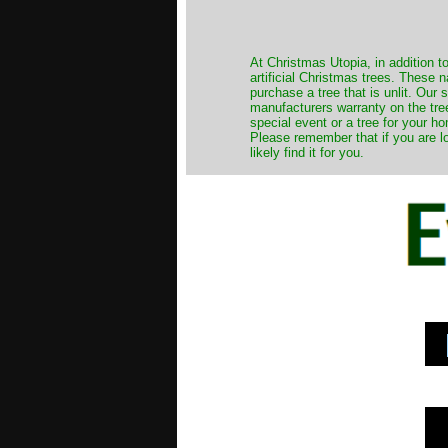
​At Christmas Utopia, in addition t
artificial Christmas trees. These 
purchase a tree that is unlit. Our
manufacturers warranty on the tree
special event or a tree for your ho
Please remember that if you are l
likely find it for you.