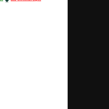
Decorating #LED #LEDlights #money #news
gle