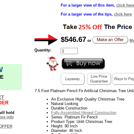
For a larger view of this item,
click her
For a larger view of the tips,
click here
$546.67
or
Mo
Quantity:
W
E
7.5 Foot Platinum Pencil Fir Artificial Christmas Tree Unl
XT
An Exclusive High Quality Christmas Tree
DER
Natural Looking
Durable Construction
ill hold
Fully-Assembled Hinged Construction
re info
Series: Platinum Fir Pencil
Product Type: Unlit Christmas Tree
Height: 90 Inch
OFFER
Diameter: 46 Inch