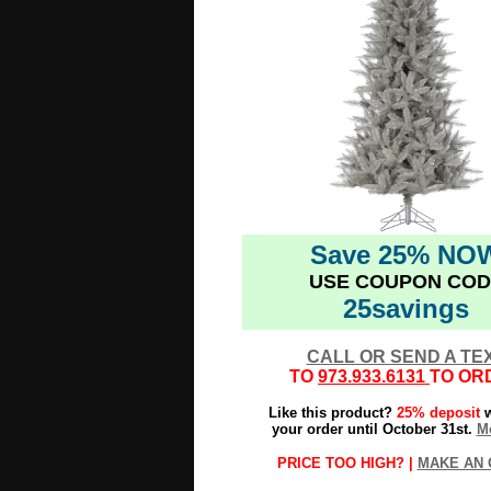
Save 25% NO
USE COUPON COD
25savings
CALL OR SEND A TE
TO
973.933.6131
TO OR
Like this product?
25% deposit
w
your order until October 31st.
Mo
PRICE TOO HIGH? |
MAKE AN 