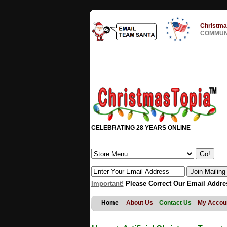
Christma
COMMUNI
CELEBRATING 28 YEARS ONLINE
Important!
Please Correct Our Email Addre
Home
About Us
Contact Us
My Accou