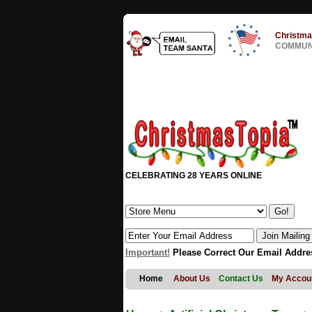
Christma
COMMUNI
CELEBRATING 28 YEARS ONLINE
Important!
Please Correct Our Email Addre
Home
About Us
Contact Us
My Accou