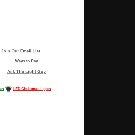
Join Our Email List
Ways to Pay
Ask The Light Guy
ts
LED Christmas Lights