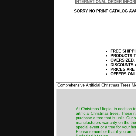
INTERNATIONAL ORDER INFOR
SORRY NO PRINT CATALOG AV
FREE SHIPP
PRODUCTS T
OVERSIZED,
DISCOUNTS 
PRICES ARE
OFFERS ONL
​At Christmas Utopia, in addition t
artificial Christmas trees. These 
purchase a tree that is unlit. Our
manufacturers warranty on the tree
special event or a tree for your ho
Please remember that if you are l