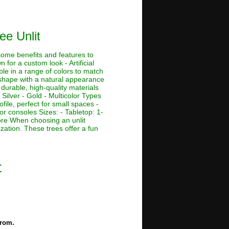
ee Unlit
 some benefits and features to
 for a custom look - Artificial
ble in a range of colors to match
e shape with a natural appearance
 durable, high-quality materials
 Silver - Gold - Multicolor Types
ofile, perfect for small spaces -
or consoles Sizes: - Tabletop: 1-
r more When choosing an unlit
ization. These trees offer a fun
t
from.