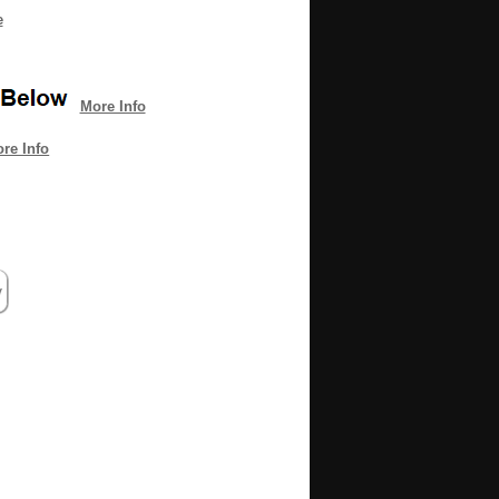
e
More Info
re Info