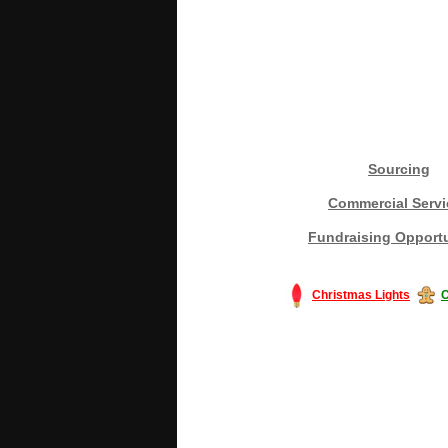
Sourcing
Commercial Servi
Fundraising Opportu
Christmas Lights
C