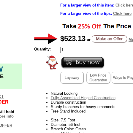
For a larger view of this item:
Click her
For a larger view of the tips:
Click here
$523.13
or
Mo
Quantity:
W
E
Natural Looking
XT
Fully-Assembled Hinged Construction
DER
Durable construction
Sturdy branches for heavy ornaments
Tree Stand Included
ill hold
re info
Size: 7.5 Foot
Diameter: 56 Inch
OFFER
Branch Color: Green