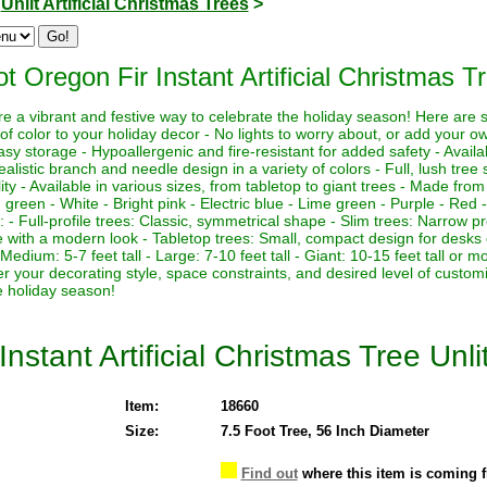
>
Unlit Artificial Christmas Trees
>
t Oregon Fir Instant Artificial Christmas Tr
 are a vibrant and festive way to celebrate the holiday season! Here are
of color to your holiday decor - No lights to worry about, or add your own
asy storage - Hypoallergenic and fire-resistant for added safety - Availa
ealistic branch and needle design in a variety of colors - Full, lush tre
lity - Available in various sizes, from tabletop to giant trees - Made from
g green - White - Bright pink - Electric blue - Lime green - Purple - Red -
es: - Full-profile trees: Classic, symmetrical shape - Slim trees: Narrow pr
pe with a modern look - Tabletop trees: Small, compact design for desks 
l - Medium: 5-7 feet tall - Large: 7-10 feet tall - Giant: 10-15 feet tall o
der your decorating style, space constraints, and desired level of custom
e holiday season!
nstant Artificial Christmas Tree Unli
Item:
18660
Size:
7.5 Foot Tree, 56 Inch Diameter
Find out
where this item is coming 