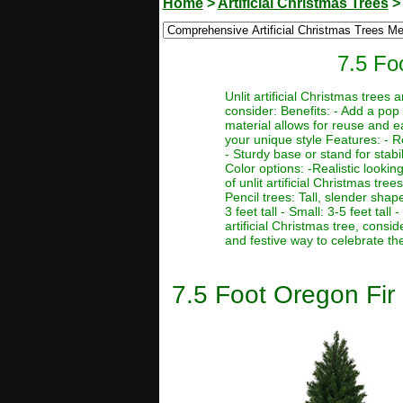
Home
>
Artificial Christmas Trees
7.5 Foo
Unlit artificial Christmas trees
consider: Benefits: - Add a pop 
material allows for reuse and e
your unique style Features: - R
- Sturdy base or stand for stabi
Color options: -Realistic lookin
of unlit artificial Christmas tre
Pencil trees: Tall, slender sha
3 feet tall - Small: 3-5 feet tal
artificial Christmas tree, consi
and festive way to celebrate th
7.5 Foot Oregon Fir I