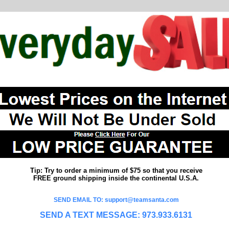
Tip: Try to order a minimum of $75 so that you receive
FREE ground shipping inside the continental U.S.A.
SEND EMAIL TO: support@teamsanta.com
SEND A TEXT MESSAGE: 973.933.6131