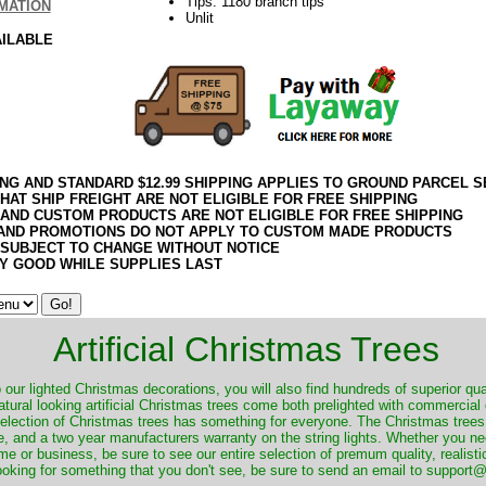
Tips: 1180 branch tips
MATION
Unlit
AILABLE
ING AND STANDARD $12.99 SHIPPING APPLIES TO GROUND PARCEL S
HAT SHIP FREIGHT ARE NOT ELIGIBLE FOR FREE SHIPPING
 AND CUSTOM PRODUCTS ARE NOT ELIGIBLE FOR FREE SHIPPING
AND PROMOTIONS DO NOT APPLY TO CUSTOM MADE PRODUCTS
 SUBJECT TO CHANGE WITHOUT NOTICE
Y GOOD WHILE SUPPLIES LAST
Artificial Christmas Trees
o our lighted Christmas decorations, you will also find hundreds of superior qual
natural looking artificial Christmas trees come both prelighted with commercial
 selection of Christmas trees has something for everyone. The Christmas trees
, and a two year manufacturers warranty on the string lights. Whether you ne
me or business, be sure to see our entire selection of premum quality, realistic
ooking for something that you don't see, be sure to send an email to suppor