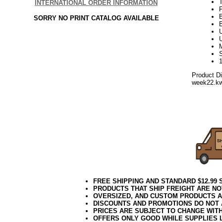
INTERNATIONAL ORDER INFORMATION
SORRY NO PRINT CATALOG AVAILABLE
U
Product D
week22.k
Green Tree
Green Artifici
Unlit Green Ar
7.5 Foot Gree
7.5 foot Unlit 
7.5 Foot Unlit
FREE SHIPPING AND STANDARD $12.99
PRODUCTS THAT SHIP FREIGHT ARE NO
OVERSIZED, AND CUSTOM PRODUCTS AR
DISCOUNTS AND PROMOTIONS DO NOT
PRICES ARE SUBJECT TO CHANGE WIT
OFFERS ONLY GOOD WHILE SUPPLIES 