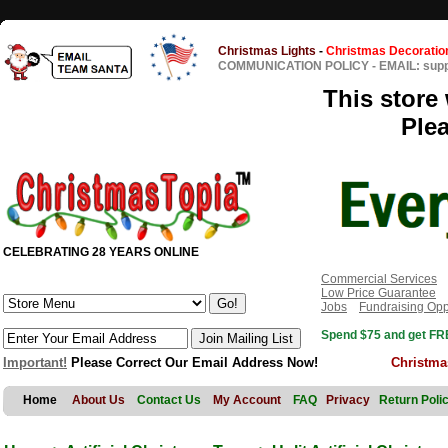
Christmas Lights
-
Christmas Decoratio
COMMUNICATION POLICY
-
EMAIL: sup
This store 
Ple
CELEBRATING 28 YEARS ONLINE
Commercial Services
Low Price Guarantee
Jobs
Fundraising Opp
Spend $75 and get FRE
Important!
Please Correct Our Email Address Now!
Christma
Home
About Us
Contact Us
My Account
FAQ
Privacy
Return Poli