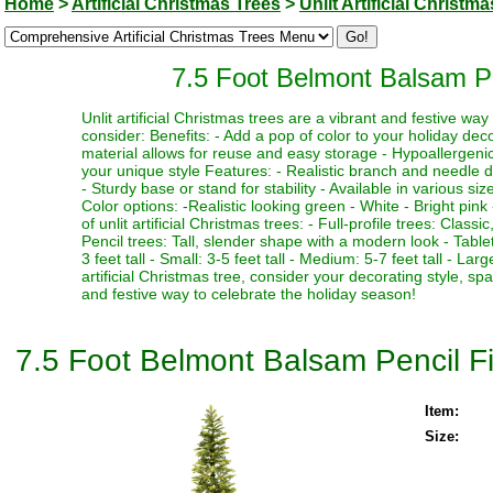
Home
>
Artificial Christmas Trees
>
Unlit Artificial Christm
7.5 Foot Belmont Balsam Penc
Unlit artificial Christmas trees are a vibrant and festive w
consider: Benefits: - Add a pop of color to your holiday deco
material allows for reuse and easy storage - Hypoallergenic 
your unique style Features: - Realistic branch and needle de
- Sturdy base or stand for stability - Available in various si
Color options: -Realistic looking green - White - Bright pink 
of unlit artificial Christmas trees: - Full-profile trees: Clas
Pencil trees: Tall, slender shape with a modern look - Table
3 feet tall - Small: 3-5 feet tall - Medium: 5-7 feet tall - La
artificial Christmas tree, consider your decorating style, sp
and festive way to celebrate the holiday season!
7.5 Foot Belmont Balsam Pencil Fir 
Item:
Size: