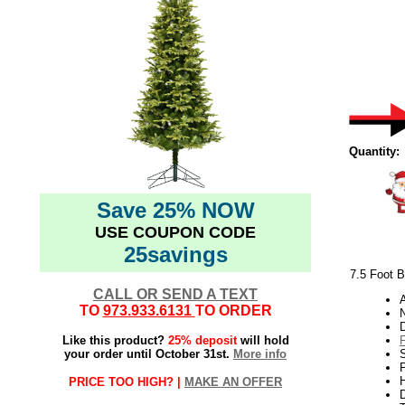
Quantity:
Save 25% NOW
USE COUPON CODE
25savings
7.5 Foot B
CALL OR SEND A TEXT
TO
973.933.6131
TO ORDER
N
Like this product?
25% deposit
will hold
your order until October 31st.
More info
P
H
PRICE TOO HIGH? |
MAKE AN OFFER