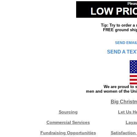
Tip: Try to order 
FREE ground shipp
SEND EMAIL
SEND A TEX
We are proud to s
men and women of the Unit
Big Christ
Sourcing
Let Us H
Commercial Services
Laya
Fundraising Opportunities
Satisfaction