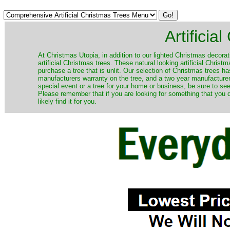
Artificia
​At Christmas Utopia, in addition to our lighted Christmas decorati
artificial Christmas trees. These natural looking artificial Chri
purchase a tree that is unlit. Our selection of Christmas trees 
manufacturers warranty on the tree, and a two year manufacturers
special event or a tree for your home or business, be sure to see o
Please remember that if you are looking for something that you
likely find it for you.