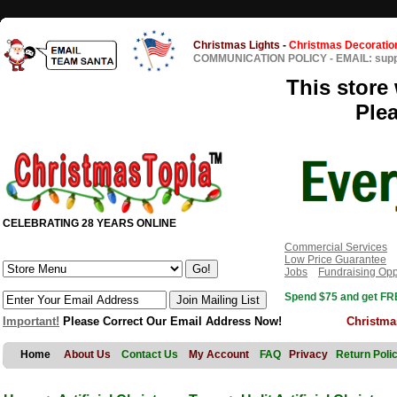
Christmas Lights
-
Christmas Decoratio
COMMUNICATION POLICY
-
EMAIL: sup
This store 
Ple
CELEBRATING 28 YEARS ONLINE
Commercial Services
Low Price Guarantee
Jobs
Fundraising Opp
Spend $75 and get FRE
Important!
Please Correct Our Email Address Now!
Christma
Home
About Us
Contact Us
My Account
FAQ
Privacy
Return Poli