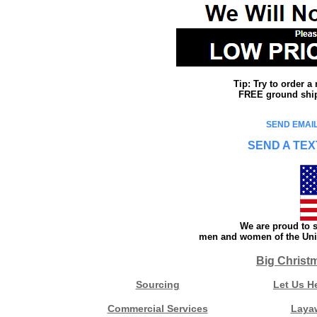
Tip: Try to order 
FREE ground shipp
SEND EMAIL
SEND A TEX
We are proud to s
men and women of the Unit
Big Christ
Sourcing
Let Us H
Commercial Services
Laya