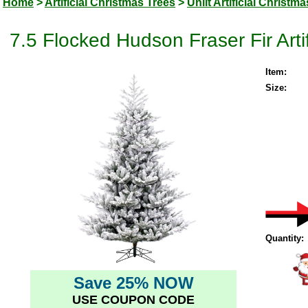
Home
>
Artificial Christmas Trees
>
Unlit Artificial Christm
7.5 Flocked Hudson Fraser Fir Artif
Item:
Size:
Quantity:
Save 25% NOW
USE COUPON CODE