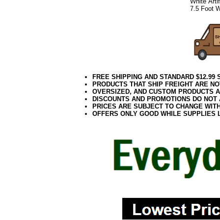
White Arti
7.5 Foot W
FREE SHIPPING AND STANDARD $12.99
PRODUCTS THAT SHIP FREIGHT ARE NO
OVERSIZED, AND CUSTOM PRODUCTS AR
DISCOUNTS AND PROMOTIONS DO NOT
PRICES ARE SUBJECT TO CHANGE WIT
OFFERS ONLY GOOD WHILE SUPPLIES 