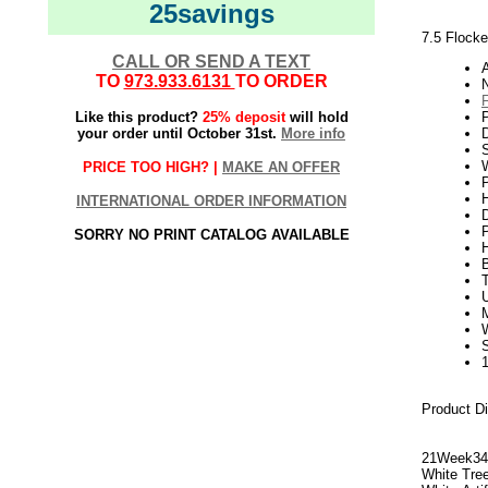
25savings
7.5 Flocke
CALL OR SEND A TEXT
TO
973.933.6131
TO ORDER
N
Like this product?
25% deposit
will hold
your order until October 31st.
More info
S
W
PRICE TOO HIGH? |
MAKE AN OFFER
P
H
INTERNATIONAL ORDER INFORMATION
SORRY NO PRINT CATALOG AVAILABLE
U
Product D
21Week3
White Tre