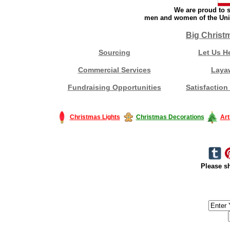
We are proud to s
men and women of the Unit
Big Christ
Sourcing
Let Us H
Commercial Services
Laya
Fundraising Opportunities
Satisfaction
Christmas Lights
Christmas Decorations
Art
Please sh