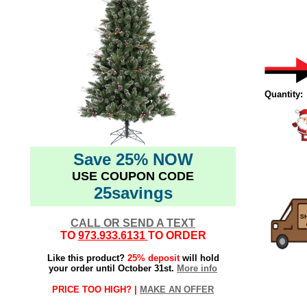
Quantity:
Save 25% NOW
USE COUPON CODE
25savings
CALL OR SEND A TEXT
TO
973.933.6131
TO ORDER
Like this product?
25% deposit
will hold
your order until October 31st.
More info
PRICE TOO HIGH? |
MAKE AN OFFER