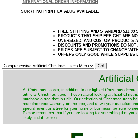
INTERNATIONAL ORDER INFORMATION
SORRY NO PRINT CATALOG AVAILABLE
FREE SHIPPING AND STANDARD $12.99
PRODUCTS THAT SHIP FREIGHT ARE NO
OVERSIZED, AND CUSTOM PRODUCTS AR
DISCOUNTS AND PROMOTIONS DO NOT
PRICES ARE SUBJECT TO CHANGE WIT
OFFERS ONLY GOOD WHILE SUPPLIES 
Artificia
​At Christmas Utopia, in addition to our lighted Christmas decorati
artificial Christmas trees. These natural looking artificial Chri
purchase a tree that is unlit. Our selection of Christmas trees 
manufacturers warranty on the tree, and a two year manufacturers
special event or a tree for your home or business, be sure to see o
Please remember that if you are looking for something that you
likely find it for you.