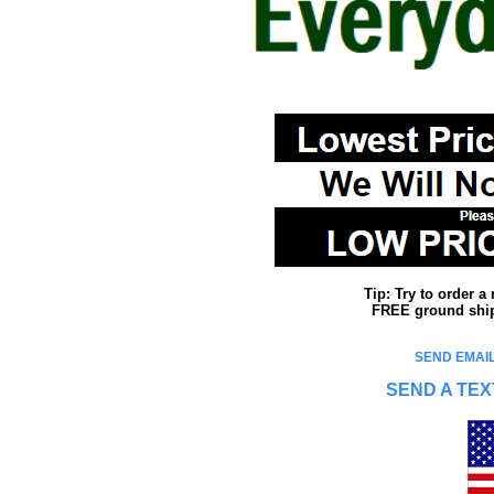
Tip: Try to order 
FREE ground shipp
SEND EMAIL
SEND A TEX