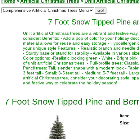
Home
>
Artificial Christmas Trees
>
Unlit Artificial Christm
7 Foot Snow Tipped Pine and
Unlit artificial Christmas trees are a vibrant and festive w
consider: Benefits: - Add a pop of color to your holiday deco
material allows for reuse and easy storage - Hypoallergenic 
your unique style Features: - Realistic branch and needle de
- Sturdy base or stand for stability - Available in various si
Color options: -Realistic looking green - White - Bright pink 
of unlit artificial Christmas trees: - Full-profile trees: Clas
Pencil trees: Tall, slender shape with a modern look - Table
3 feet tall - Small: 3-5 feet tall - Medium: 5-7 feet tall - La
artificial Christmas tree, consider your decorating style, sp
and festive way to celebrate the holiday season!
7 Foot Snow Tipped Pine and Berry 
Item:
Size: