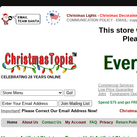
Christmas Lights
-
Christmas Decoratio
COMMUNICATION POLICY
-
EMAIL: sup
This store 
Ple
CELEBRATING 28 YEARS ONLINE
Commercial Services
Low Price Guarantee
Jobs
Fundraising Opp
Spend $75 and get FRE
Important!
Please Correct Our Email Address Now!
Christma
Home
About Us
Contact Us
My Account
FAQ
Privacy
Return Poli