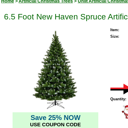
Home
>
Artificial Christmas Trees
>
Unlit Artificial Christm
6.5 Foot New Haven Spruce Artifici
Item:
Size:
Quantity:
Save 25% NOW
USE COUPON CODE