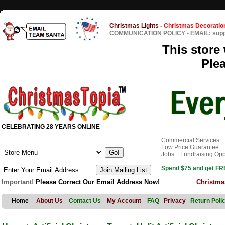
Christmas Lights
-
Christmas Decoratio
COMMUNICATION POLICY
-
EMAIL: sup
This store 
Ple
CELEBRATING 28 YEARS ONLINE
Commercial Services
Low Price Guarantee
Jobs
Fundraising Opp
Spend $75 and get FRE
Important!
Please Correct Our Email Address Now!
Christma
Home
About Us
Contact Us
My Account
FAQ
Privacy
Return Poli