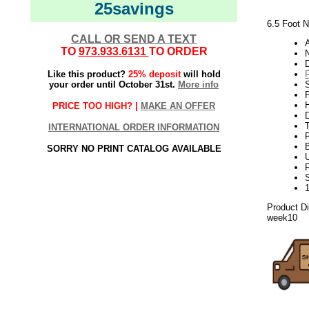
25savings
6.5 Foot N
CALL OR SEND A TEXT
TO
973.933.6131
TO ORDER
N
Like this product?
25% deposit
will hold
your order until October 31st.
More info
P
H
PRICE TOO HIGH? |
MAKE AN OFFER
INTERNATIONAL ORDER INFORMATION
SORRY NO PRINT CATALOG AVAILABLE
U
Product D
week10