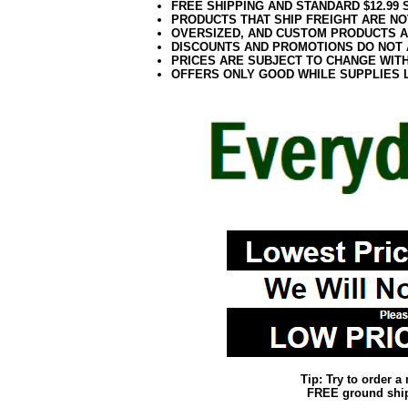
FREE SHIPPING AND STANDARD $12.99
PRODUCTS THAT SHIP FREIGHT ARE NO
OVERSIZED, AND CUSTOM PRODUCTS AR
DISCOUNTS AND PROMOTIONS DO NOT
PRICES ARE SUBJECT TO CHANGE WIT
OFFERS ONLY GOOD WHILE SUPPLIES 
Tip: Try to order 
FREE ground shipp