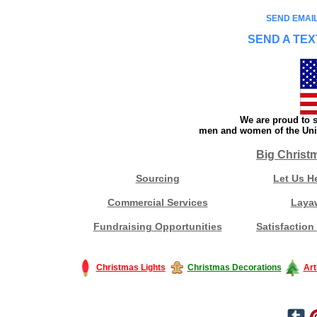
SEND EMAIL
SEND A TEX
We are proud to s
men and women of the Unit
Big Christ
Sourcing
Let Us H
Commercial Services
Laya
Fundraising Opportunities
Satisfaction
Christmas Lights
Christmas Decorations
Art