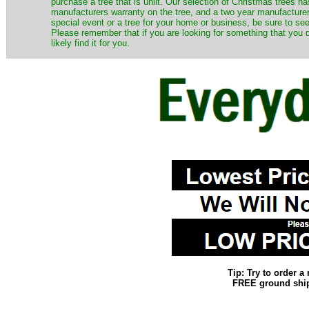
purchase a tree that is unlit. Our selection of Christmas trees 
manufacturers warranty on the tree, and a two year manufacturers
special event or a tree for your home or business, be sure to see o
Please remember that if you are looking for something that you
likely find it for you.
Tip: Try to order 
FREE ground shipp