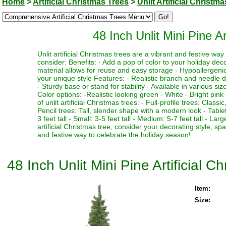
Home
>
Artificial Christmas Trees
>
Unlit Artificial Christm
48 Inch Unlit Mini Pine A
Unlit artificial Christmas trees are a vibrant and festive w
consider: Benefits: - Add a pop of color to your holiday deco
material allows for reuse and easy storage - Hypoallergenic 
your unique style Features: - Realistic branch and needle de
- Sturdy base or stand for stability - Available in various si
Color options: -Realistic looking green - White - Bright pink 
of unlit artificial Christmas trees: - Full-profile trees: Clas
Pencil trees: Tall, slender shape with a modern look - Table
3 feet tall - Small: 3-5 feet tall - Medium: 5-7 feet tall - La
artificial Christmas tree, consider your decorating style, sp
and festive way to celebrate the holiday season!
48 Inch Unlit Mini Pine Artificial 
Item:
Size: