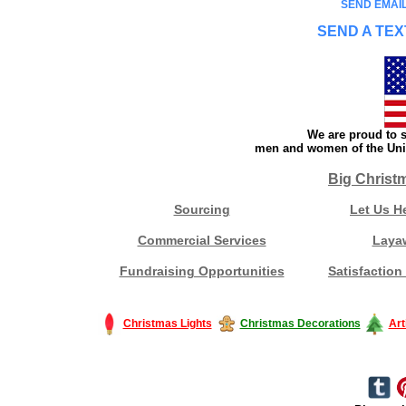
SEND EMAIL
SEND A TEX
We are proud to s
men and women of the Unit
Big Christ
Sourcing
Let Us H
Commercial Services
Laya
Fundraising Opportunities
Satisfaction
Christmas Lights
Christmas Decorations
Art