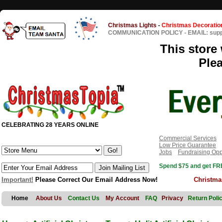
Christmas Lights
-
Christmas Decoratio
COMMUNICATION POLICY
-
EMAIL: sup
This store 
Ple
CELEBRATING 28 YEARS ONLINE
Commercial Services
Low Price Guarantee
Jobs
Fundraising Opp
Spend $75 and get FRE
Important!
Please Correct Our Email Address Now!
Christma
Home
About Us
Contact Us
My Account
FAQ
Privacy
Return Poli