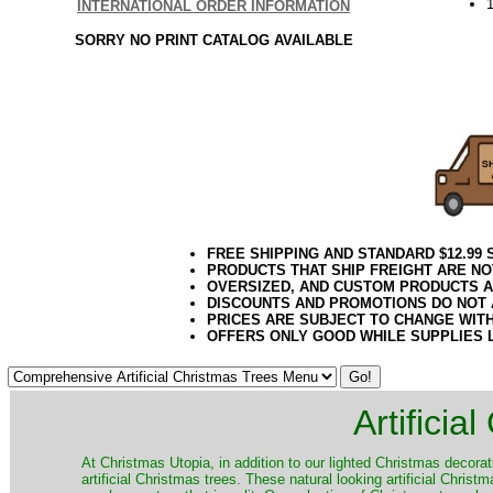
INTERNATIONAL ORDER INFORMATION
SORRY NO PRINT CATALOG AVAILABLE
FREE SHIPPING AND STANDARD $12.99
PRODUCTS THAT SHIP FREIGHT ARE NO
OVERSIZED, AND CUSTOM PRODUCTS AR
DISCOUNTS AND PROMOTIONS DO NOT
PRICES ARE SUBJECT TO CHANGE WIT
OFFERS ONLY GOOD WHILE SUPPLIES 
Artificia
​At Christmas Utopia, in addition to our lighted Christmas decorati
artificial Christmas trees. These natural looking artificial Chri