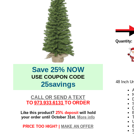
Quantity:
Save 25% NOW
USE COUPON CODE
48 Inch Un
25savings
N
CALL OR SEND A TEXT
D
TO
973.933.6131
TO ORDER
S
Like this product?
25% deposit
will hold
your order until October 31st.
More info
T
U
PRICE TOO HIGH? |
MAKE AN OFFER