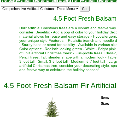
Home
>
Artificial Christmas Trees
>
Unlit Artificial Christm
4.5 Foot Fresh Balsam F
Unlit artificial Christmas trees are a vibrant and festive w
consider: Benefits: - Add a pop of color to your holiday deco
material allows for reuse and easy storage - Hypoallergenic 
your unique style Features: - Realistic branch and needle de
- Sturdy base or stand for stability - Available in various si
Color options: -Realistic looking green - White - Bright pink 
of unlit artificial Christmas trees: - Full-profile trees: Clas
Pencil trees: Tall, slender shape with a modern look - Table
3 feet tall - Small: 3-5 feet tall - Medium: 5-7 feet tall - La
artificial Christmas tree, consider your decorating style, sp
and festive way to celebrate the holiday season!
4.5 Foot Fresh Balsam Fir Artificia
Item:
Size: