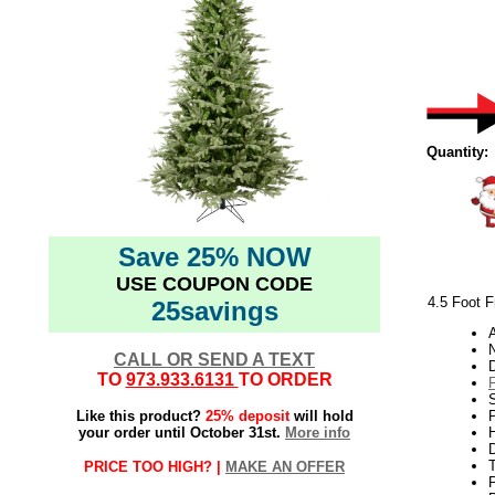
Quantity:
Save 25% NOW
USE COUPON CODE
4.5 Foot F
25savings
N
CALL OR SEND A TEXT
TO
973.933.6131
TO ORDER
Like this product?
25% deposit
will hold
P
your order until October 31st.
More info
H
PRICE TOO HIGH? |
MAKE AN OFFER