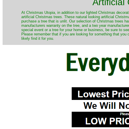
Artificia
​At Christmas Utopia, in addition to our lighted Christmas decorati
artificial Christmas trees. These natural looking artificial Chri
purchase a tree that is unlit. Our selection of Christmas trees 
manufacturers warranty on the tree, and a two year manufacturers
special event or a tree for your home or business, be sure to see o
Please remember that if you are looking for something that you
likely find it for you.