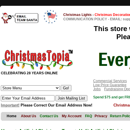
Christmas Lights
-
Christmas Decoratio
COMMUNICATION POLICY
-
EMAIL: sup
This store 
Ple
CELEBRATING 28 YEARS ONLINE
Commercial Services
Low Price Guarantee
Jobs
Fundraising Opp
Spend $75 and get FRE
Important!
Please Correct Our Email Address Now!
Christma
Home
About Us
Contact Us
My Account
FAQ
Privacy
Return Poli