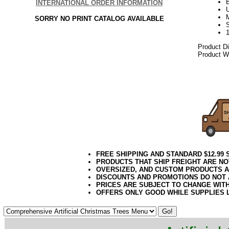
INTERNATIONAL ORDER INFORMATION
U
SORRY NO PRINT CATALOG AVAILABLE
Product D
Product We
092017elf
FREE SHIPPING AND STANDARD $12.99
PRODUCTS THAT SHIP FREIGHT ARE NO
OVERSIZED, AND CUSTOM PRODUCTS AR
DISCOUNTS AND PROMOTIONS DO NOT
PRICES ARE SUBJECT TO CHANGE WIT
OFFERS ONLY GOOD WHILE SUPPLIES 