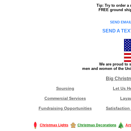
Tip: Try to order 
FREE ground shipp
SEND EMAIL
SEND A TEX
We are proud to s
men and women of the Unit
Big Christ
Sourcing
Let Us H
Commercial Services
Laya
Fundraising Opportunities
Satisfaction
Christmas Lights
Christmas Decorations
Art