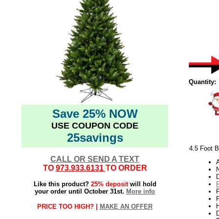
Quantity:
Save 25% NOW
USE COUPON CODE
25savings
4.5 Foot B
CALL OR SEND A TEXT
TO
973.933.6131
TO ORDER
N
Like this product?
25% deposit
will hold
your order until October 31st.
More info
P
H
PRICE TOO HIGH? |
MAKE AN OFFER