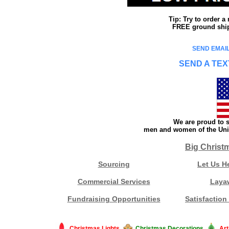
Tip: Try to order 
FREE ground shipp
SEND EMAIL
SEND A TEX
We are proud to s
men and women of the Unit
Big Christ
Sourcing
Let Us H
Commercial Services
Laya
Fundraising Opportunities
Satisfaction
Christmas Lights
Christmas Decorations
Art