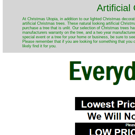
Artificia
​At Christmas Utopia, in addition to our lighted Christmas decorati
artificial Christmas trees. These natural looking artificial Chri
purchase a tree that is unlit. Our selection of Christmas trees 
manufacturers warranty on the tree, and a two year manufacturers
special event or a tree for your home or business, be sure to see o
Please remember that if you are looking for something that you
likely find it for you.