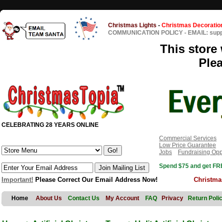
Christmas Lights
-
Christmas Decoratio
COMMUNICATION POLICY
-
EMAIL: sup
This store 
Ple
CELEBRATING 28 YEARS ONLINE
Commercial Services
Low Price Guarantee
Jobs
Fundraising Opp
Spend $75 and get FRE
Important!
Please Correct Our Email Address Now!
Christma
Home
About Us
Contact Us
My Account
FAQ
Privacy
Return Poli