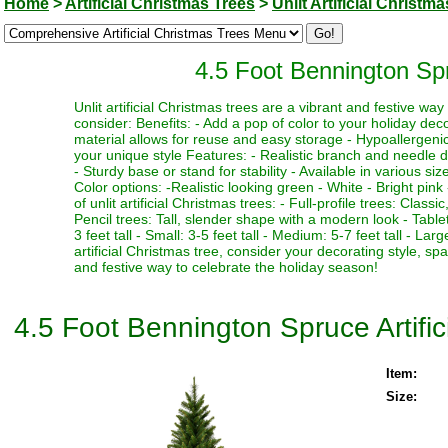
Home
>
Artificial Christmas Trees
>
Unlit Artificial Christm
4.5 Foot Bennington Spru
Unlit artificial Christmas trees are a vibrant and festive w
consider: Benefits: - Add a pop of color to your holiday deco
material allows for reuse and easy storage - Hypoallergenic 
your unique style Features: - Realistic branch and needle de
- Sturdy base or stand for stability - Available in various si
Color options: -Realistic looking green - White - Bright pink 
of unlit artificial Christmas trees: - Full-profile trees: Clas
Pencil trees: Tall, slender shape with a modern look - Table
3 feet tall - Small: 3-5 feet tall - Medium: 5-7 feet tall - La
artificial Christmas tree, consider your decorating style, sp
and festive way to celebrate the holiday season!
4.5 Foot Bennington Spruce Artific
Item:
Size: