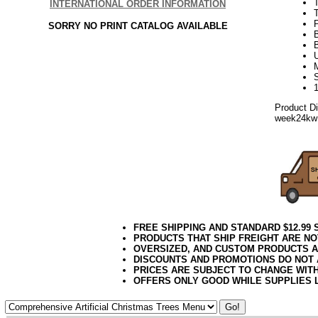
INTERNATIONAL ORDER INFORMATION
T
SORRY NO PRINT CATALOG AVAILABLE
Product D
week24kw
FREE SHIPPING AND STANDARD $12.99
PRODUCTS THAT SHIP FREIGHT ARE NO
OVERSIZED, AND CUSTOM PRODUCTS AR
DISCOUNTS AND PROMOTIONS DO NOT
PRICES ARE SUBJECT TO CHANGE WIT
OFFERS ONLY GOOD WHILE SUPPLIES 