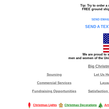
Tip: Try to order 
FREE ground shipp
SEND EMAIL
SEND A TEX
We are proud to s
men and women of the Unit
Big Christ
Sourcing
Let Us H
Commercial Services
Laya
Fundraising Opportunities
Satisfaction
Christmas Lights
Christmas Decorations
Art