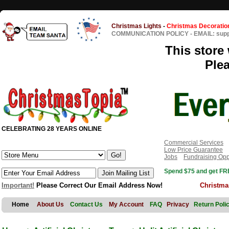
Christmas Lights
-
Christmas Decoratio
COMMUNICATION POLICY
-
EMAIL: sup
This store 
Ple
CELEBRATING 28 YEARS ONLINE
Commercial Services
Low Price Guarantee
Jobs
Fundraising Opp
Spend $75 and get FRE
Important!
Please Correct Our Email Address Now!
Christma
Home
About Us
Contact Us
My Account
FAQ
Privacy
Return Poli