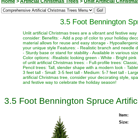
Home
>
Artificial Christmas Trees
>
Unlit Artificial Christm
3.5 Foot Bennington Spru
Unlit artificial Christmas trees are a vibrant and festive w
consider: Benefits: - Add a pop of color to your holiday deco
material allows for reuse and easy storage - Hypoallergenic 
your unique style Features: - Realistic branch and needle de
- Sturdy base or stand for stability - Available in various si
Color options: -Realistic looking green - White - Bright pink 
of unlit artificial Christmas trees: - Full-profile trees: Clas
Pencil trees: Tall, slender shape with a modern look - Table
3 feet tall - Small: 3-5 feet tall - Medium: 5-7 feet tall - La
artificial Christmas tree, consider your decorating style, sp
and festive way to celebrate the holiday season!
3.5 Foot Bennington Spruce Artific
Item:
Size: