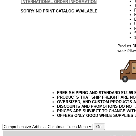
T
INTERNATIONAL ORDER INFORMATION
T
SORRY NO PRINT CATALOG AVAILABLE
P
Product D
week24kw
FREE SHIPPING AND STANDARD $12.99
PRODUCTS THAT SHIP FREIGHT ARE NO
OVERSIZED, AND CUSTOM PRODUCTS AR
DISCOUNTS AND PROMOTIONS DO NOT
PRICES ARE SUBJECT TO CHANGE WIT
OFFERS ONLY GOOD WHILE SUPPLIES 