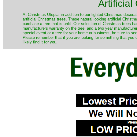
Artificia
​At Christmas Utopia, in addition to our lighted Christmas decorati
artificial Christmas trees. These natural looking artificial Chri
purchase a tree that is unlit. Our selection of Christmas trees 
manufacturers warranty on the tree, and a two year manufacturers
special event or a tree for your home or business, be sure to see o
Please remember that if you are looking for something that you
likely find it for you.