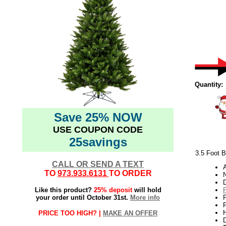
Quantity:
Save 25% NOW
USE COUPON CODE
25savings
3.5 Foot B
CALL OR SEND A TEXT
TO
973.933.6131
TO ORDER
N
Like this product?
25% deposit
will hold
your order until October 31st.
More info
P
H
PRICE TOO HIGH? |
MAKE AN OFFER