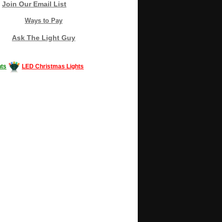
Join Our Email List
Ways to Pay
Ask The Light Guy
ts
LED Christmas Lights
Decorating #LED #LEDlights #money #news
gle