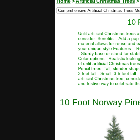
Home
>
Artificial Christmas Trees
10 
Unlit artificial Christmas trees
consider: Benefits: - Add a pop 
material allows for reuse and e
your unique style Features: - R
- Sturdy base or stand for stabi
Color options: -Realistic lookin
of unlit artificial Christmas tre
Pencil trees: Tall, slender sha
3 feet tall - Small: 3-5 feet tal
artificial Christmas tree, consi
and festive way to celebrate th
10 Foot Norway Pine 