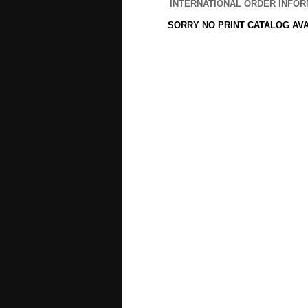
INTERNATIONAL ORDER INFOR
SORRY NO PRINT CATALOG AV