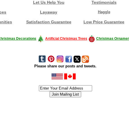
Let Us Help You
Testimonials
ces
Layaway
Haggle
nities
Satisfaction Guarantee
Low Price Guarantee
hristmas Decorations
Artificial Christmas Trees
Christmas Ornamen
Please share our posts and tweets.
siness #Canada #christmas #ChristmasLights #christmastree #forsale #Happy
outdoorlighting #partylights #partylights #StringLights #USA #Hagglethon #Hag