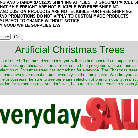
ING AND STANDARD $12.99 SHIPPING APPLIES TO GROUND PARCEL S
HAT SHIP FREIGHT ARE NOT ELIGIBLE FOR FREE SHIPPING
 AND CUSTOM PRODUCTS ARE NOT ELIGIBLE FOR FREE SHIPPING
AND PROMOTIONS DO NOT APPLY TO CUSTOM MADE PRODUCTS
 SUBJECT TO CHANGE WITHOUT NOTICE
Y GOOD WHILE SUPPLIES LAST
Artificial Christmas Trees
o our lighted Christmas decorations, you will also find hundreds of superior qual
natural looking artificial Christmas trees come both prelighted with commercial
 selection of Christmas trees has something for everyone. The Christmas trees
, and a two year manufacturers warranty on the string lights. Whether you ne
me or business, be sure to see our entire selection of premum quality, realistic
ooking for something that you don't see, be sure to send an email to suppor