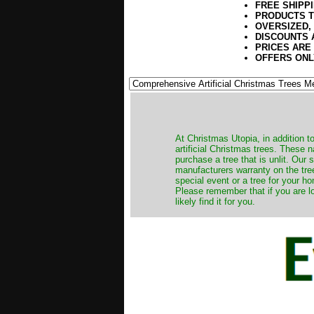
FREE SHIPP
PRODUCTS T
OVERSIZED,
DISCOUNTS 
PRICES ARE
OFFERS ONL
​At Christmas Utopia, in addition t
artificial Christmas trees. These 
purchase a tree that is unlit. Our
manufacturers warranty on the tree
special event or a tree for your ho
Please remember that if you are l
likely find it for you.