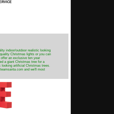
ERVICE
ity indoor/outdoor realistic looking
 quality Christmas lights or you can
 offer an exclusive ten year
ed a giant Christmas tree for a
 looking artificial Christmas trees.
t@teamsanta.com and we'll most