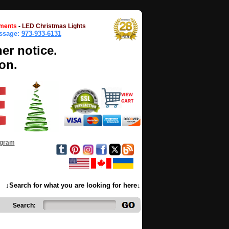
ments
-
LED Christmas Lights
essage:
973-933-6131
her notice.
on.
ogram
↓Search for what you are looking for here↓
Search: