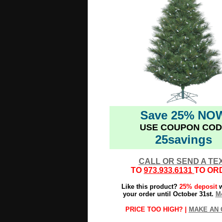
Save 25% NO
USE COUPON COD
25savings
CALL OR SEND A TE
TO
973.933.6131
TO OR
Like this product?
25% deposit
w
your order until October 31st.
Mo
PRICE TOO HIGH? |
MAKE AN 