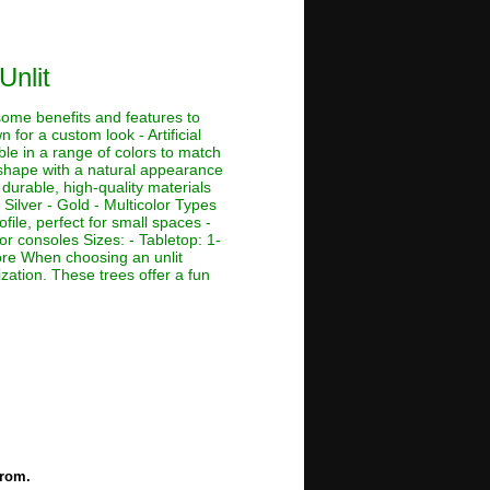
Unlit
 some benefits and features to
 for a custom look - Artificial
ble in a range of colors to match
e shape with a natural appearance
 durable, high-quality materials
 Silver - Gold - Multicolor Types
ofile, perfect for small spaces -
or consoles Sizes: - Tabletop: 1-
r more When choosing an unlit
ization. These trees offer a fun
from.