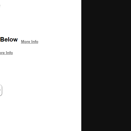
e
More Info
re Info