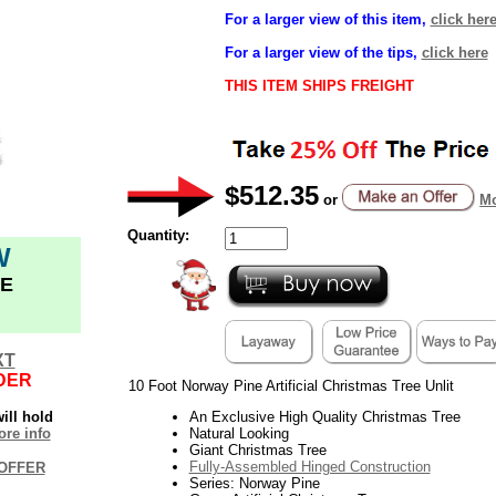
For a larger view of this item,
click her
For a larger view of the tips,
click here
THIS ITEM SHIPS FREIGHT
$512.35
or
Mo
Quantity:
W
E
XT
DER
10 Foot Norway Pine Artificial Christmas Tree Unlit
ill hold
An Exclusive High Quality Christmas Tree
re info
Natural Looking
Giant Christmas Tree
Fully-Assembled Hinged Construction
OFFER
Series: Norway Pine