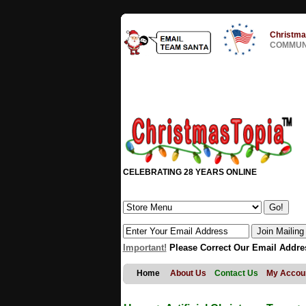
Christma
COMMUNI
CELEBRATING 28 YEARS ONLINE
Important!
Please Correct Our Email Addre
Home
About Us
Contact Us
My Accou