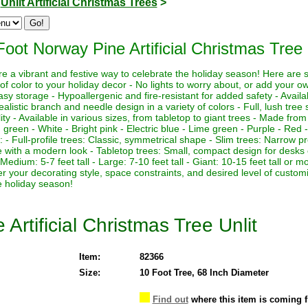
>
Unlit Artificial Christmas Trees
>
Foot Norway Pine Artificial Christmas Tree 
 are a vibrant and festive way to celebrate the holiday season! Here are
of color to your holiday decor - No lights to worry about, or add your own
asy storage - Hypoallergenic and fire-resistant for added safety - Availa
ealistic branch and needle design in a variety of colors - Full, lush tre
lity - Available in various sizes, from tabletop to giant trees - Made from
g green - White - Bright pink - Electric blue - Lime green - Purple - Red -
es: - Full-profile trees: Classic, symmetrical shape - Slim trees: Narrow pr
pe with a modern look - Tabletop trees: Small, compact design for desks 
l - Medium: 5-7 feet tall - Large: 7-10 feet tall - Giant: 10-15 feet tall o
der your decorating style, space constraints, and desired level of custom
e holiday season!
Artificial Christmas Tree Unlit
Item:
82366
Size:
10 Foot Tree, 68 Inch Diameter
Find out
where this item is coming 