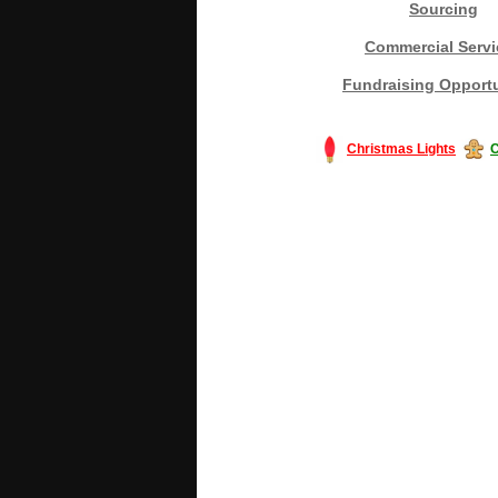
Sourcing
Commercial Servi
Fundraising Opportu
Christmas Lights
C
#America #artificialchristmastree #bu
#