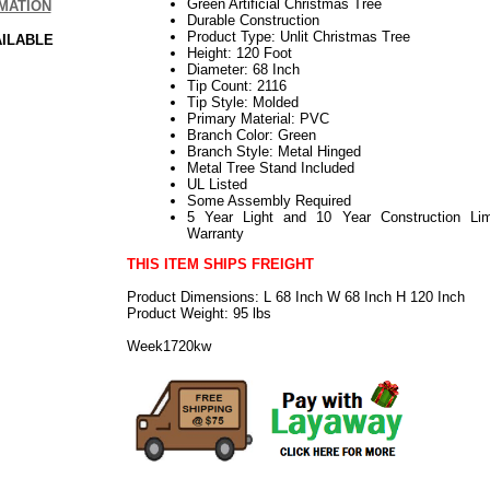
Green Artificial Christmas Tree
MATION
Durable Construction
Product Type: Unlit Christmas Tree
AILABLE
Height: 120 Foot
Diameter: 68 Inch
Tip Count: 2116
Tip Style: Molded
Primary Material: PVC
Branch Color: Green
Branch Style: Metal Hinged
Metal Tree Stand Included
UL Listed
Some Assembly Required
5 Year Light and 10 Year Construction Lim
Warranty
THIS ITEM SHIPS FREIGHT
Product Dimensions: L 68 Inch W 68 Inch H 120 Inch
Product Weight: 95 lbs
Week1720kw