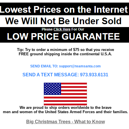
Tip: Try to order a minimum of $75 so that you receive
FREE ground shipping inside the continental U.S.A.
SEND EMAIL TO: support@teamsanta.com
SEND A TEXT MESSAGE: 973.933.6131
We are proud to ship orders worldwide to the brave
men and women of the United States Armed Forces and their families.
Big Christmas Trees - What to Know