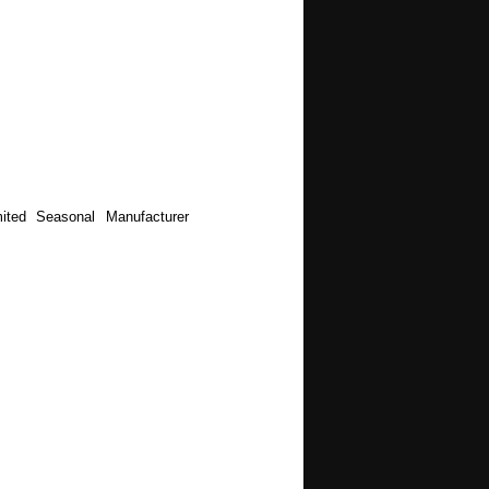
ited Seasonal Manufacturer