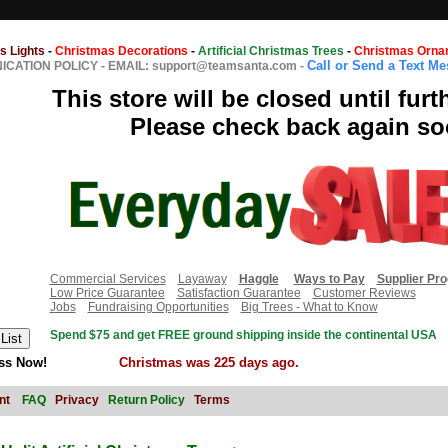
s Lights
-
Christmas Decorations
-
Artificial Christmas Trees
-
Christmas Orna
Call or Send a Text M
CATION POLICY
-
EMAIL: support@teamsanta.com
-
This store will be closed until furt
Please check back again so
Commercial Services
Layaway
Haggle
Ways to Pay
Supplier Pr
Low Price Guarantee
Satisfaction Guarantee
Customer Reviews
Jobs
Fundraising Opportunities
Big Trees - What to Know
Spend $75 and get FREE ground shipping inside the continental USA
ss Now!
Christmas was 225 days ago.
nt
FAQ
Privacy
Return Policy
Terms