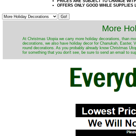
PRICES ARE SUBJECT TO CHANGE WIT
OFFERS ONLY GOOD WHILE SUPPLIES 
More Hol
At Christmas Utopia we carry more holiday decorations, than mo
decorations, we also have holiday decor for Chanukah, Easter, Va
round decorations. As you probably already know Christmas Utopi
for something that you don't see, be sure to send an email to su