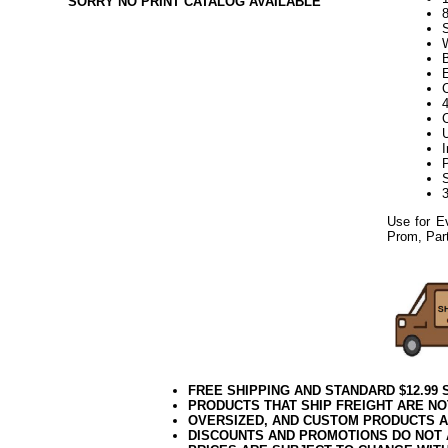
SORRY NO PRINT CATALOG AVAILABLE
Use for E
Prom, Part
FREE SHIPPING AND STANDARD $12.99
PRODUCTS THAT SHIP FREIGHT ARE NO
OVERSIZED, AND CUSTOM PRODUCTS AR
DISCOUNTS AND PROMOTIONS DO NOT