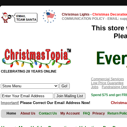
Christmas Lights
-
Christmas Decoratio
COMMUNICATION POLICY
-
EMAIL: sup
This store 
Ple
CELEBRATING 28 YEARS ONLINE
Commercial Services
Low Price Guarantee
Jobs
Fundraising Opp
Spend $75 and get FRE
Important!
Please Correct Our Email Address Now!
Christma
Home
About Us
Contact Us
My Account
FAQ
Privacy
Return Poli