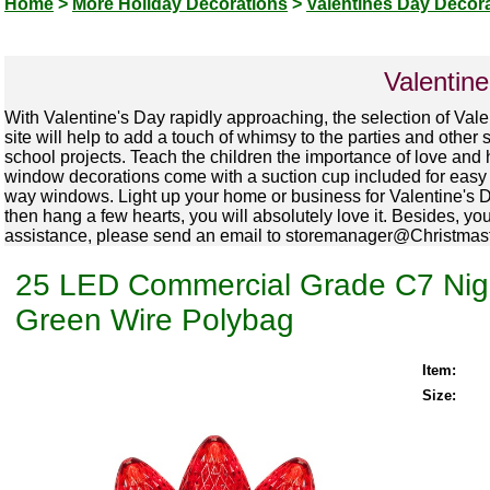
Home
>
More Holiday Decorations
>
Valentines Day Decor
Valentin
With Valentine's Day rapidly approaching, the selection of Val
site will help to add a touch of whimsy to the parties and other
school projects. Teach the children the importance of love and
window decorations come with a suction cup included for easy h
way windows. Light up your home or business for Valentine's Day
then hang a few hearts, you will absolutely love it. Besides, yo
assistance, please send an email to storemanager@Christmastop
25 LED Commercial Grade C7 Night
Green Wire Polybag
Item:
Size: