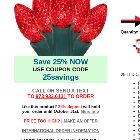
Quantity:
Save 25% NOW
USE COUPON CODE
25 LED Co
25savings
L
CALL OR SEND A TEXT
TO
973.933.6131
TO ORDER
P
Like this product?
25% deposit
will hold
your order until October 31st.
More info
B
B
PRICE TOO HIGH? |
MAKE AN OFFER
INTERNATIONAL ORDER INFORMATION
S
1