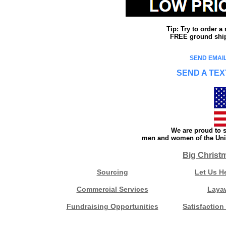
Tip: Try to order 
FREE ground shipp
SEND EMAIL
SEND A TEX
We are proud to s
men and women of the Unit
Big Christ
Sourcing
Let Us H
Commercial Services
Laya
Fundraising Opportunities
Satisfaction