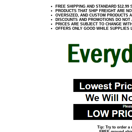
FREE SHIPPING AND STANDARD $12.99
PRODUCTS THAT SHIP FREIGHT ARE NO
OVERSIZED, AND CUSTOM PRODUCTS AR
DISCOUNTS AND PROMOTIONS DO NOT
PRICES ARE SUBJECT TO CHANGE WIT
OFFERS ONLY GOOD WHILE SUPPLIES 
Tip: Try to order 
FREE ground shipp