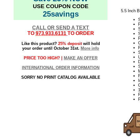
USE COUPON CODE
5.5 Inch 
25savings
CALL OR SEND A TEXT
TO
973.933.6131
TO ORDER
S
P
Like this product?
25% deposit
will hold
your order until October 31st.
More info
S
PRICE TOO HIGH? |
MAKE AN OFFER
D
INTERNATIONAL ORDER INFORMATION
P
SORRY NO PRINT CATALOG AVAILABLE
P