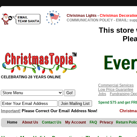
Christmas Lights
-
Christmas Decoratio
COMMUNICATION POLICY
-
EMAIL: sup
This store 
Ple
CELEBRATING 28 YEARS ONLINE
Commercial Services
Low Price Guarantee
Jobs
Fundraising Opp
Spend $75 and get FRE
Important!
Please Correct Our Email Address Now!
Christma
Home
About Us
Contact Us
My Account
FAQ
Privacy
Return Poli