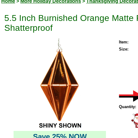
Home
>
More Holiday Decorations
>
Thanksgiving Decorat
5.5 Inch Burnished Orange Matte
Shatterproof
Item:
Size:
Quantity:
Save 25% NOW