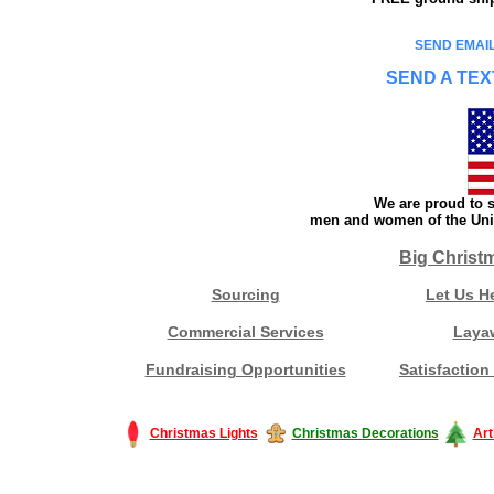
SEND EMAIL
SEND A TEX
We are proud to s
men and women of the Unit
Big Christ
Sourcing
Let Us H
Commercial Services
Laya
Fundraising Opportunities
Satisfaction
Christmas Lights
Christmas Decorations
Art