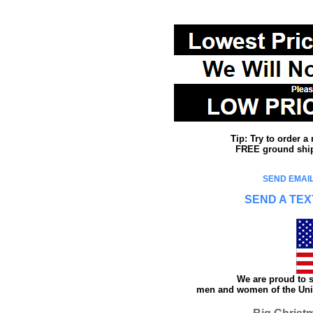
Tip: Try to order 
FREE ground shipp
SEND EMAIL
SEND A TEX
We are proud to s
men and women of the Unit