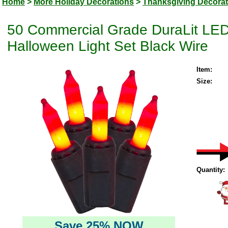
Home
>
More Holiday Decorations
>
Thanksgiving Decorat
50 Commercial Grade DuraLit LED
Halloween Light Set Black Wire
Item:
Size:
Quantity:
Save 25% NOW