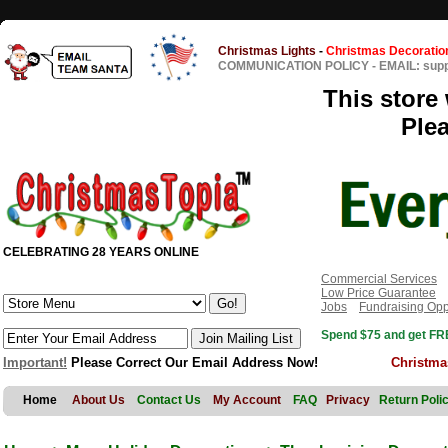
Christmas Lights
-
Christmas Decoratio
COMMUNICATION POLICY
-
EMAIL: sup
This store 
Ple
CELEBRATING 28 YEARS ONLINE
Commercial Services
Low Price Guarantee
Jobs
Fundraising Opp
Spend $75 and get FRE
Important!
Please Correct Our Email Address Now!
Christma
Home
About Us
Contact Us
My Account
FAQ
Privacy
Return Poli