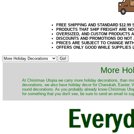
FREE SHIPPING AND STANDARD $12.99
PRODUCTS THAT SHIP FREIGHT ARE NO
OVERSIZED, AND CUSTOM PRODUCTS AR
DISCOUNTS AND PROMOTIONS DO NOT
PRICES ARE SUBJECT TO CHANGE WIT
OFFERS ONLY GOOD WHILE SUPPLIES 
More Hol
At Christmas Utopia we carry more holiday decorations, than mo
decorations, we also have holiday decor for Chanukah, Easter, Va
round decorations. As you probably already know Christmas Utopi
for something that you don't see, be sure to send an email to su