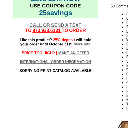
USE COUPON CODE
50 Commer
25savings
L
CALL OR SEND A TEXT
B
TO
973.933.6131
TO ORDER
Like this product?
25% deposit
will hold
W
your order until October 31st.
More info
D
PRICE TOO HIGH? |
MAKE AN OFFER
S
INTERNATIONAL ORDER INFORMATION
SORRY NO PRINT CATALOG AVAILABLE