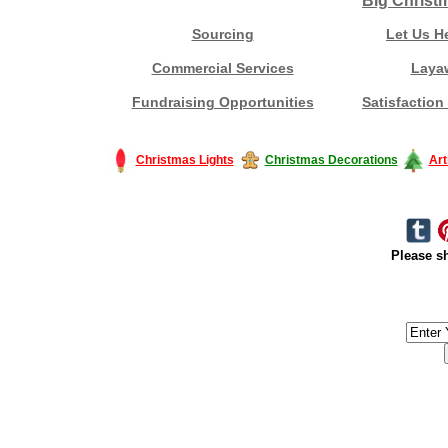
Big Christ
Sourcing
Let Us H
Commercial Services
Laya
Fundraising Opportunities
Satisfaction
Christmas Lights
Christmas Decorations
Art
Please sh
#America #artificialchristmastree #business #Canada #christmas #Ch
#outdoorlighting #partylights #