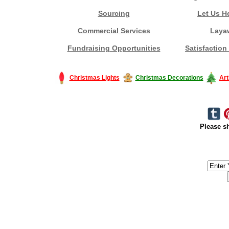
Sourcing
Let Us H
Commercial Services
Laya
Fundraising Opportunities
Satisfaction
Christmas Lights
Christmas Decorations
Art
Please sh
#America #artificialchristmastree #business #Canada #christmas #Ch
#outdoorlighting #partylights #