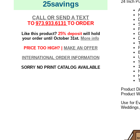
24 Inch Pu
25savings
CALL OR SEND A TEXT
TO
973.933.6131
TO ORDER
Like this product?
25% deposit
will hold
your order until October 31st.
More info
D
PRICE TOO HIGH? |
MAKE AN OFFER
B
U
INTERNATIONAL ORDER INFORMATION
SORRY NO PRINT CATALOG AVAILABLE
Product D
Product W
Use for Ev
Weddings,
092017elf