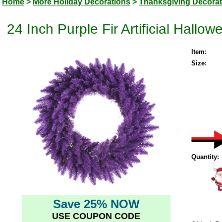
Home
>
More Holiday Decorations
>
Thanksgiving Decorat
24 Inch Purple Fir Artificial Hallo
Item:
Size:
Quantity:
Save 25% NOW
USE COUPON CODE