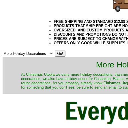
FREE SHIPPING AND STANDARD $12.99
PRODUCTS THAT SHIP FREIGHT ARE NO
OVERSIZED, AND CUSTOM PRODUCTS AR
DISCOUNTS AND PROMOTIONS DO NOT
PRICES ARE SUBJECT TO CHANGE WIT
OFFERS ONLY GOOD WHILE SUPPLIES 
More Hol
At Christmas Utopia we carry more holiday decorations, than mo
decorations, we also have holiday decor for Chanukah, Easter, Va
round decorations. As you probably already know Christmas Utopi
for something that you don't see, be sure to send an email to su