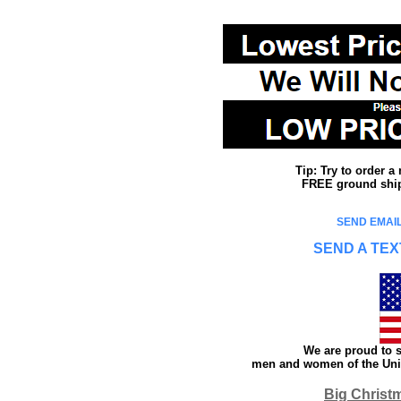
Tip: Try to order 
FREE ground shipp
SEND EMAIL
SEND A TEX
We are proud to s
men and women of the Unit
Big Christ