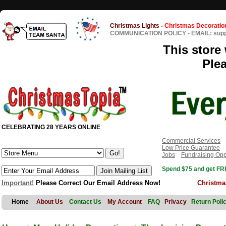
Christmas Lights
-
Christmas Decoratio
COMMUNICATION POLICY
-
EMAIL: sup
This store 
Ple
CELEBRATING 28 YEARS ONLINE
Commercial Services
Low Price Guarantee
Jobs
Fundraising Opp
Spend $75 and get FRE
Important!
Please Correct Our Email Address Now!
Christma
Home
About Us
Contact Us
My Account
FAQ
Privacy
Return Poli