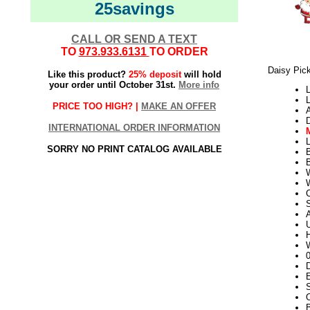
25savings
CALL OR SEND A TEXT
TO
973.933.6131
TO ORDER
Daisy Pick
Like this product?
25% deposit
will hold
your order until October 31st.
More info
L
L
PRICE TOO HIGH? |
MAKE AN OFFER
INTERNATIONAL ORDER INFORMATION
L
SORRY NO PRINT CATALOG AVAILABLE
W
S
U
H
W
D
E