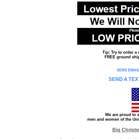
Tip: Try to order 
FREE ground shipp
SEND EMAIL
SEND A TEX
We are proud to s
men and women of the Unit
Big Christ