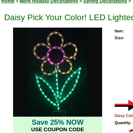
Home
>
More Holiday Decorations
>
Spring Decorations
>
Daisy Pick Your Color! LED Lighte
Item:
Size:
Daisy Col
Save 25% NOW
Quantity:
USE COUPON CODE