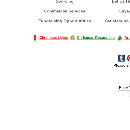
Sourcing
Let Us H
Commercial Services
Laya
Fundraising Opportunities
Satisfaction
Christmas Lights
Christmas Decorations
Art
Please sh
#America #artificialchristmastree #business #Canada #christmas #Ch
#outdoorlighting #partylights #