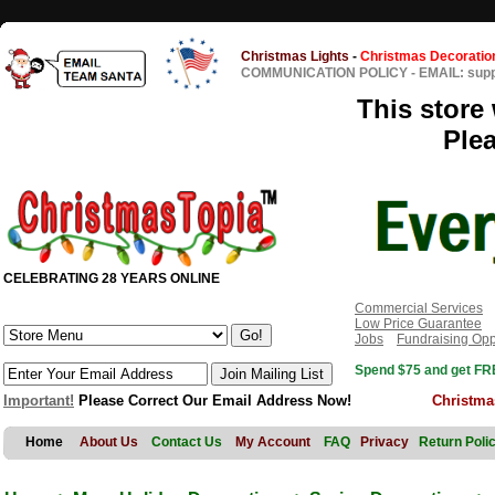
Christmas Lights
-
Christmas Decoratio
COMMUNICATION POLICY
-
EMAIL: sup
This store 
Ple
CELEBRATING 28 YEARS ONLINE
Commercial Services
Low Price Guarantee
Jobs
Fundraising Opp
Spend $75 and get FRE
Important!
Please Correct Our Email Address Now!
Christma
Home
About Us
Contact Us
My Account
FAQ
Privacy
Return Poli