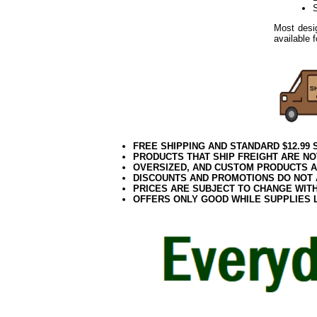
Most desig
available 
FREE SHIPPING AND STANDARD $12.99
PRODUCTS THAT SHIP FREIGHT ARE NO
OVERSIZED, AND CUSTOM PRODUCTS AR
DISCOUNTS AND PROMOTIONS DO NOT
PRICES ARE SUBJECT TO CHANGE WIT
OFFERS ONLY GOOD WHILE SUPPLIES 