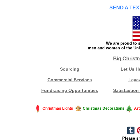
SEND A TEX
We are proud to s
men and women of the Unit
Big Christ
Sourcing
Let Us H
Commercial Services
Laya
Fundraising Opportunities
Satisfaction
Christmas Lights
Christmas Decorations
Art
Please sh