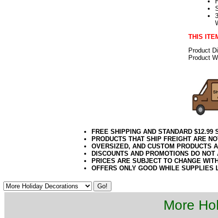
THIS ITE
Product D
Product We
FREE SHIPPING AND STANDARD $12.99
PRODUCTS THAT SHIP FREIGHT ARE NO
OVERSIZED, AND CUSTOM PRODUCTS AR
DISCOUNTS AND PROMOTIONS DO NOT
PRICES ARE SUBJECT TO CHANGE WIT
OFFERS ONLY GOOD WHILE SUPPLIES 
More Hol