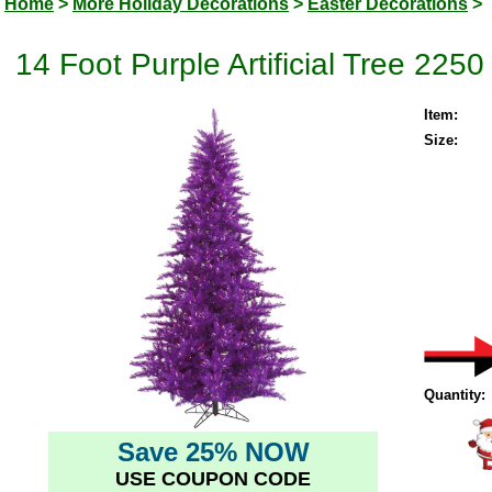
Home
>
More Holiday Decorations
>
Easter Decorations
>
14 Foot Purple Artificial Tree 225
Item:
Size:
Quantity:
Save 25% NOW
USE COUPON CODE