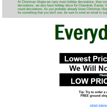
At Christmas Utopia we carry more holiday decorations, than mo
decorations, we also have holiday decor for Chanukah, Easter, Va
round decorations. As you probably already know Christmas Utopi
for something that you don't see, be sure to send an email to su
Tip: Try to order 
FREE ground shipp
SEND EMAIL