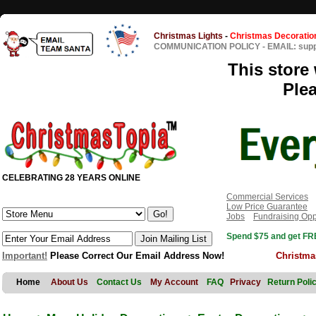
Christmas Lights
-
Christmas Decoratio
COMMUNICATION POLICY
-
EMAIL: sup
This store 
Ple
CELEBRATING 28 YEARS ONLINE
Commercial Services
Low Price Guarantee
Jobs
Fundraising Opp
Spend $75 and get FRE
Important!
Please Correct Our Email Address Now!
Christma
Home
About Us
Contact Us
My Account
FAQ
Privacy
Return Poli