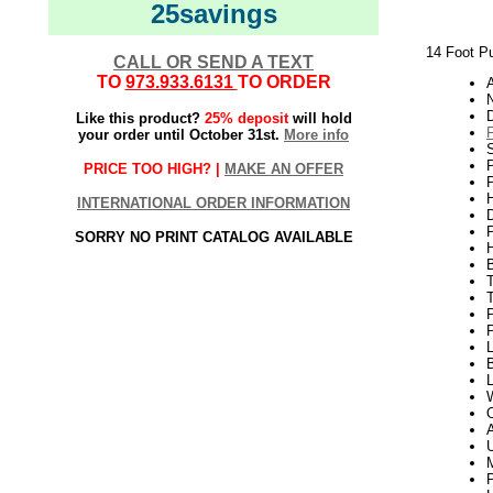
25savings
14 Foot Pu
CALL OR SEND A TEXT
TO
973.933.6131
TO ORDER
A
Like this product?
25% deposit
will hold
your order until October 31st.
More info
P
PRICE TOO HIGH? |
MAKE AN OFFER
P
H
INTERNATIONAL ORDER INFORMATION
SORRY NO PRINT CATALOG AVAILABLE
B
P
P
L
B
W