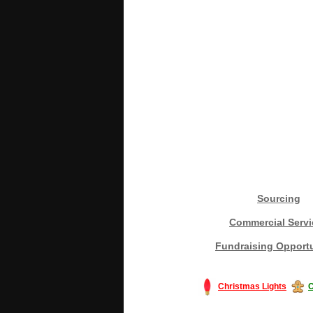
Sourcing
Commercial Servi
Fundraising Opportu
Christmas Lights
C