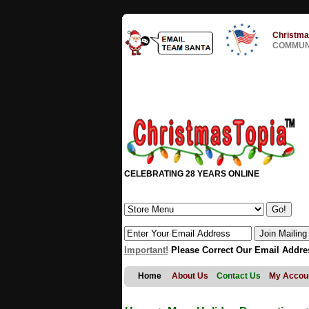
Christma
COMMUNI
CELEBRATING 28 YEARS ONLINE
Important!
Please Correct Our Email Addre
Home
About Us
Contact Us
My Accou