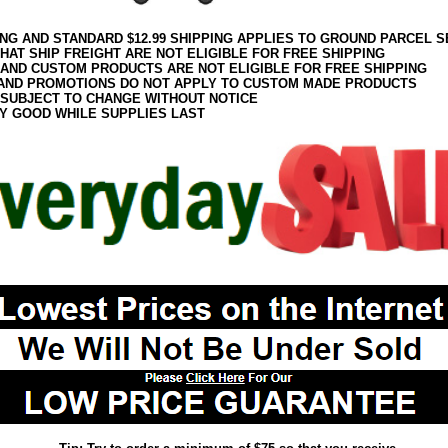
ING AND STANDARD $12.99 SHIPPING APPLIES TO GROUND PARCEL S
HAT SHIP FREIGHT ARE NOT ELIGIBLE FOR FREE SHIPPING
 AND CUSTOM PRODUCTS ARE NOT ELIGIBLE FOR FREE SHIPPING
AND PROMOTIONS DO NOT APPLY TO CUSTOM MADE PRODUCTS
 SUBJECT TO CHANGE WITHOUT NOTICE
Y GOOD WHILE SUPPLIES LAST