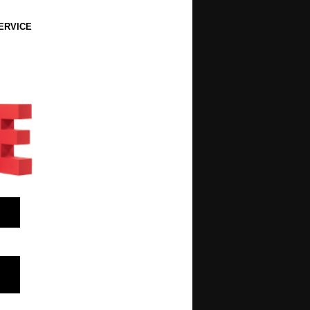
ERVICE