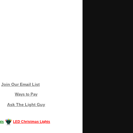
Join Our Email List
Ways to Pay
Ask The Light Guy
ts
LED Christmas Lights