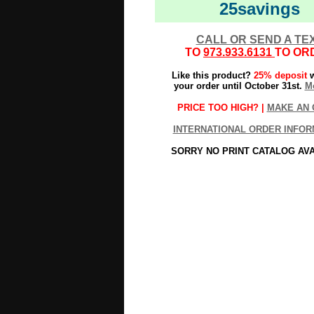
25savings
CALL OR SEND A TE
TO
973.933.6131
TO OR
Like this product?
25% deposit
w
your order until October 31st.
Mo
PRICE TOO HIGH? |
MAKE AN 
INTERNATIONAL ORDER INFOR
SORRY NO PRINT CATALOG AV