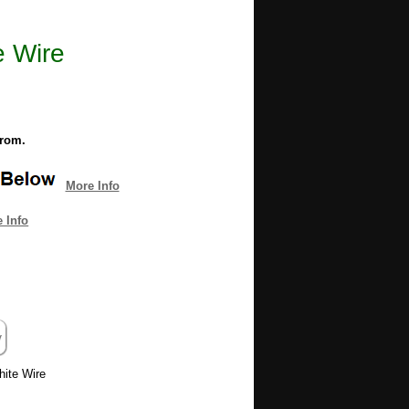
e Wire
from.
More Info
 Info
hite Wire