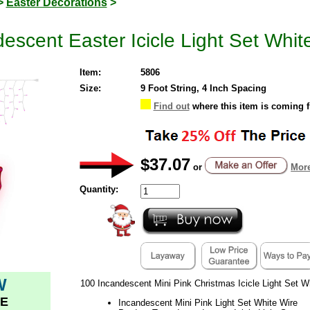
>
Easter Decorations
>
escent Easter Icicle Light Set Whit
Item:
5806
Size:
9 Foot String, 4 Inch Spacing
Find out
where this item is coming 
$37.07
or
More
Quantity:
W
100 Incandescent Mini Pink Christmas Icicle Light Set W
E
Incandescent Mini Pink Light Set White Wire