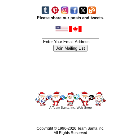
Please share our posts and tweets.
siness #Canada #christmas #ChristmasLights #christmastree #forsale #Happy
outdoorlighting #partylights #partylights #StringLights #USA #Hagglethon #Hag
A Team Santa Inc. Web Store
Copyright © 1996-
2026 Team Santa Inc.
All Rights Reserved