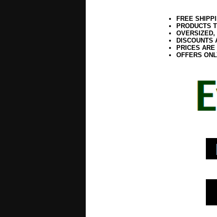
FREE SHIPP
PRODUCTS T
OVERSIZED,
DISCOUNTS 
PRICES ARE
OFFERS ONL