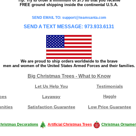
Tip: Try to order a minimum of $75 so that you receive
FREE ground shipping inside the continental U.S.A.
SEND EMAIL TO: support@teamsanta.com
SEND A TEXT MESSAGE: 973.933.6131
We are proud to ship orders worldwide to the brave
men and women of the United States Armed Forces and their families.
Big Christmas Trees - What to Know
Let Us Help You
Testimonials
ces
Layaway
Haggle
nities
Satisfaction Guarantee
Low Price Guarantee
hristmas Decorations
Artificial Christmas Trees
Christmas Ornamen