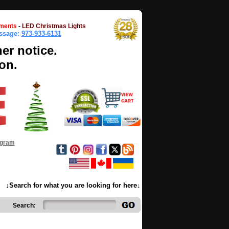
ments
-
LED Christmas Lights
essage:
973-933-6131
her notice.
on.
ogram
↓Search for what you are looking for here↓
Search: