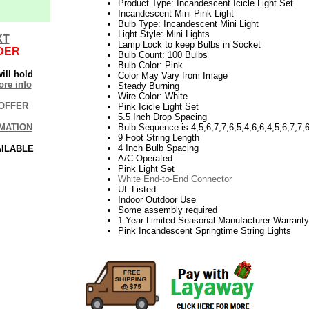
Product Type: Incandescent Icicle Light Set
Incandescent Mini Pink Light
Bulb Type: Incandescent Mini Light
Light Style: Mini Lights
XT
Lamp Lock to keep Bulbs in Socket
DER
Bulb Count: 100 Bulbs
Bulb Color: Pink
ill hold
Color May Vary from Image
re info
Steady Burning
Wire Color: White
OFFER
Pink Icicle Light Set
5.5 Inch Drop Spacing
MATION
Bulb Sequence is 4,5,6,7,7,6,5,4,6,6,4,5,6,7,7,6
9 Foot String Length
4 Inch Bulb Spacing
AILABLE
A/C Operated
Pink Light Set
White End-to-End Connector
UL Listed
Indoor Outdoor Use
Some assembly required
1 Year Limited Seasonal Manufacturer Warranty
Pink Incandescent Springtime String Lights