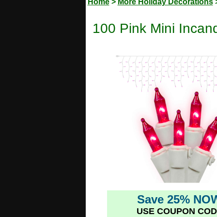
Home
>
More Holiday Decorations
100 Pink Mini Incand
Save 25% NO
USE COUPON COD