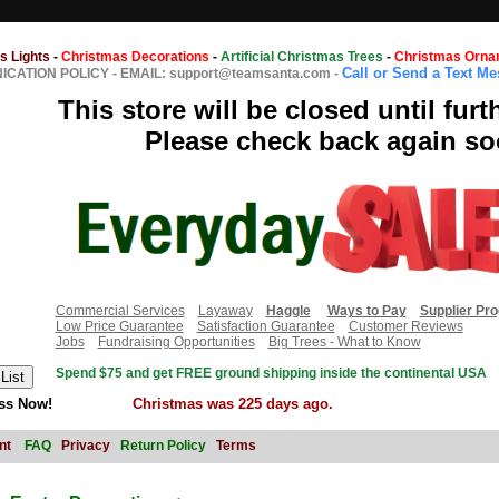
s Lights
-
Christmas Decorations
-
Artificial Christmas Trees
-
Christmas Orna
Call or Send a Text M
CATION POLICY
-
EMAIL: support@teamsanta.com
-
This store will be closed until furt
Please check back again so
Commercial Services
Layaway
Haggle
Ways to Pay
Supplier Pr
Low Price Guarantee
Satisfaction Guarantee
Customer Reviews
Jobs
Fundraising Opportunities
Big Trees - What to Know
Spend $75 and get FREE ground shipping inside the continental USA
ss Now!
Christmas was 225 days ago.
nt
FAQ
Privacy
Return Policy
Terms