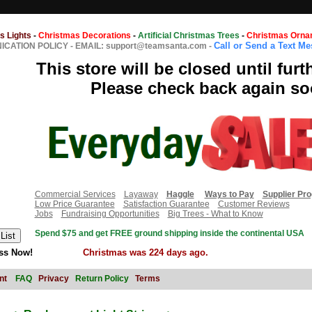
s Lights
-
Christmas Decorations
-
Artificial Christmas Trees
-
Christmas Orna
Call or Send a Text M
CATION POLICY
-
EMAIL: support@teamsanta.com
-
This store will be closed until furt
Please check back again so
Commercial Services
Layaway
Haggle
Ways to Pay
Supplier Pr
Low Price Guarantee
Satisfaction Guarantee
Customer Reviews
Jobs
Fundraising Opportunities
Big Trees - What to Know
Spend $75 and get FREE ground shipping inside the continental USA
ss Now!
Christmas was 224 days ago.
nt
FAQ
Privacy
Return Policy
Terms