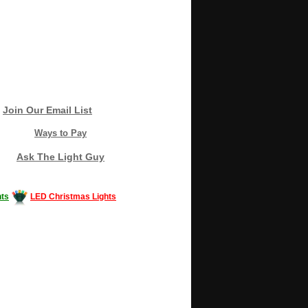
Join Our Email List
Ways to Pay
Ask The Light Guy
ts
LED Christmas Lights