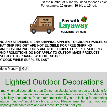
list the number of bulbs you need for each color
For example,
10 green, 10 blue, 15 red.
ING AND STANDARD $12.99 SHIPPING APPLIES TO GROUND PARCEL S
HAT SHIP FREIGHT ARE NOT ELIGIBLE FOR FREE SHIPPING
 AND CUSTOM PRODUCTS ARE NOT ELIGIBLE FOR FREE SHIPPING
AND PROMOTIONS DO NOT APPLY TO CUSTOM MADE PRODUCTS
 SUBJECT TO CHANGE WITHOUT NOTICE
Y GOOD WHILE SUPPLIES LAST
Lighted Outdoor Decorations
many lighted decorations than Christmas Utopia. Whether you are looking for 
r lighted Christmas decorations just to name a few occasions, Christmas Utop
ity holiday decorations. Please remember that if you are looking for something
.com and we'll most likely find it for you. Please remember that if you are 
upport@teamsanta.com and we'll most likely find it for you.