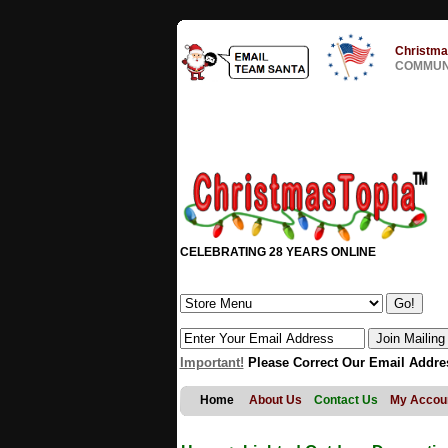
Christma
COMMUNI
CELEBRATING 28 YEARS ONLINE
Important!
Please Correct Our Email Addre
Home
About Us
Contact Us
My Accou