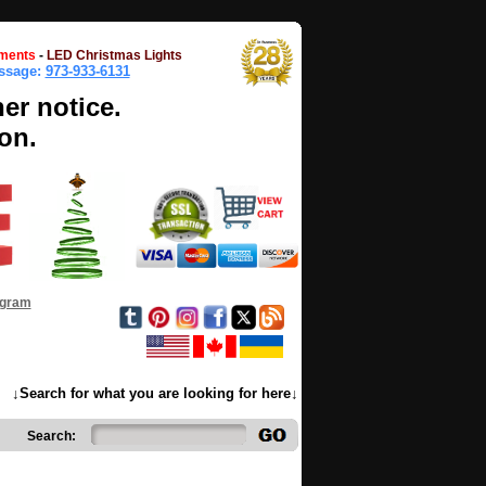
ments
-
LED Christmas Lights
essage:
973-933-6131
her notice.
on.
ogram
↓Search for what you are looking for here↓
Search: