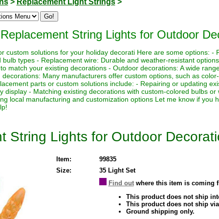
ons
>
Replacement Light Strings
>
Replacement String Lights for Outdoor De
r custom solutions for your holiday decorati Here are some options: - R
nd bulb types - Replacement wire: Durable and weather-resistant option
 to match your existing decorations - Outdoor decorations: A wide range o
om decorations: Many manufacturers offer custom options, such as colo
acement parts or custom solutions include: - Repairing or updating exi
y display - Matching existing decorations with custom-colored bulbs or 
ing local manufacturing and customization options Let me know if you h
lp!
String Lights for Outdoor Decorat
Item:
99835
Size:
35 Light Set
Find out
where this item is coming 
This product does not ship inte
This product does not ship via
Ground shipping only.