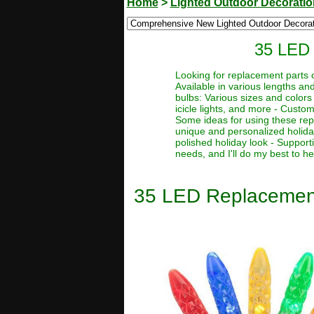
Home
>
Lighted Outdoor Decorati
35 LED 
Looking for replacement parts o
Available in various lengths a
bulbs: Various sizes and colors
icicle lights, and more - Cust
Some ideas for using these repl
unique and personalized holida
polished holiday look - Support
needs, and I'll do my best to he
35 LED Replacement 