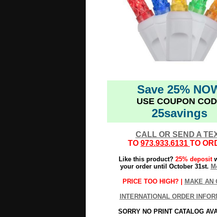
Save 25% NO
USE COUPON COD
25savings
CALL OR SEND A TE
TO
973.933.6131
TO OR
Like this product?
25% deposit
w
your order until October 31st.
Mo
PRICE TOO HIGH? |
MAKE AN 
INTERNATIONAL ORDER INFOR
SORRY NO PRINT CATALOG AV