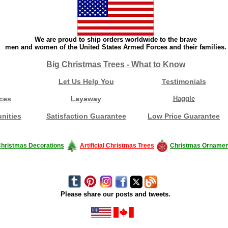
We are proud to ship orders worldwide to the brave
men and women of the United States Armed Forces and their families.
Big Christmas Trees - What to Know
Let Us Help You
Testimonials
ces
Layaway
Haggle
nities
Satisfaction Guarantee
Low Price Guarantee
hristmas Decorations
Artificial Christmas Trees
Christmas Ornamen
Please share our posts and tweets.