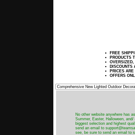
FREE SHIPP
PRODUCTS T
OVERSIZED,
DISCOUNTS 
PRICES ARE
OFFERS ONL
No other website anywhere has as 
Summer, Easter, Halloween, and/ o
biggest selection and highest qual
send an email to support@teamsanta
see, be sure to send an email to s