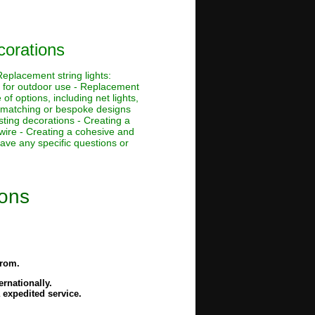
corations
eplacement string lights:
s for outdoor use - Replacement
f options, including net lights,
r-matching or bespoke designs
sting decorations - Creating a
wire - Creating a cohesive and
ave any specific questions or
ions
from.
rnationally.
 expedited service.