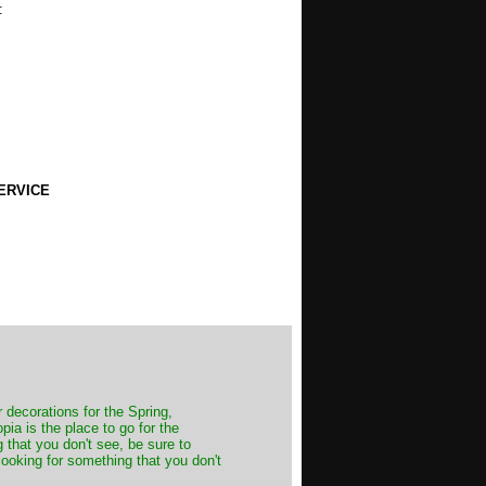
:
ERVICE
decorations for the Spring,
ia is the place to go for the
 that you don't see, be sure to
looking for something that you don't