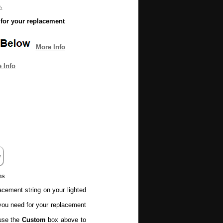
.
for your replacement
More Info
 Info
ns
lacement string on your lighted
ou need for your replacement
 use the
Custom
box above to