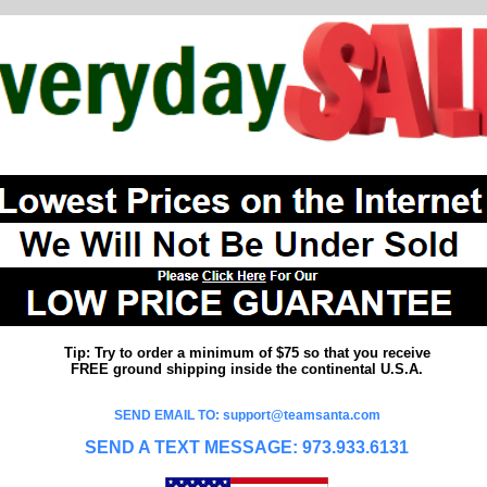
Tip: Try to order a minimum of $75 so that you receive
FREE ground shipping inside the continental U.S.A.
SEND EMAIL TO: support@teamsanta.com
SEND A TEXT MESSAGE: 973.933.6131