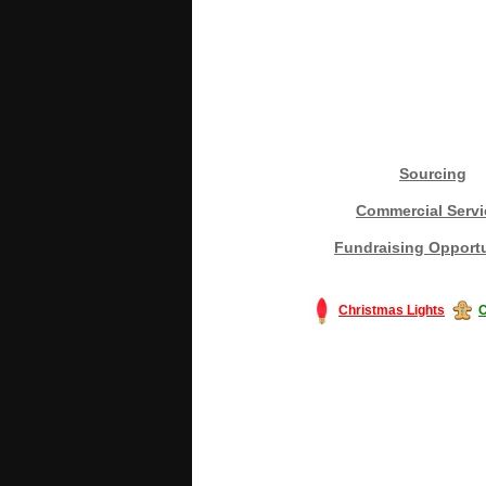
Sourcing
Commercial Servi
Fundraising Opportu
Christmas Lights
C