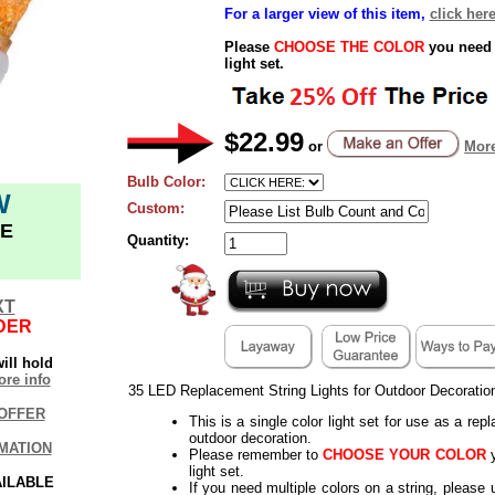
For a larger view of this item,
click here
Please
CHOOSE THE COLOR
you need 
light set.
$22.99
or
More
Bulb Color:
W
Custom:
E
Quantity:
XT
DER
ill hold
re info
35 LED Replacement String Lights for Outdoor Decoratio
OFFER
This is a single color light set for use as a rep
outdoor decoration.
MATION
Please remember to
CHOOSE YOUR COLOR
y
light set.
AILABLE
If you need multiple colors on a string, please