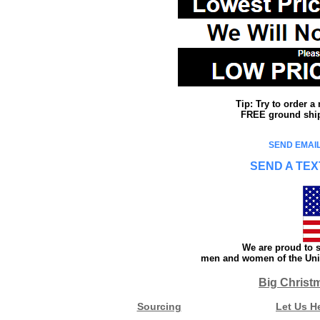
Tip: Try to order 
FREE ground shipp
SEND EMAIL
SEND A TEX
We are proud to s
men and women of the Unit
Big Christ
Sourcing
Let Us H