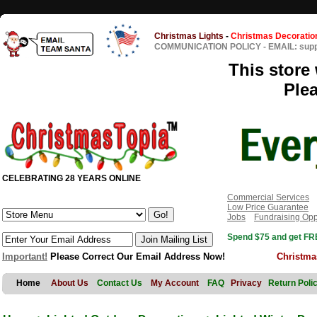
Christmas Lights
-
Christmas Decoratio
COMMUNICATION POLICY
-
EMAIL: sup
This store 
Ple
CELEBRATING 28 YEARS ONLINE
Commercial Services
Low Price Guarantee
Jobs
Fundraising Opp
Spend $75 and get FRE
Important!
Please Correct Our Email Address Now!
Christma
Home
About Us
Contact Us
My Account
FAQ
Privacy
Return Poli