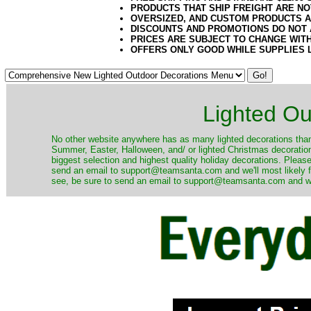
PRODUCTS THAT SHIP FREIGHT ARE NO
OVERSIZED, AND CUSTOM PRODUCTS AR
DISCOUNTS AND PROMOTIONS DO NOT
PRICES ARE SUBJECT TO CHANGE WIT
OFFERS ONLY GOOD WHILE SUPPLIES 
Lighted Ou
No other website anywhere has as many lighted decorations than 
Summer, Easter, Halloween, and/ or lighted Christmas decoration
biggest selection and highest quality holiday decorations. Please
send an email to support@teamsanta.com and we'll most likely fin
see, be sure to send an email to support@teamsanta.com and we'll