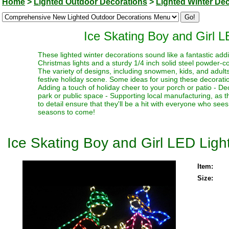
Home
>
Lighted Outdoor Decorations
>
Lighted Winter De
Ice Skating Boy and Girl 
These lighted winter decorations sound like a fantastic addi
Christmas lights and a sturdy 1/4 inch solid steel powder-c
The variety of designs, including snowmen, kids, and adult
festive holiday scene. Some ideas for using these decoratio
Adding a touch of holiday cheer to your porch or patio - Dec
park or public space - Supporting local manufacturing, as th
to detail ensure that they'll be a hit with everyone who sees
seasons to come!
Ice Skating Boy and Girl LED Lig
Item:
Size: