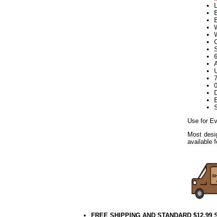
L
B
W
S
U
D
E
Use for Ev
Most desig
available 
FREE SHIPPING AND STANDARD $12.99