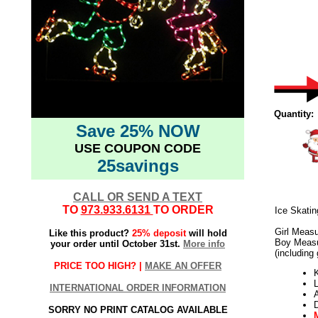
Quantity:
Save 25% NOW
USE COUPON CODE
25savings
CALL OR SEND A TEXT
TO
973.933.6131
TO ORDER
Ice Skati
Girl Measu
Like this product?
25% deposit
will hold
Boy Measu
your order until October 31st.
More info
(including
PRICE TOO HIGH? |
MAKE AN OFFER
K
L
INTERNATIONAL ORDER INFORMATION
SORRY NO PRINT CATALOG AVAILABLE