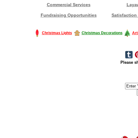
Commercial Services
Laya
Fundraising Opportunities
Satisfaction
Christmas Lights
Christmas Decorations
Art
Please sh
#America #artificialchristmastree #business #Canada #christmas #Ch
#outdoorlighting #partylights #