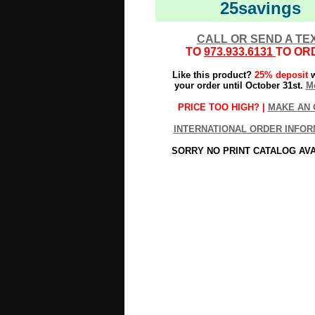
25savings
CALL OR SEND A TE
TO
973.933.6131
TO OR
Like this product?
25% deposit
w
your order until October 31st.
Mo
PRICE TOO HIGH? |
MAKE AN 
INTERNATIONAL ORDER INFOR
SORRY NO PRINT CATALOG AV