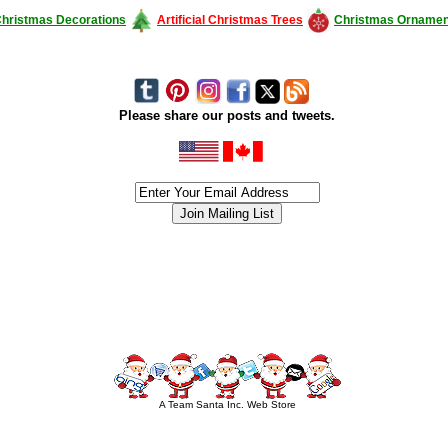
hristmas Decorations
Artificial Christmas Trees
Christmas Ornamen
Please share our posts and tweets.
siness #Canada #christmas #ChristmasLights #christmastree #forsale #Happy
outdoorlighting #partylights #partylights #StringLights #USA #Hagglethon #Hag
A Team Santa Inc. Web Store