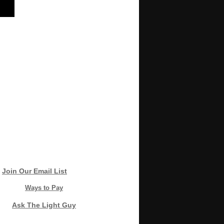
Join Our Email List
Ways to Pay
Ask The Light Guy