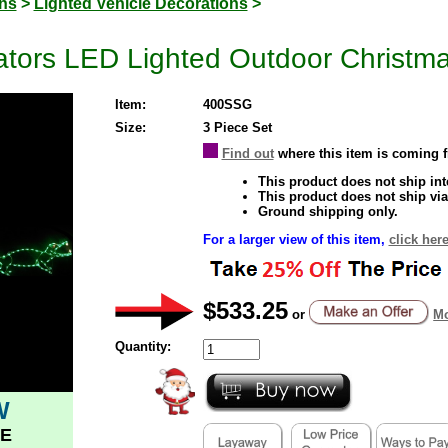
ons
>
Lighted Vehicle Decorations
>
ators LED Lighted Outdoor Christm
Item:
400SSG
Size:
3 Piece Set
Find out
where this item is coming 
This product does not ship inte
This product does not ship via
Ground shipping only.
For a larger view of this item,
click here
$533.25
or
Mo
Quantity:
W
E