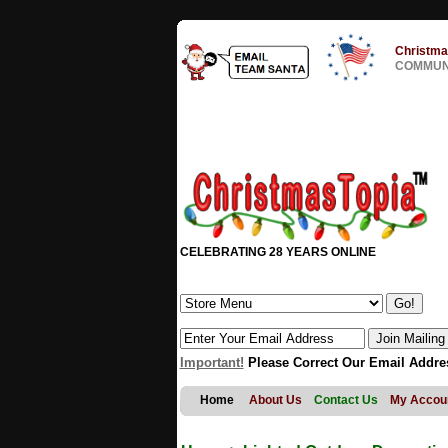
Christma
COMMUNI
CELEBRATING 28 YEARS ONLINE
Important!
Please Correct Our Email Addre
Home
About Us
Contact Us
My Accou