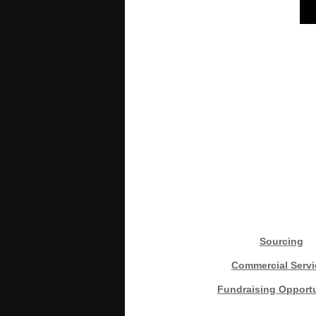
Sourcing
Commercial Servi
Fundraising Opportu