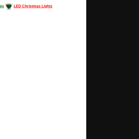
ts
LED Christmas Lights
Decorating #LED #LEDlights #money #news
gle