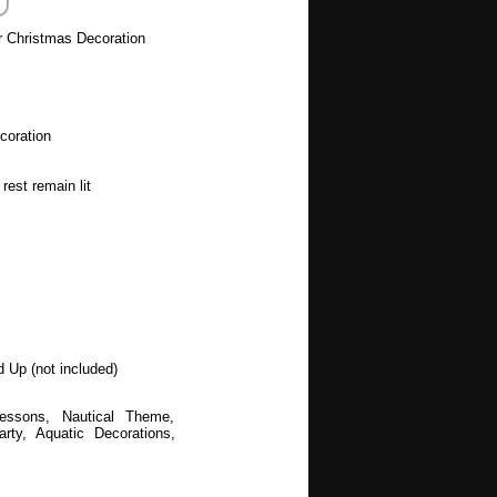
r Christmas Decoration
coration
rest remain lit
d Up (not included)
Lessons, Nautical Theme,
y, Aquatic Decorations,