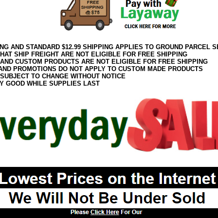
ING AND STANDARD $12.99 SHIPPING APPLIES TO GROUND PARCEL S
HAT SHIP FREIGHT ARE NOT ELIGIBLE FOR FREE SHIPPING
 AND CUSTOM PRODUCTS ARE NOT ELIGIBLE FOR FREE SHIPPING
AND PROMOTIONS DO NOT APPLY TO CUSTOM MADE PRODUCTS
 SUBJECT TO CHANGE WITHOUT NOTICE
Y GOOD WHILE SUPPLIES LAST