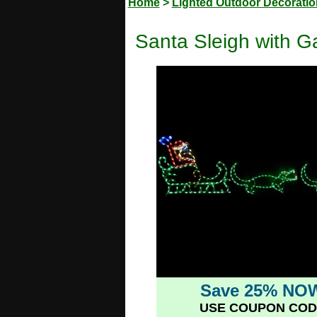
Home
>
Lighted Outdoor Decorati
Santa Sleigh with G
Save 25% NO
USE COUPON COD