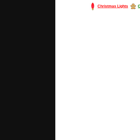
Christmas Lights
C
#America #artificialchristmastree #bu
#