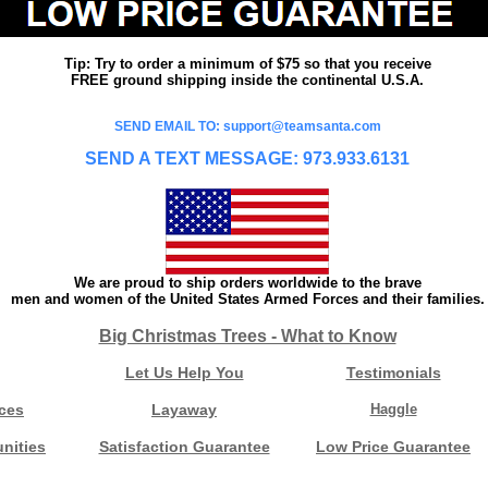
Tip: Try to order a minimum of $75 so that you receive
FREE ground shipping inside the continental U.S.A.
SEND EMAIL TO: support@teamsanta.com
SEND A TEXT MESSAGE: 973.933.6131
We are proud to ship orders worldwide to the brave
men and women of the United States Armed Forces and their families.
Big Christmas Trees - What to Know
Let Us Help You
Testimonials
ces
Layaway
Haggle
nities
Satisfaction Guarantee
Low Price Guarantee