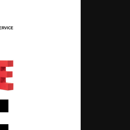
ERVICE