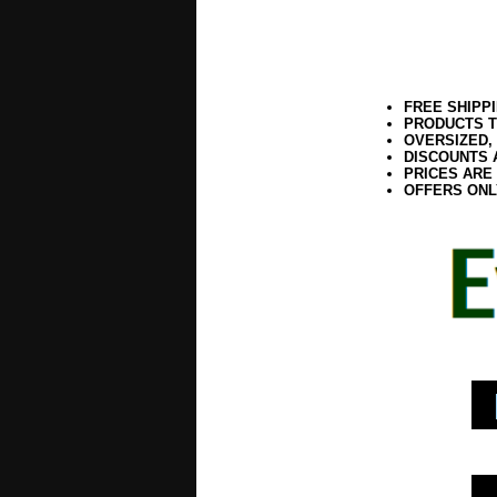
FREE SHIPP
PRODUCTS T
OVERSIZED,
DISCOUNTS 
PRICES ARE
OFFERS ONL