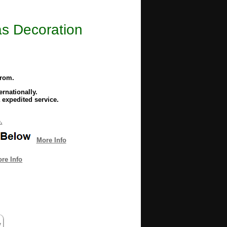
as Decoration
from.
rnationally.
 expedited service.
.
More Info
re Info