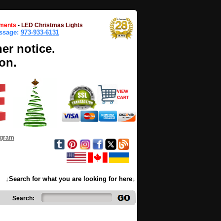
ments
-
LED Christmas Lights
essage:
973-933-6131
her notice.
on.
ogram
↓Search for what you are looking for here↓
Search: