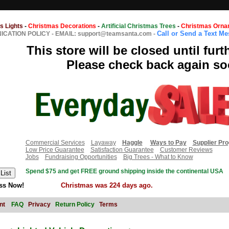
s Lights
-
Christmas Decorations
-
Artificial Christmas Trees
-
Christmas Orna
Call or Send a Text M
CATION POLICY
-
EMAIL: support@teamsanta.com
-
This store will be closed until furt
Please check back again so
Commercial Services
Layaway
Haggle
Ways to Pay
Supplier Pr
Low Price Guarantee
Satisfaction Guarantee
Customer Reviews
Jobs
Fundraising Opportunities
Big Trees - What to Know
Spend $75 and get FREE ground shipping inside the continental USA
ss Now!
Christmas was 224 days ago.
nt
FAQ
Privacy
Return Policy
Terms