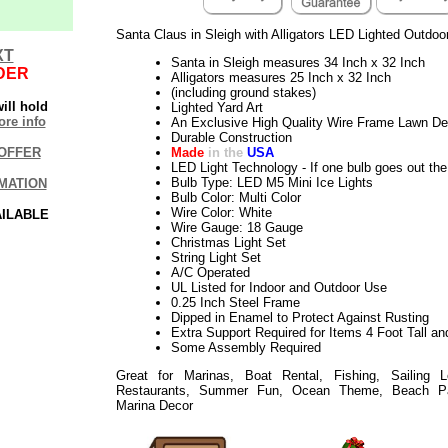
Santa Claus in Sleigh with Alligators LED Lighted Outdoo
XT
Santa in Sleigh measures 34 Inch x 32 Inch
DER
Alligators measures 25 Inch x 32 Inch
(including ground stakes)
ill hold
Lighted Yard Art
re info
An Exclusive High Quality Wire Frame Lawn De
Durable Construction
Made
in the
USA
OFFER
LED Light Technology - If one bulb goes out the 
Bulb Type: LED M5 Mini Ice Lights
MATION
Bulb Color: Multi Color
Wire Color: White
AILABLE
Wire Gauge: 18 Gauge
Christmas Light Set
String Light Set
A/C Operated
UL Listed for Indoor and Outdoor Use
0.25 Inch Steel Frame
Dipped in Enamel to Protect Against Rusting
Extra Support Required for Items 4 Foot Tall an
Some Assembly Required
Great for Marinas, Boat Rental, Fishing, Sailing 
Restaurants, Summer Fun, Ocean Theme, Beach Part
Marina Decor