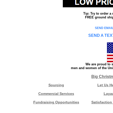
Tip: Try to order 
FREE ground shipp
SEND EMAIL
SEND A TEX
We are proud to s
men and women of the Unit
Big Christ
Sourcing
Let Us H
Commercial Services
Laya
Fundraising Opportunities
Satisfaction