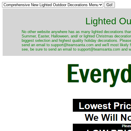
Lighted Ou
No other website anywhere has as many lighted decorations than 
Summer, Easter, Halloween, and/ or lighted Christmas decoration
biggest selection and highest quality holiday decorations. Please
send an email to support@teamsanta.com and we'll most likely fin
see, be sure to send an email to support@teamsanta.com and we'll