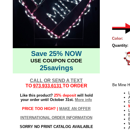
Color:
Quantity:
Save 25% NOW
USE COUPON CODE
25savings
CALL OR SEND A TEXT
Be Mine H
TO
973.933.6131
TO ORDER
L
Like this product?
25% deposit
will hold
your order until October 31st.
More info
PRICE TOO HIGH? |
MAKE AN OFFER
L
INTERNATIONAL ORDER INFORMATION
B
W
SORRY NO PRINT CATALOG AVAILABLE