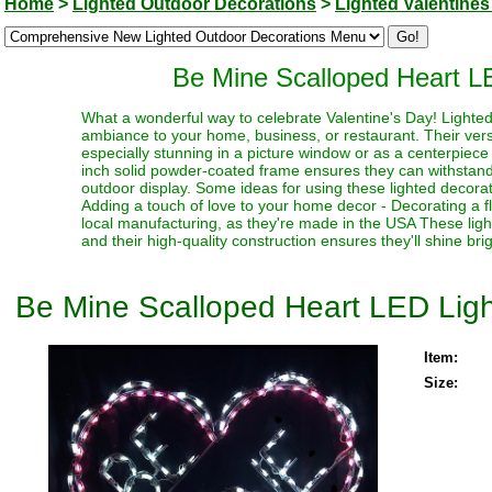
Home
>
Lighted Outdoor Decorations
>
Lighted Valentines
Be Mine Scalloped Heart L
What a wonderful way to celebrate Valentine's Day! Lighte
ambiance to your home, business, or restaurant. Their vers
especially stunning in a picture window or as a centerpiece 
inch solid powder-coated frame ensures they can withstand
outdoor display. Some ideas for using these lighted decorat
Adding a touch of love to your home decor - Decorating a f
local manufacturing, as they're made in the USA These ligh
and their high-quality construction ensures they'll shine br
Be Mine Scalloped Heart LED Ligh
Item:
Size: