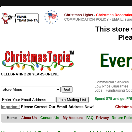
Christmas Lights
-
Christmas Decoratio
COMMUNICATION POLICY
-
EMAIL: sup
This store 
Ple
CELEBRATING 28 YEARS ONLINE
Commercial Services
Low Price Guarantee
Jobs
Fundraising Opp
Spend $75 and get FRE
Important!
Please Correct Our Email Address Now!
Christma
Home
About Us
Contact Us
My Account
FAQ
Privacy
Return Poli