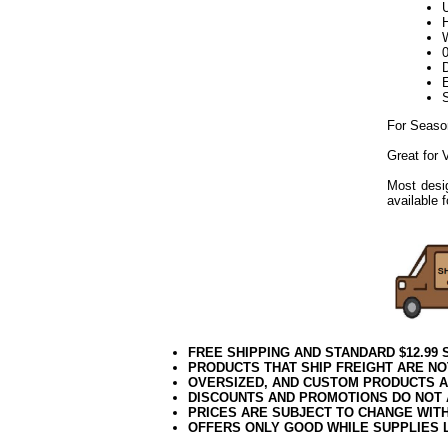
U
H
W
D
E
For Seaso
Great for
Most desig
available 
FREE SHIPPING AND STANDARD $12.99
PRODUCTS THAT SHIP FREIGHT ARE NO
OVERSIZED, AND CUSTOM PRODUCTS AR
DISCOUNTS AND PROMOTIONS DO NOT
PRICES ARE SUBJECT TO CHANGE WIT
OFFERS ONLY GOOD WHILE SUPPLIES 