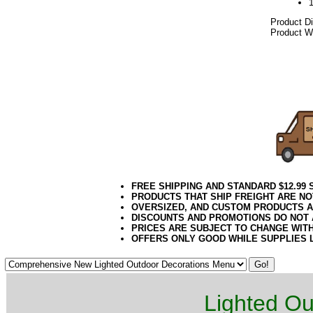
Product D
Product We
2021elf2195
Gold Artif
Unique Go
6 Foot Go
FREE SHIPPING AND STANDARD $12.99
PRODUCTS THAT SHIP FREIGHT ARE NO
OVERSIZED, AND CUSTOM PRODUCTS AR
DISCOUNTS AND PROMOTIONS DO NOT
PRICES ARE SUBJECT TO CHANGE WIT
OFFERS ONLY GOOD WHILE SUPPLIES 
Lighted Ou