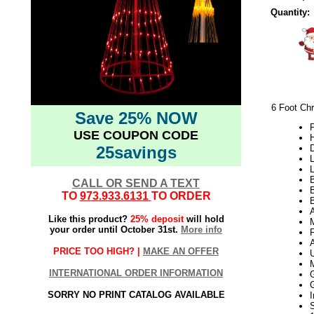
Quantity:
6 Foot Chr
Save 25% NOW
P
USE COUPON CODE
H
25savings
L
L
B
CALL OR SEND A TEXT
TO
973.933.6131
TO ORDER
B
Like this product?
25% deposit
will hold
your order until October 31st.
More info
PRICE TOO HIGH? |
MAKE AN OFFER
INTERNATIONAL ORDER INFORMATION
SORRY NO PRINT CATALOG AVAILABLE