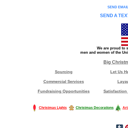
SEND EMAIL
SEND A TEX
We are proud to s
men and women of the Unit
Big Christ
Sourcing
Let Us H
Commercial Services
Laya
Fundraising Opportunities
Satisfaction
Christmas Lights
Christmas Decorations
Art