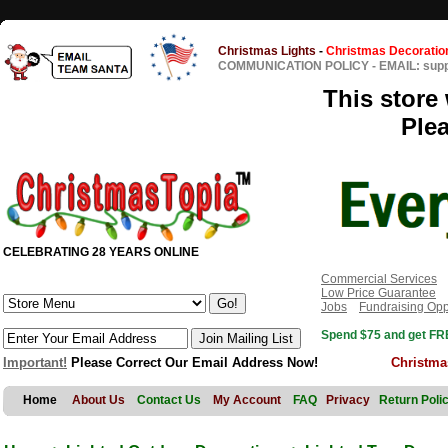
Christmas Lights
-
Christmas Decoratio
COMMUNICATION POLICY
-
EMAIL: sup
This store 
Ple
CELEBRATING 28 YEARS ONLINE
Commercial Services
Low Price Guarantee
Jobs
Fundraising Opp
Spend $75 and get FRE
Important!
Please Correct Our Email Address Now!
Christma
Home
About Us
Contact Us
My Account
FAQ
Privacy
Return Poli