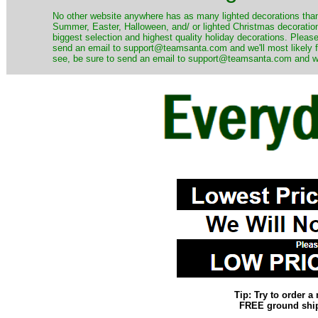
No other website anywhere has as many lighted decorations than 
Summer, Easter, Halloween, and/ or lighted Christmas decoration
biggest selection and highest quality holiday decorations. Please
send an email to support@teamsanta.com and we'll most likely fin
see, be sure to send an email to support@teamsanta.com and we'll
Tip: Try to order 
FREE ground shipp