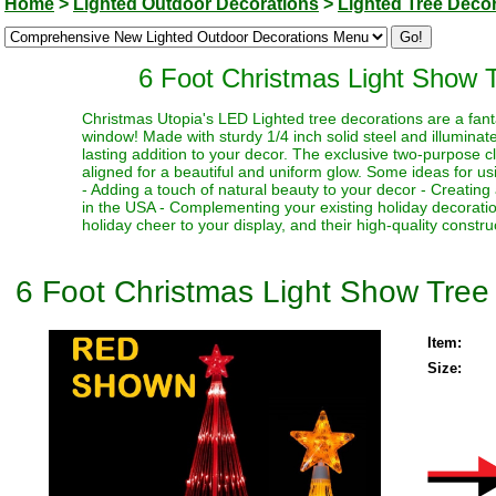
Home
>
Lighted Outdoor Decorations
>
Lighted Tree Deco
6 Foot Christmas Light Show T
Christmas Utopia's LED Lighted tree decorations are a fantas
window! Made with sturdy 1/4 inch solid steel and illuminat
lasting addition to your decor. The exclusive two-purpose cl
aligned for a beautiful and uniform glow. Some ideas for usin
- Adding a touch of natural beauty to your decor - Creating
in the USA - Complementing your existing holiday decorati
holiday cheer to your display, and their high-quality constr
6 Foot Christmas Light Show Tree 
Item:
Size: