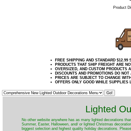
Product D
10.08.16e
FREE SHIPPING AND STANDARD $12.99
PRODUCTS THAT SHIP FREIGHT ARE NO
OVERSIZED, AND CUSTOM PRODUCTS AR
DISCOUNTS AND PROMOTIONS DO NOT
PRICES ARE SUBJECT TO CHANGE WIT
OFFERS ONLY GOOD WHILE SUPPLIES 
Lighted Ou
No other website anywhere has as many lighted decorations than 
Summer, Easter, Halloween, and/ or lighted Christmas decoration
biggest selection and highest quality holiday decorations. Please