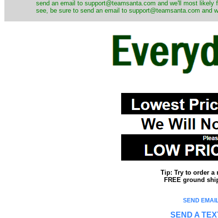
send an email to support@teamsanta.com and we'll most likely fin
see, be sure to send an email to support@teamsanta.com and we'll
Tip: Try to order 
FREE ground shipp
SEND EMAIL
SEND A TEX