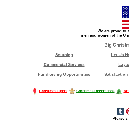
We are proud to s
men and women of the Unit
Big Christ
Sourcing
Let Us H
Commercial Services
Laya
Fundraising Opportunities
Satisfaction
Christmas Lights
Christmas Decorations
Art
Please sh