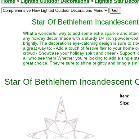
Home
>
Lighted Outdoor Decorations
>
Lighted Star Decor
Star Of Bethlehem Incandescent
What a wonderful way to add some extra sparkle and attentio
any holiday decor, made with a sturdy 1/4 inch powder-coat
brightly. The decorations eye-catching design is sure to s
a great way to: - Add a touch of festive flair to your home 
crowd - Showcase your holiday spirit and cheer - Support l
all who see them Whether you're looking to add a single star
great choice. They're sure to shine brightly and bring a smi
Star Of Bethlehem Incandescent C
Item:
Size: