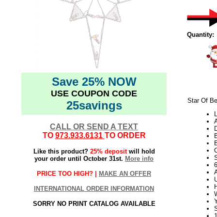
Quantity:
Save 25% NOW
USE COUPON CODE
Star Of B
25savings
L
CALL OR SEND A TEXT
TO
973.933.6131
TO ORDER
B
Like this product?
25% deposit
will hold
S
your order until October 31st.
More info
PRICE TOO HIGH? |
MAKE AN OFFER
U
H
INTERNATIONAL ORDER INFORMATION
W
SORRY NO PRINT CATALOG AVAILABLE