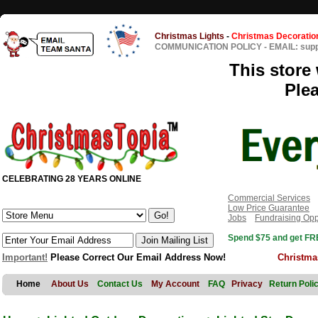
Christmas Lights
-
Christmas Decoratio
COMMUNICATION POLICY
-
EMAIL: sup
This store 
Ple
CELEBRATING 28 YEARS ONLINE
Commercial Services
Low Price Guarantee
Jobs
Fundraising Opp
Spend $75 and get FRE
Important!
Please Correct Our Email Address Now!
Christma
Home
About Us
Contact Us
My Account
FAQ
Privacy
Return Poli