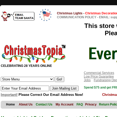
Christmas Lights
-
Christmas Decoratio
COMMUNICATION POLICY
-
EMAIL: sup
This store 
Ple
CELEBRATING 28 YEARS ONLINE
Commercial Services
Low Price Guarantee
Jobs
Fundraising Opp
Spend $75 and get FRE
Important!
Please Correct Our Email Address Now!
Christma
Home
About Us
Contact Us
My Account
FAQ
Privacy
Return Poli