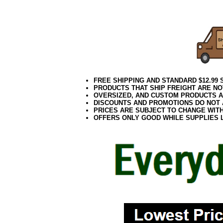
Everyday
FREE SHIPPING AND STANDARD $12.99
PRODUCTS THAT SHIP FREIGHT ARE NO
OVERSIZED, AND CUSTOM PRODUCTS AR
DISCOUNTS AND PROMOTIONS DO NOT
PRICES ARE SUBJECT TO CHANGE WIT
OFFERS ONLY GOOD WHILE SUPPLIES 