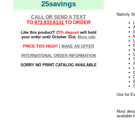
25savings
Nativity S
CALL OR SEND A TEXT
TO
973.933.6131
TO ORDER
L
Like this product?
25% deposit
will hold
your order until October 31st.
More info
L
PRICE TOO HIGH? |
MAKE AN OFFER
W
INTERNATIONAL ORDER INFORMATION
S
SORRY NO PRINT CATALOG AVAILABLE
U
D
E
Use for Ev
Most desig
available 
Use for E
Everyday
Use for E