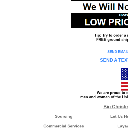
Tip: Try to order 
FREE ground shipp
SEND EMAIL
SEND A TEX
We are proud to s
men and women of the Unit
Big Christ
Sourcing
Let Us H
Commercial Services
Laya