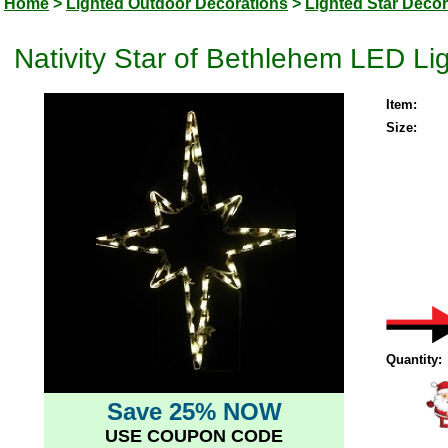
Home
>
Lighted Outdoor Decorations
>
Lighted Star Decor
Nativity Star of Bethlehem LED L
Item:
Size:
Quantity:
Save 25% NOW
USE COUPON CODE