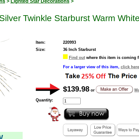
ons
>
Lighted Star Decorations
>
ilver Twinkle Starburst Warm White
Item:
220993
Size:
36 Inch Starburst
Find out
where this item is coming 
For a larger view of this item,
click her
$139.98
or
Mo
Quantity:
W