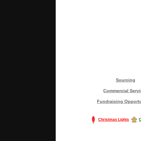
Sourcing
Commercial Servi
Fundraising Opportu
Christmas Lights
C