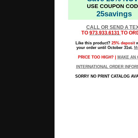
USE COUPON COD
25savings
CALL OR SEND A TE
TO
973.933.6131
TO OR
Like this product?
25% deposit
w
your order until October 31st.
Mo
PRICE TOO HIGH? |
MAKE AN 
INTERNATIONAL ORDER INFOR
SORRY NO PRINT CATALOG AV