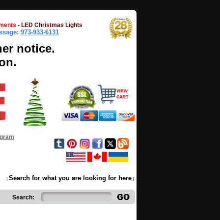
ments
-
LED Christmas Lights
essage:
973-933-6131
her notice.
on.
ogram
↓Search for what you are looking for here↓
Search: