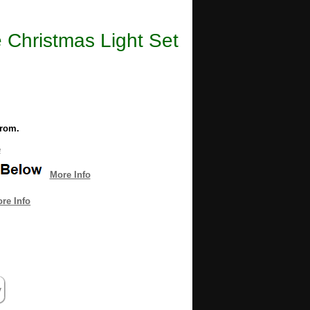
 Christmas Light Set
from.
e
More Info
re Info