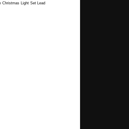
e Christmas Light Set Lead