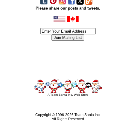
Please share our posts and tweets.
siness #Canada #christmas #ChristmasLights #christmastree #forsale #Happy
outdoorlighting #partylights #partylights #StringLights #USA #Hagglethon #Hag
A Team Santa Inc. Web Store
Copyright © 1996-
2026 Team Santa Inc.
All Rights Reserved