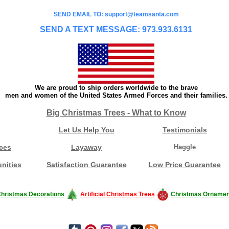
SEND EMAIL TO: support@teamsanta.com
SEND A TEXT MESSAGE: 973.933.6131
We are proud to ship orders worldwide to the brave
men and women of the United States Armed Forces and their families.
Big Christmas Trees - What to Know
Let Us Help You
Testimonials
ces
Layaway
Haggle
nities
Satisfaction Guarantee
Low Price Guarantee
hristmas Decorations
Artificial Christmas Trees
Christmas Ornamen