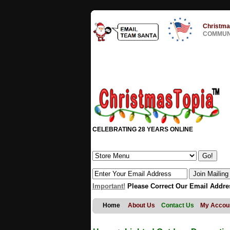
Christma
COMMUNI
CELEBRATING 28 YEARS ONLINE
Important!
Please Correct Our Email Addre
Home
About Us
Contact Us
My Accou