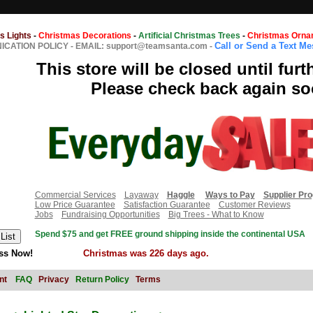
s Lights
-
Christmas Decorations
-
Artificial Christmas Trees
-
Christmas Orna
Call or Send a Text M
CATION POLICY
-
EMAIL: support@teamsanta.com
-
This store will be closed until furt
Please check back again so
Commercial Services
Layaway
Haggle
Ways to Pay
Supplier Pr
Low Price Guarantee
Satisfaction Guarantee
Customer Reviews
Jobs
Fundraising Opportunities
Big Trees - What to Know
Spend $75 and get FREE ground shipping inside the continental USA
ss Now!
Christmas was 226 days ago.
nt
FAQ
Privacy
Return Policy
Terms