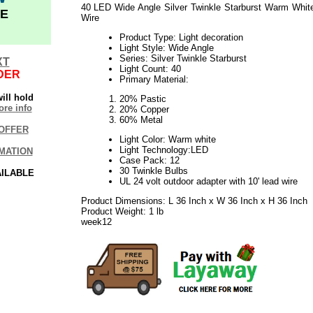
40 LED Wide Angle Silver Twinkle Starburst Warm Whit
E
Wire
Product Type: Light decoration
Light Style: Wide Angle
Series: Silver Twinkle Starburst
XT
Light Count: 40
DER
Primary Material:
ill hold
20% Pastic
re info
20% Copper
60% Metal
OFFER
Light Color: Warm white
Light Technology:LED
MATION
Case Pack: 12
30 Twinkle Bulbs
AILABLE
UL 24 volt outdoor adapter with 10' lead wire
Product Dimensions: L 36 Inch x W 36 Inch x H 36 Inch
Product Weight: 1 lb
week12