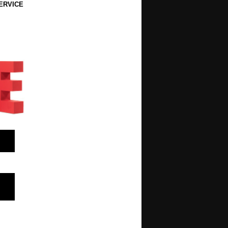
ERVICE