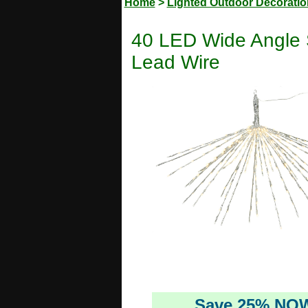
Home
>
Lighted Outdoor Decorati
40 LED Wide Angle S
Lead Wire
Save 25% NO