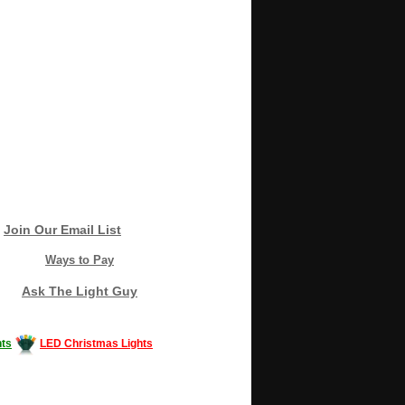
Join Our Email List
Ways to Pay
Ask The Light Guy
ts
LED Christmas Lights