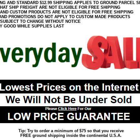
ING AND STANDARD $12.99 SHIPPING APPLIES TO GROUND PARCEL S
HAT SHIP FREIGHT ARE NOT ELIGIBLE FOR FREE SHIPPING
 AND CUSTOM PRODUCTS ARE NOT ELIGIBLE FOR FREE SHIPPING
AND PROMOTIONS DO NOT APPLY TO CUSTOM MADE PRODUCTS
 SUBJECT TO CHANGE WITHOUT NOTICE
Y GOOD WHILE SUPPLIES LAST
Tip: Try to order a minimum of $75 so that you receive
FREE ground shipping inside the continental U.S.A.