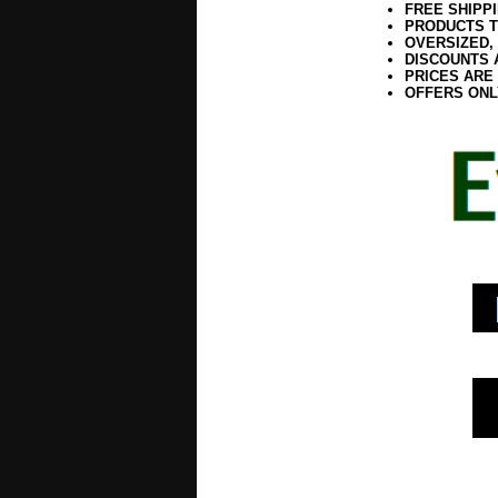
FREE SHIPP
PRODUCTS T
OVERSIZED,
DISCOUNTS 
PRICES ARE
OFFERS ONL