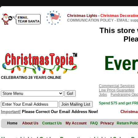
Christmas Lights
-
Christmas Decoratio
COMMUNICATION POLICY
-
EMAIL: sup
This store 
Ple
CELEBRATING 28 YEARS ONLINE
Commercial Services
Low Price Guarantee
Jobs
Fundraising Opp
Spend $75 and get FRE
Important!
Please Correct Our Email Address Now!
Christma
Home
About Us
Contact Us
My Account
FAQ
Privacy
Return Poli