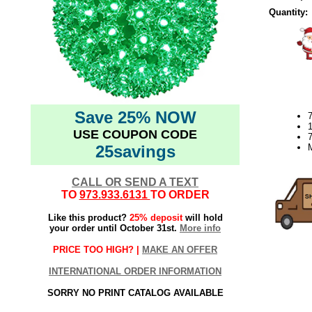
Quantity:
Save 25% NOW
7
USE COUPON CODE
7
25savings
CALL OR SEND A TEXT
TO
973.933.6131
TO ORDER
Like this product?
25% deposit
will hold
your order until October 31st.
More info
PRICE TOO HIGH? |
MAKE AN OFFER
INTERNATIONAL ORDER INFORMATION
SORRY NO PRINT CATALOG AVAILABLE