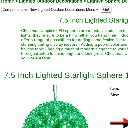
Home
>
Lighted Outdoor Decorations
>
Lighted Sphere De
7.5 Inch Lighted Starl
Christmas Utopia's LED spheres are a fantastic addition to a
lights, they're sure to be a hit whether you hang them indoo
offer a range of possibilities for adding some festive flair 
stunning ceiling display indoors - Adding a pop of color and 
holiday table - Adding a touch of modern elegance to your 
their guarantee to shine bright and look great, Christmas
your celebration!
7.5 Inch Lighted Starlight Sphere
Item:
Size: