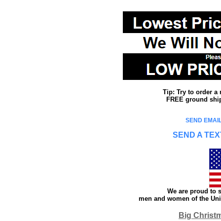
Tip: Try to order 
FREE ground shipp
SEND EMAIL
SEND A TEX
We are proud to s
men and women of the Unit
Big Christ