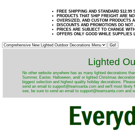
FREE SHIPPING AND STANDARD $12.99
PRODUCTS THAT SHIP FREIGHT ARE NO
OVERSIZED, AND CUSTOM PRODUCTS AR
DISCOUNTS AND PROMOTIONS DO NOT
PRICES ARE SUBJECT TO CHANGE WIT
OFFERS ONLY GOOD WHILE SUPPLIES 
Lighted Ou
No other website anywhere has as many lighted decorations than 
Summer, Easter, Halloween, and/ or lighted Christmas decoration
biggest selection and highest quality holiday decorations. Please
send an email to support@teamsanta.com and we'll most likely fin
see, be sure to send an email to support@teamsanta.com and we'll