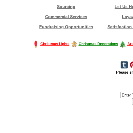
Sourcing
Let Us H
Commercial Services
Laya
Fundraising Opportunities
Satisfaction
Christmas Lights
Christmas Decorations
Art
Please sh
#America #artificialchristmastree #business #Canada #christmas #Ch
#outdoorlighting #partylights #