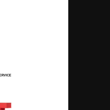
ERVICE