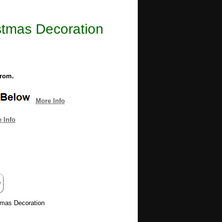
istmas Decoration
from.
More Info
 Info
stmas Decoration