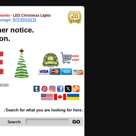
ments
-
LED Christmas Lights
essage:
973-933-6131
her notice.
on.
ogram
↓Search for what you are looking for here↓
Search: