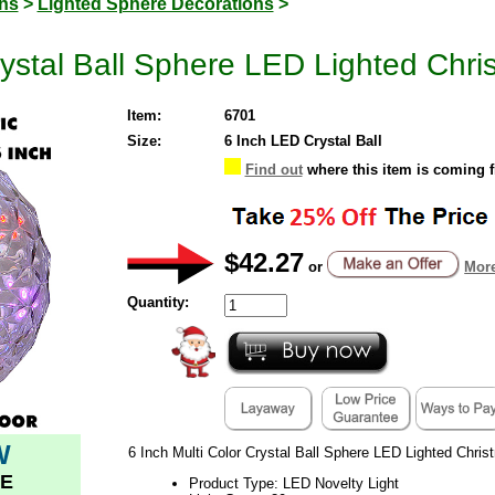
ons
>
Lighted Sphere Decorations
>
rystal Ball Sphere LED Lighted Chr
Item:
6701
Size:
6 Inch LED Crystal Ball
Find out
where this item is coming 
$42.27
or
More
Quantity:
W
6 Inch Multi Color Crystal Ball Sphere LED Lighted Chri
E
Product Type: LED Novelty Light