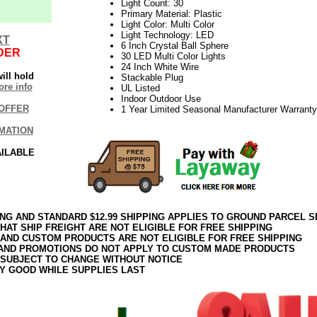
Light Count: 30
Primary Material: Plastic
Light Color: Multi Color
Light Technology: LED
XT
6 Inch Crystal Ball Sphere
DER
30 LED Multi Color Lights
24 Inch White Wire
ill hold
Stackable Plug
re info
UL Listed
Indoor Outdoor Use
OFFER
1 Year Limited Seasonal Manufacturer Warranty
MATION
AILABLE
ING AND STANDARD $12.99 SHIPPING APPLIES TO GROUND PARCEL S
HAT SHIP FREIGHT ARE NOT ELIGIBLE FOR FREE SHIPPING
 AND CUSTOM PRODUCTS ARE NOT ELIGIBLE FOR FREE SHIPPING
AND PROMOTIONS DO NOT APPLY TO CUSTOM MADE PRODUCTS
 SUBJECT TO CHANGE WITHOUT NOTICE
Y GOOD WHILE SUPPLIES LAST