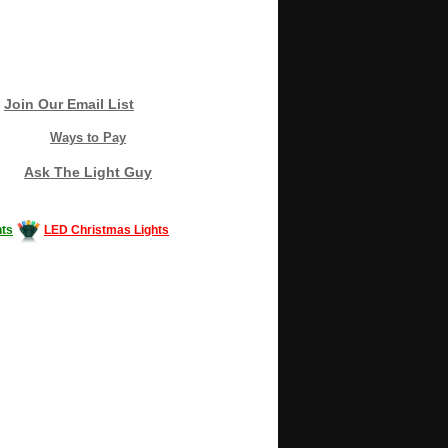
Join Our Email List
Ways to Pay
Ask The Light Guy
ts
LED Christmas Lights