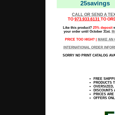
25savings
CALL OR SEND A TE
TO
973.933.6131
TO OR
Like this product?
25% deposit
w
your order until October 31st.
Mo
PRICE TOO HIGH? |
MAKE AN 
INTERNATIONAL ORDER INFOR
SORRY NO PRINT CATALOG AV
FREE SHIPP
PRODUCTS T
OVERSIZED,
DISCOUNTS 
PRICES ARE
OFFERS ONL