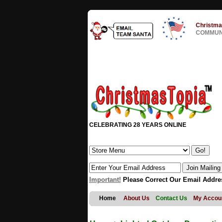
Christma
COMMUNI
CELEBRATING 28 YEARS ONLINE
Important!
Please Correct Our Email Addre
Home
About Us
Contact Us
My Accou