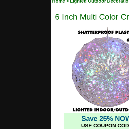
Home
>
Lighted Outdoor Decorati
6 Inch Multi Color C
Save 25% NO
USE COUPON COD