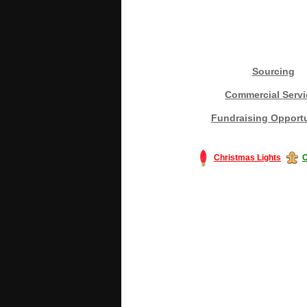
Sourcing
Commercial Servi
Fundraising Opportu
Christmas Lights
C