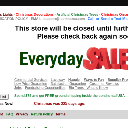
s Lights
-
Christmas Decorations
-
Artificial Christmas Trees
-
Christmas Orna
Call or Send a Text M
CATION POLICY
-
EMAIL: support@teamsanta.com
-
This store will be closed until furt
Please check back again so
Commercial Services
Layaway
Haggle
Ways to Pay
Supplier Pr
Low Price Guarantee
Satisfaction Guarantee
Customer Reviews
Jobs
Fundraising Opportunities
Big Trees - What to Know
Spend $75 and get FREE ground shipping inside the continental USA
ss Now!
Christmas was 225 days ago.
nt
FAQ
Privacy
Return Policy
Terms