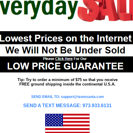
Tip: Try to order a minimum of $75 so that you receive
FREE ground shipping inside the continental U.S.A.
SEND EMAIL TO: support@teamsanta.com
SEND A TEXT MESSAGE: 973.933.6131