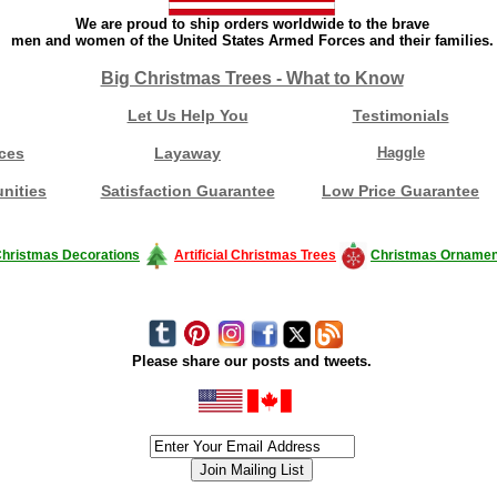
We are proud to ship orders worldwide to the brave
men and women of the United States Armed Forces and their families.
Big Christmas Trees - What to Know
Let Us Help You
Testimonials
ces
Layaway
Haggle
nities
Satisfaction Guarantee
Low Price Guarantee
hristmas Decorations
Artificial Christmas Trees
Christmas Ornamen
Please share our posts and tweets.