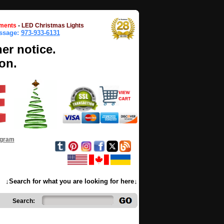
ments
-
LED Christmas Lights
essage:
973-933-6131
her notice.
on.
ogram
↓Search for what you are looking for here↓
Search: