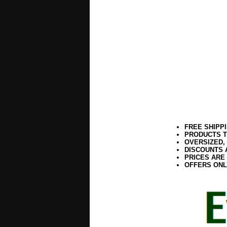
FREE SHIPP
PRODUCTS T
OVERSIZED,
DISCOUNTS 
PRICES ARE
OFFERS ONL