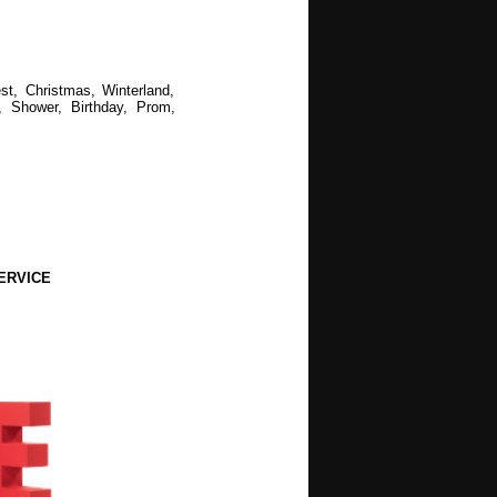
st, Christmas, Winterland,
, Shower, Birthday, Prom,
ERVICE