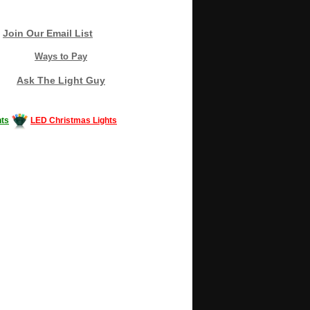
Join Our Email List
Ways to Pay
Ask The Light Guy
ts
LED Christmas Lights
Decorating #LED #LEDlights #money #news
gle