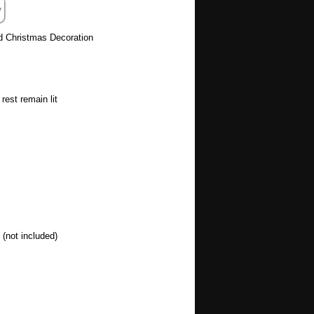
d Christmas Decoration
rest remain lit
(not included)