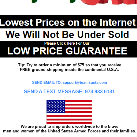
Tip: Try to order a minimum of $75 so that you receive
FREE ground shipping inside the continental U.S.A.
SEND EMAIL TO: support@teamsanta.com
SEND A TEXT MESSAGE: 973.933.6131
We are proud to ship orders worldwide to the brave
men and women of the United States Armed Forces and their families.