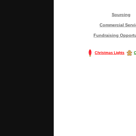
Sourcing
Commercial Servi
Fundraising Opportu
Christmas Lights
C
#America #artificialchristmastree #bu
#