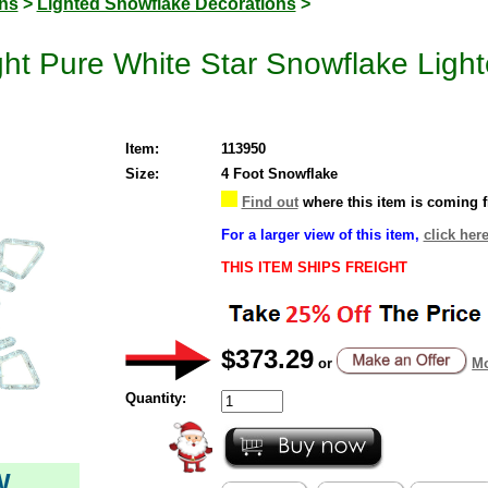
ons
>
Lighted Snowflake Decorations
>
ht Pure White Star Snowflake Ligh
Item:
113950
Size:
4 Foot Snowflake
Find out
where this item is coming 
For a larger view of this item,
click here
THIS ITEM SHIPS FREIGHT
$373.29
or
Mo
Quantity:
W