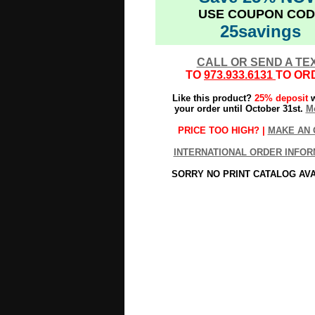
USE COUPON COD
25savings
CALL OR SEND A TE
TO
973.933.6131
TO OR
Like this product?
25% deposit
w
your order until October 31st.
Mo
PRICE TOO HIGH? |
MAKE AN 
INTERNATIONAL ORDER INFOR
SORRY NO PRINT CATALOG AV