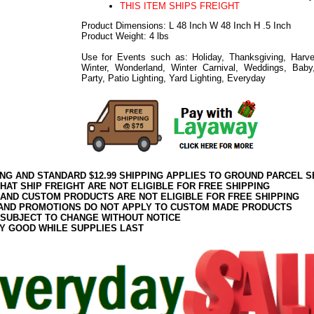
THIS ITEM SHIPS FREIGHT
Product Dimensions: L 48 Inch W 48 Inch H .5 Inch
Product Weight: 4 lbs
Use for Events such as: Holiday, Thanksgiving, Harve
Winter, Wonderland, Winter Carnival, Weddings, Baby
Party, Patio Lighting, Yard Lighting, Everyday
ING AND STANDARD $12.99 SHIPPING APPLIES TO GROUND PARCEL S
HAT SHIP FREIGHT ARE NOT ELIGIBLE FOR FREE SHIPPING
 AND CUSTOM PRODUCTS ARE NOT ELIGIBLE FOR FREE SHIPPING
AND PROMOTIONS DO NOT APPLY TO CUSTOM MADE PRODUCTS
 SUBJECT TO CHANGE WITHOUT NOTICE
Y GOOD WHILE SUPPLIES LAST