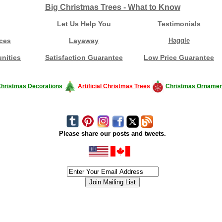
Big Christmas Trees - What to Know
Let Us Help You
Testimonials
ces
Layaway
Haggle
nities
Satisfaction Guarantee
Low Price Guarantee
hristmas Decorations
Artificial Christmas Trees
Christmas Ornamen
Please share our posts and tweets.
siness #Canada #christmas #ChristmasLights #christmastree #forsale #Happy
outdoorlighting #partylights #partylights #StringLights #USA #Hagglethon #Hag