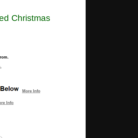
ted Christmas
from.
.
More Info
re Info