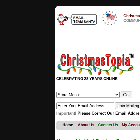
Christma
COMMUNI
CELEBRATING 28 YEARS ONLINE
Important!
Please Correct Our Email Addre
Home
About Us
Contact Us
My Accou