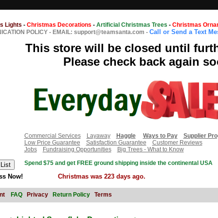
s Lights
-
Christmas Decorations
-
Artificial Christmas Trees
-
Christmas Orna
Call or Send a Text M
CATION POLICY
-
EMAIL: support@teamsanta.com
-
This store will be closed until furt
Please check back again so
Commercial Services
Layaway
Haggle
Ways to Pay
Supplier Pr
Low Price Guarantee
Satisfaction Guarantee
Customer Reviews
Jobs
Fundraising Opportunities
Big Trees - What to Know
Spend $75 and get FREE ground shipping inside the continental USA
ss Now!
Christmas was 223 days ago.
nt
FAQ
Privacy
Return Policy
Terms