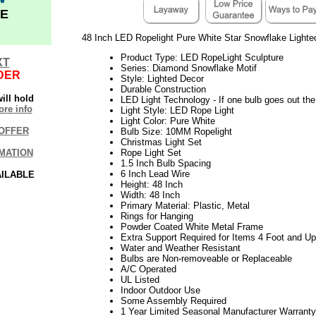
E
48 Inch LED Ropelight Pure White Star Snowflake Lighte
Product Type: LED RopeLight Sculpture
XT
Series: Diamond Snowflake Motif
DER
Style: Lighted Decor
Durable Construction
ill hold
LED Light Technology - If one bulb goes out the 
re info
Light Style: LED Rope Light
Light Color: Pure White
OFFER
Bulb Size: 10MM Ropelight
Christmas Light Set
MATION
Rope Light Set
1.5 Inch Bulb Spacing
6 Inch Lead Wire
AILABLE
Height: 48 Inch
Width: 48 Inch
Primary Material: Plastic, Metal
Rings for Hanging
Powder Coated White Metal Frame
Extra Support Required for Items 4 Foot and Up 
Water and Weather Resistant
Bulbs are Non-removeable or Replaceable
A/C Operated
UL Listed
Indoor Outdoor Use
Some Assembly Required
1 Year Limited Seasonal Manufacturer Warranty