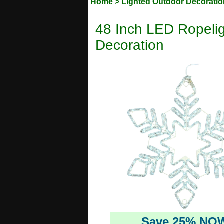
Home
>
Lighted Outdoor Decorati
48 Inch LED Ropelig
Decoration
Save 25% NO