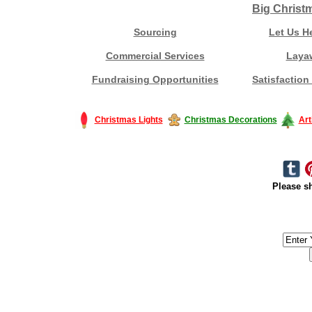
Big Christ
Sourcing
Let Us H
Commercial Services
Laya
Fundraising Opportunities
Satisfaction
Christmas Lights
Christmas Decorations
Art
Please sh
#America #artificialchristmastree #business #Canada #christmas #Ch
#outdoorlighting #partylights #