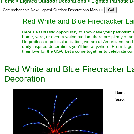
Home
>
Lighted Outdoor Decorations
>
Lighted Patriotic 
Red White and Blue Firecracker La
Here's a fantastic opportunity to showcase your patriotism 
home, yard, or even a voting station, there are plenty of am
Regardless of political affiliation, we are all Americans, an
unity-inspired decorations you'll find anywhere. From flags
their love for the USA. Let's come together to celebrate our
Red White and Blue Firecracker La
Decoration
Item:
Size: