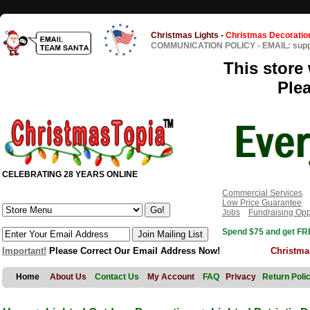
Christmas Lights
-
Christmas Decoratio
COMMUNICATION POLICY
-
EMAIL: sup
This store 
Ple
CELEBRATING 28 YEARS ONLINE
Commercial Services
Low Price Guarantee
Jobs
Fundraising Opp
Spend $75 and get FRE
Important!
Please Correct Our Email Address Now!
Christma
Home
About Us
Contact Us
My Account
FAQ
Privacy
Return Poli