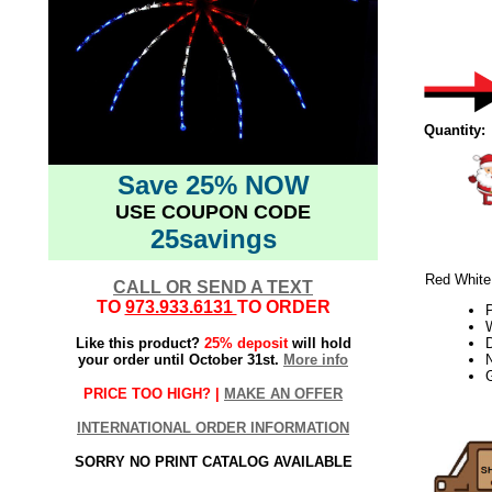
Quantity:
Save 25% NOW
USE COUPON CODE
25savings
Red White 
CALL OR SEND A TEXT
TO
973.933.6131
TO ORDER
W
Like this product?
25% deposit
will hold
your order until October 31st.
More info
PRICE TOO HIGH? |
MAKE AN OFFER
21week2
INTERNATIONAL ORDER INFORMATION
SORRY NO PRINT CATALOG AVAILABLE