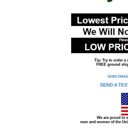
Tip: Try to order 
FREE ground shipp
SEND EMAIL
SEND A TEX
We are proud to s
men and women of the Unit