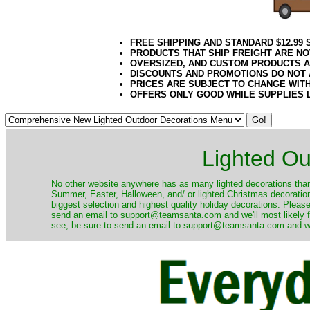
FREE SHIPPING AND STANDARD $12.99
PRODUCTS THAT SHIP FREIGHT ARE NO
OVERSIZED, AND CUSTOM PRODUCTS AR
DISCOUNTS AND PROMOTIONS DO NOT
PRICES ARE SUBJECT TO CHANGE WIT
OFFERS ONLY GOOD WHILE SUPPLIES 
Lighted Ou
No other website anywhere has as many lighted decorations than 
Summer, Easter, Halloween, and/ or lighted Christmas decoration
biggest selection and highest quality holiday decorations. Please
send an email to support@teamsanta.com and we'll most likely fin
see, be sure to send an email to support@teamsanta.com and we'll