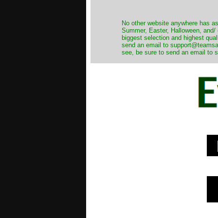
No other website anywhere has as 
Summer, Easter, Halloween, and/ o
biggest selection and highest qual
send an email to support@teamsanta
see, be sure to send an email to s