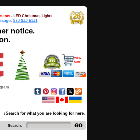
ments
-
LED Christmas Lights
essage:
973-933-6131
her notice.
on.
ogram
↓Search for what you are looking for here↓
Search: