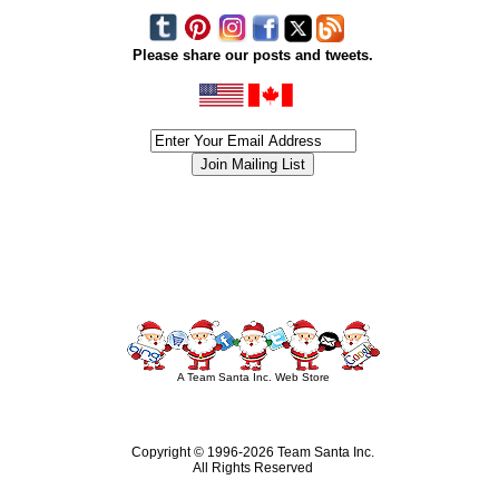
Please share our posts and tweets.
siness #Canada #christmas #ChristmasLights #christmastree #forsale #Happy
outdoorlighting #partylights #partylights #StringLights #USA #Hagglethon #Hag
A Team Santa Inc. Web Store
Copyright © 1996-
2026 Team Santa Inc.
All Rights Reserved