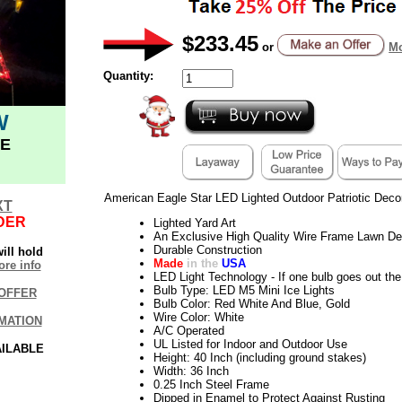
$233.45
or
Mo
Quantity:
W
E
American Eagle Star LED Lighted Outdoor Patriotic Deco
XT
DER
Lighted Yard Art
An Exclusive High Quality Wire Frame Lawn De
Durable Construction
ill hold
Made
in the
USA
re info
LED Light Technology - If one bulb goes out the 
Bulb Type: LED M5 Mini Ice Lights
OFFER
Bulb Color: Red White And Blue, Gold
Wire Color: White
MATION
A/C Operated
UL Listed for Indoor and Outdoor Use
AILABLE
Height: 40 Inch (including ground stakes)
Width: 36 Inch
0.25 Inch Steel Frame
Dipped in Enamel to Protect Against Rusting