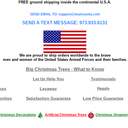
FREE ground shipping inside the continental U.S.A.
SEND EMAIL TO: support@teamsanta.com
SEND A TEXT MESSAGE: 973.933.6131
We are proud to ship orders worldwide to the brave
men and women of the United States Armed Forces and their families.
Big Christmas Trees - What to Know
Let Us Help You
Testimonials
ces
Layaway
Haggle
nities
Satisfaction Guarantee
Low Price Guarantee
hristmas Decorations
Artificial Christmas Trees
Christmas Ornamen