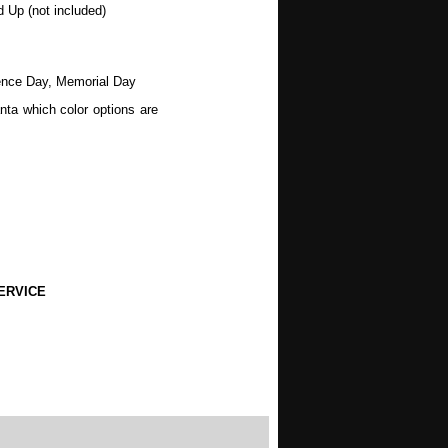
d Up (not included)
dence Day, Memorial Day
nta which color options are
ERVICE