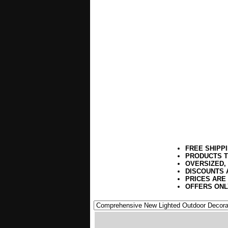
FREE SHIPP
PRODUCTS T
OVERSIZED,
DISCOUNTS 
PRICES ARE
OFFERS ONL