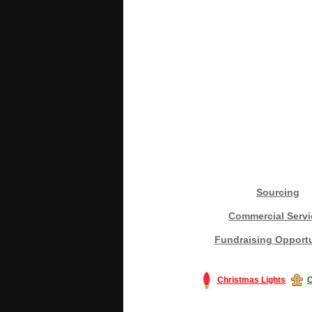
Sourcing
Commercial Servi
Fundraising Opportu
Christmas Lights
C