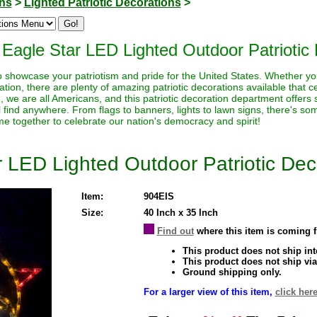
ons
>
Lighted Patriotic Decorations
>
Eagle Star LED Lighted Outdoor Patriotic 
to showcase your patriotism and pride for the United States. Whether yo
tion, there are plenty of amazing patriotic decorations available that ce
ion, we are all Americans, and this patriotic decoration department offers
ll find anywhere. From flags to banners, lights to lawn signs, there's s
ome together to celebrate our nation's democracy and spirit!
 LED Lighted Outdoor Patriotic Dec
Item:
904EIS
Size:
40 Inch x 35 Inch
Find out
where this item is coming 
This product does not ship inte
This product does not ship via
Ground shipping only.
For a larger view of this item,
click here