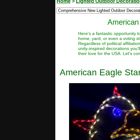
Home
>
Lighted Outdoor Decorati
American 
Here's a fantastic opportunity 
home, yard, or even a voting sta
Regardless of political affiliat
unity-inspired decorations you'
their love for the USA. Let's c
American Eagle Star