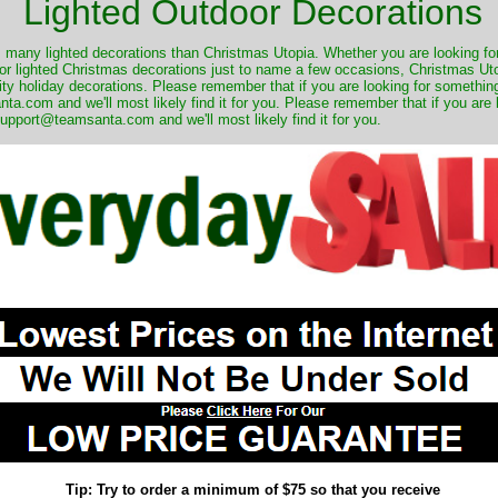
Lighted Outdoor Decorations
many lighted decorations than Christmas Utopia. Whether you are looking for 
r lighted Christmas decorations just to name a few occasions, Christmas Utop
ity holiday decorations. Please remember that if you are looking for something
.com and we'll most likely find it for you. Please remember that if you are 
upport@teamsanta.com and we'll most likely find it for you.
Tip: Try to order a minimum of $75 so that you receive