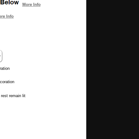
More Info
re Info
ration
coration
rest remain lit