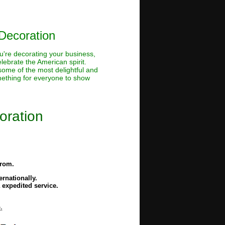
Decoration
u're decorating your business,
lebrate the American spirit.
 some of the most delightful and
omething for everyone to show
oration
from.
rnationally.
 expedited service.
.