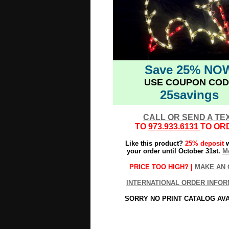
Save 25% NO
USE COUPON COD
25savings
CALL OR SEND A TE
TO
973.933.6131
TO OR
Like this product?
25% deposit
w
your order until October 31st.
Mo
PRICE TOO HIGH? |
MAKE AN 
INTERNATIONAL ORDER INFOR
SORRY NO PRINT CATALOG AV