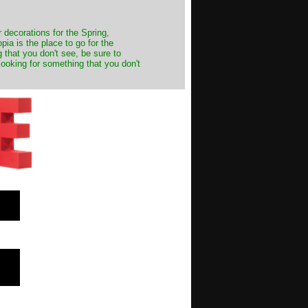
decorations for the Spring,
ia is the place to go for the
 that you don't see, be sure to
looking for something that you don't