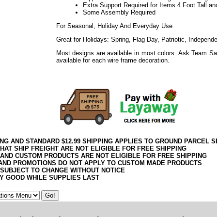
Extra Support Required for Items 4 Foot Tall an
Some Assembly Required
For Seasonal, Holiday And Everyday Use
Great for Holidays: Spring, Flag Day, Patriotic, Indepen
Most designs are available in most colors. Ask Team Sa
available for each wire frame decoration.
ING AND STANDARD $12.99 SHIPPING APPLIES TO GROUND PARCEL S
HAT SHIP FREIGHT ARE NOT ELIGIBLE FOR FREE SHIPPING
 AND CUSTOM PRODUCTS ARE NOT ELIGIBLE FOR FREE SHIPPING
AND PROMOTIONS DO NOT APPLY TO CUSTOM MADE PRODUCTS
 SUBJECT TO CHANGE WITHOUT NOTICE
Y GOOD WHILE SUPPLIES LAST