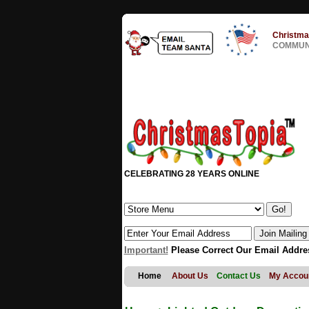
Christma
COMMUNI
CELEBRATING 28 YEARS ONLINE
Important!
Please Correct Our Email Addre
Home
About Us
Contact Us
My Accou