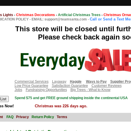
s Lights
-
Christmas Decorations
-
Artificial Christmas Trees
-
Christmas Orna
Call or Send a Text M
CATION POLICY
-
EMAIL: support@teamsanta.com
-
This store will be closed until furt
Please check back again so
Commercial Services
Layaway
Haggle
Ways to Pay
Supplier Pr
Low Price Guarantee
Satisfaction Guarantee
Customer Reviews
Jobs
Fundraising Opportunities
Big Trees - What to Know
Spend $75 and get FREE ground shipping inside the continental USA
ss Now!
Christmas was 226 days ago.
nt
FAQ
Privacy
Return Policy
Terms