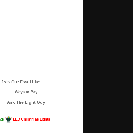
Join Our Email List
Ways to Pay
Ask The Light Guy
ts
LED Christmas Lights