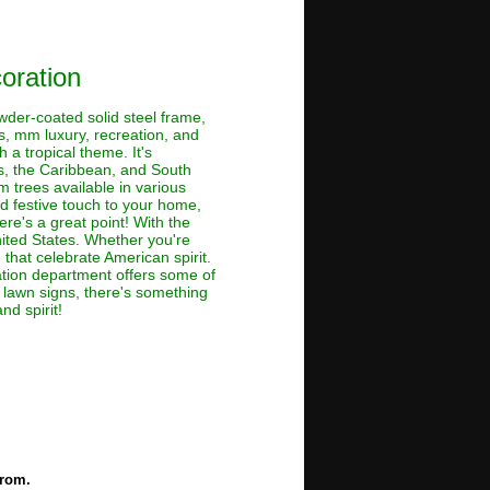
oration
owder-coated solid steel frame,
s, mm luxury, recreation, and
 a tropical theme. It's
es, the Caribbean, and South
 trees available in various
nd festive touch to your home,
re's a great point! With the
nited States. Whether you're
 that celebrate American spirit.
oration department offers some of
o lawn signs, there's something
nd spirit!
from.