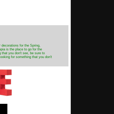
decorations for the Spring,
ia is the place to go for the
 that you don't see, be sure to
looking for something that you don't