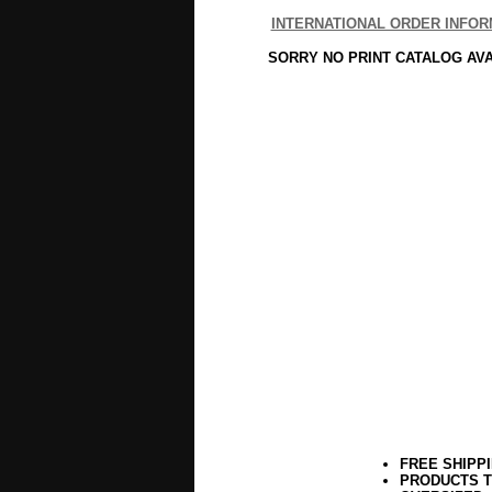
INTERNATIONAL ORDER INFOR
SORRY NO PRINT CATALOG AV
FREE SHIPP
PRODUCTS T