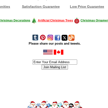
nities
Satisfaction Guarantee
Low Price Guarantee
hristmas Decorations
Artificial Christmas Trees
Christmas Ornamen
Please share our posts and tweets.
siness #Canada #christmas #ChristmasLights #christmastree #forsale #Happy
outdoorlighting #partylights #partylights #StringLights #USA #Hagglethon #Hag