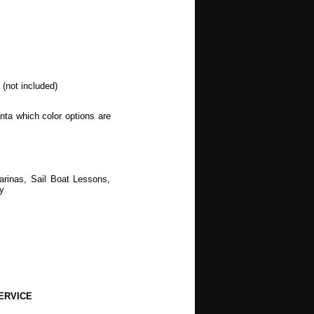
(not included)
nta which color options are
arinas, Sail Boat Lessons,
y
ERVICE