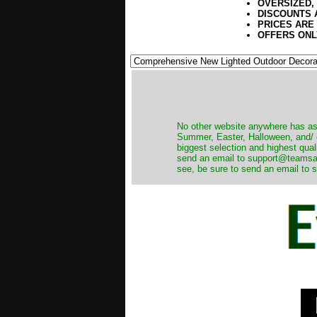
OVERSIZED,
DISCOUNTS 
PRICES ARE
OFFERS ONL
No other website anywhere has as 
Summer, Easter, Halloween, and/ o
biggest selection and highest qual
send an email to support@teamsanta
see, be sure to send an email to s