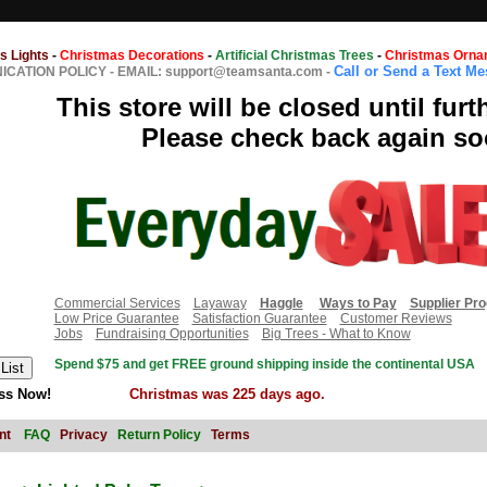
s Lights
-
Christmas Decorations
-
Artificial Christmas Trees
-
Christmas Orna
Call or Send a Text M
CATION POLICY
-
EMAIL: support@teamsanta.com
-
This store will be closed until furt
Please check back again so
Commercial Services
Layaway
Haggle
Ways to Pay
Supplier Pr
Low Price Guarantee
Satisfaction Guarantee
Customer Reviews
Jobs
Fundraising Opportunities
Big Trees - What to Know
Spend $75 and get FREE ground shipping inside the continental USA
ss Now!
Christmas was 225 days ago.
nt
FAQ
Privacy
Return Policy
Terms