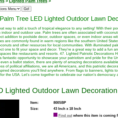
ons
>
Lighted Palm Trees
>
 Palm Tree LED Lighted Outdoor Lawn Dec
eat way to add a touch of tropical elegance to any setting! With their p
h indoor and outdoor use. Palm trees are often associated with coconut
ct addition to poolside decor, outdoor spaces, or even indoor areas with
trees are commonly found in warm regions like the southern United Stat
onuts and other resources for local communities. With illuminated palm
ct one to fit your space and decor. They're a great way to add a fun a
aces like restaurants and resorts. 47. Lighted Patriotic Decorations He
 fantastic opportunity to showcase your patriotism and pride for the U
even a ballot station, there are plenty of amazing decorations available
ess of political affiliations, we are all Americans, and this patriotic dec
nspired decorations you'll find anywhere. From flags to banners, lights t
 for the USA. Let's come together to celebrate our nation's democracy a
D Lighted Outdoor Lawn Decoration
Item:
800SBP
Size:
43 Inch x 18 Inch
Find out
where this item is coming 