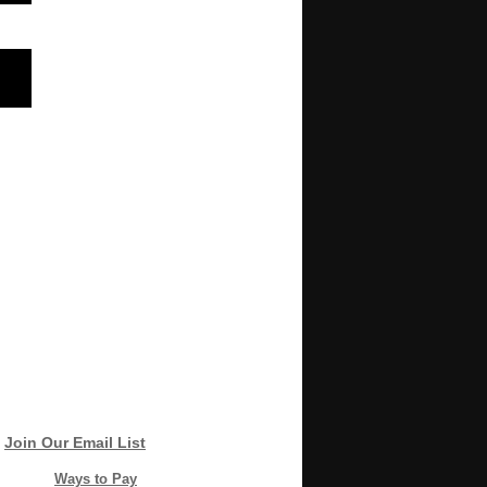
Join Our Email List
Ways to Pay