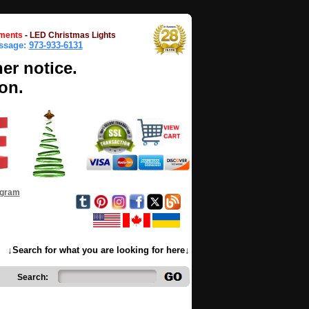
ments
-
LED Christmas Lights
essage:
973-933-6131
her notice.
on.
ogram
↓Search for what you are looking for here↓
Search: