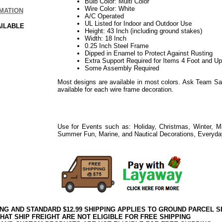
Bulb Color: Multi Color
Wire Color: White
MATION
A/C Operated
UL Listed for Indoor and Outdoor Use
AILABLE
Height: 43 Inch (including ground stakes)
Width: 18 Inch
0.25 Inch Steel Frame
Dipped in Enamel to Protect Against Rusting
Extra Support Required for Items 4 Foot and Up 
Some Assembly Required
Most designs are available in most colors. Ask Team Sa
available for each wire frame decoration.
Use for Events such as: Holiday, Christmas, Winter, M
Summer Fun, Marine, and Nautical Decorations, Everyda
ING AND STANDARD $12.99 SHIPPING APPLIES TO GROUND PARCEL S
HAT SHIP FREIGHT ARE NOT ELIGIBLE FOR FREE SHIPPING