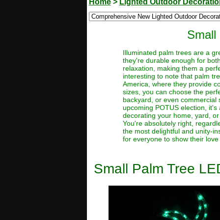
Home
>
Lighted Outdoor Decorati
Small
Illuminated palm trees are a gr
they're durable enough for bot
relaxation, making them a perfe
interesting to note that palm 
America, where they provide coc
sizes, you can choose the perfe
backyard, or even commercial sp
upcoming POTUS election, it's a
decorating your home, yard, or 
You're absolutely right, regardl
the most delightful and unity-i
for everyone to show their love
Small Palm Tree LE