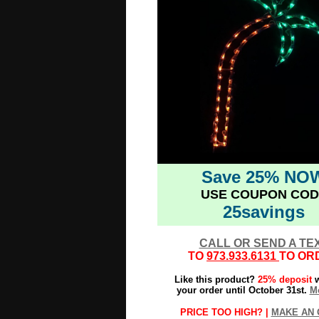
Save 25% NO
USE COUPON COD
25savings
CALL OR SEND A TE
TO
973.933.6131
TO OR
Like this product?
25% deposit
w
your order until October 31st.
Mo
PRICE TOO HIGH? |
MAKE AN 