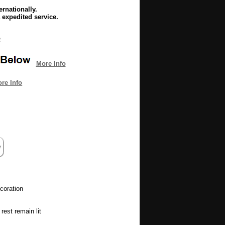
rnationally.
 expedited service.
e
More Info
re Info
coration
rest remain lit