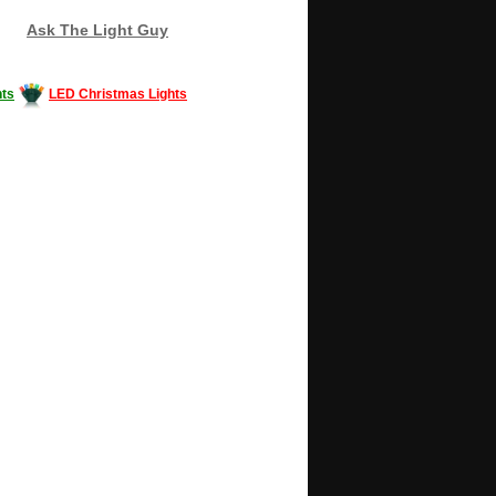
Ask The Light Guy
ts
LED Christmas Lights
Decorating #LED #LEDlights #money #news
gle