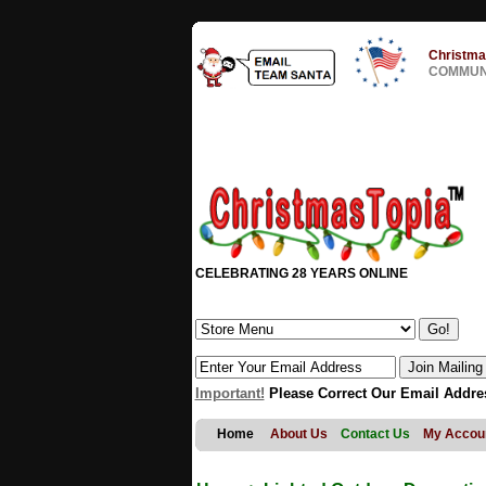
Christma
COMMUNI
CELEBRATING 28 YEARS ONLINE
Important!
Please Correct Our Email Addre
Home
About Us
Contact Us
My Accou