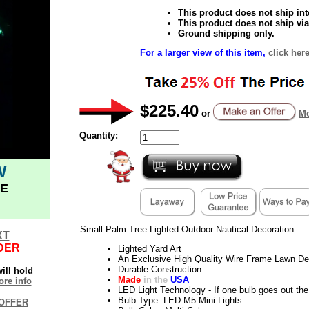
This product does not ship inte
This product does not ship via
Ground shipping only.
For a larger view of this item,
click her
$225.40
or
Mo
Quantity:
W
E
Small Palm Tree Lighted Outdoor Nautical Decoration
XT
DER
Lighted Yard Art
An Exclusive High Quality Wire Frame Lawn De
Durable Construction
ill hold
Made
in the
USA
re info
LED Light Technology - If one bulb goes out the 
Bulb Type: LED M5 Mini Lights
OFFER