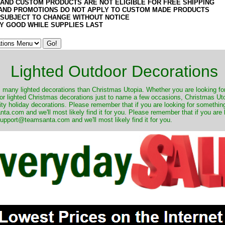
 AND CUSTOM PRODUCTS ARE NOT ELIGIBLE FOR FREE SHIPPING
AND PROMOTIONS DO NOT APPLY TO CUSTOM MADE PRODUCTS
 SUBJECT TO CHANGE WITHOUT NOTICE
Y GOOD WHILE SUPPLIES LAST
Lighted Outdoor Decorations
many lighted decorations than Christmas Utopia. Whether you are looking for 
r lighted Christmas decorations just to name a few occasions, Christmas Utop
ity holiday decorations. Please remember that if you are looking for something
.com and we'll most likely find it for you. Please remember that if you are 
upport@teamsanta.com and we'll most likely find it for you.