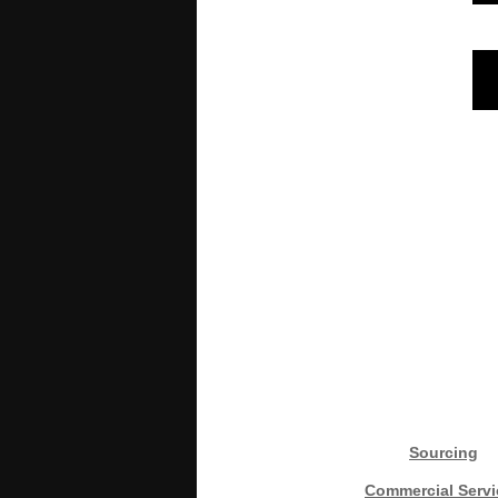
Sourcing
Commercial Servi