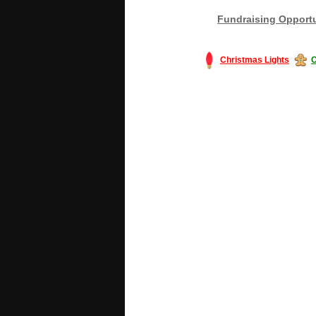
Fundraising Opportu
Christmas Lights
C
#America #artificialchristmastree #bu
#