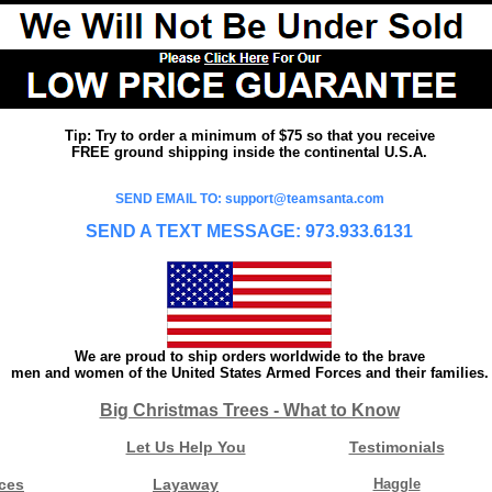
Tip: Try to order a minimum of $75 so that you receive
FREE ground shipping inside the continental U.S.A.
SEND EMAIL TO: support@teamsanta.com
SEND A TEXT MESSAGE: 973.933.6131
We are proud to ship orders worldwide to the brave
men and women of the United States Armed Forces and their families.
Big Christmas Trees - What to Know
Let Us Help You
Testimonials
ces
Layaway
Haggle