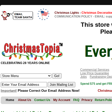
Christmas Lights
-
Christmas Decoratio
COMMUNICATION POLICY
-
EMAIL: sup
This store 
Ple
CELEBRATING 28 YEARS ONLINE
Commercial Services
Low Price Guarantee
Jobs
Fundraising Opp
Spend $75 and get FRE
Important!
Please Correct Our Email Address Now!
Christma
Home
About Us
Contact Us
My Account
FAQ
Privacy
Return Poli