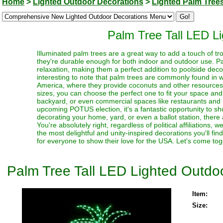
Home
>
Lighted Outdoor Decorations
>
Lighted Palm Tree
Palm Tree Tall LED L
Illuminated palm trees are a great way to add a touch of tro
they're durable enough for both indoor and outdoor use. Pa
relaxation, making them a perfect addition to poolside decor
interesting to note that palm trees are commonly found in 
America, where they provide coconuts and other resources f
sizes, you can choose the perfect one to fit your space and
backyard, or even commercial spaces like restaurants and re
upcoming POTUS election, it's a fantastic opportunity to s
decorating your home, yard, or even a ballot station, there 
You're absolutely right, regardless of political affiliations,
the most delightful and unity-inspired decorations you'll fi
for everyone to show their love for the USA. Let's come tog
Palm Tree Tall LED Lighted Outdo
Item:
Size: