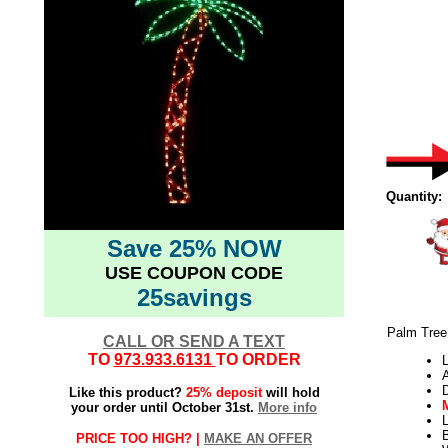
Quantity:
Save 25% NOW
USE COUPON CODE
25savings
Palm Tree 
CALL OR SEND A TEXT
TO
973.933.6131
TO ORDER
L
Like this product?
25% deposit
will hold
your order until October 31st.
More info
L
PRICE TOO HIGH? |
MAKE AN OFFER