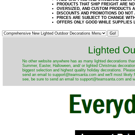
PRODUCTS THAT SHIP FREIGHT ARE NO
OVERSIZED, AND CUSTOM PRODUCTS AR
DISCOUNTS AND PROMOTIONS DO NOT
PRICES ARE SUBJECT TO CHANGE WIT
OFFERS ONLY GOOD WHILE SUPPLIES 
Lighted Ou
No other website anywhere has as many lighted decorations than 
Summer, Easter, Halloween, and/ or lighted Christmas decoration
biggest selection and highest quality holiday decorations. Please
send an email to support@teamsanta.com and we'll most likely fin
see, be sure to send an email to support@teamsanta.com and we'll