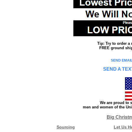
Tip: Try to order 
FREE ground shipp
SEND EMAIL
SEND A TEX
We are proud to s
men and women of the Unit
Big Christ
Sourcing
Let Us H