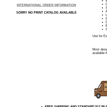
W
INTERNATIONAL ORDER INFORMATION
S
SORRY NO PRINT CATALOG AVAILABLE
U
D
E
Use for Ev
Most desig
available 
Use for E
Everyday
Use for E
Everyday
FREE SHIPPING AND STANDARD $12.99