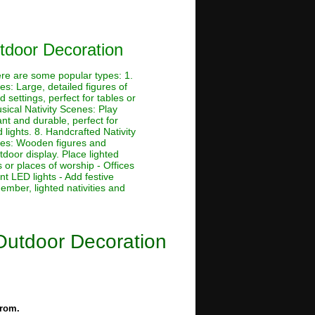
tdoor Decoration
ere are some popular types: 1.
es: Large, detailed figures of
settings, perfect for tables or
sical Nativity Scenes: Play
ant and durable, perfect for
 lights. 8. Handcrafted Nativity
enes: Wooden figures and
tdoor display. Place lighted
 or places of worship - Offices
nt LED lights - Add festive
ember, lighted nativities and
Outdoor Decoration
from.