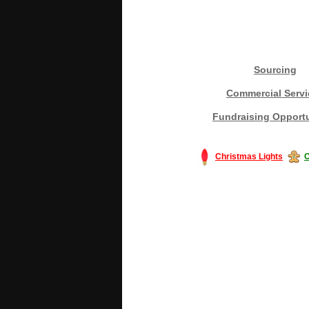
Sourcing
Commercial Servi
Fundraising Opportu
Christmas Lights
C