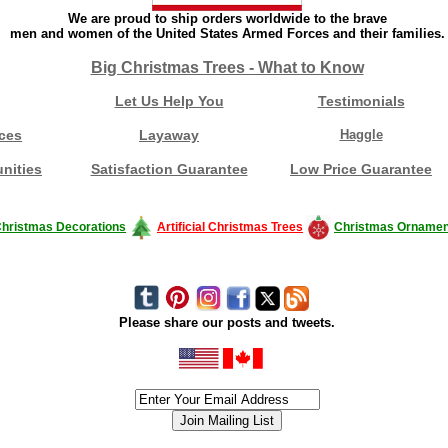
We are proud to ship orders worldwide to the brave
men and women of the United States Armed Forces and their families.
Big Christmas Trees - What to Know
Let Us Help You
Testimonials
ces
Layaway
Haggle
nities
Satisfaction Guarantee
Low Price Guarantee
hristmas Decorations
Artificial Christmas Trees
Christmas Ornamen
Please share our posts and tweets.