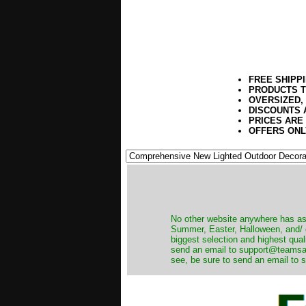
FREE SHIPP
PRODUCTS T
OVERSIZED,
DISCOUNTS 
PRICES ARE
OFFERS ONL
No other website anywhere has as 
Summer, Easter, Halloween, and/ o
biggest selection and highest qual
send an email to support@teamsanta
see, be sure to send an email to s