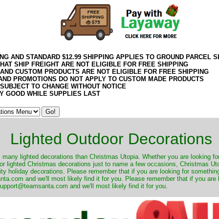
ING AND STANDARD $12.99 SHIPPING APPLIES TO GROUND PARCEL S
HAT SHIP FREIGHT ARE NOT ELIGIBLE FOR FREE SHIPPING
 AND CUSTOM PRODUCTS ARE NOT ELIGIBLE FOR FREE SHIPPING
AND PROMOTIONS DO NOT APPLY TO CUSTOM MADE PRODUCTS
 SUBJECT TO CHANGE WITHOUT NOTICE
Y GOOD WHILE SUPPLIES LAST
Lighted Outdoor Decorations
many lighted decorations than Christmas Utopia. Whether you are looking for 
r lighted Christmas decorations just to name a few occasions, Christmas Utop
ity holiday decorations. Please remember that if you are looking for something
.com and we'll most likely find it for you. Please remember that if you are 
upport@teamsanta.com and we'll most likely find it for you.