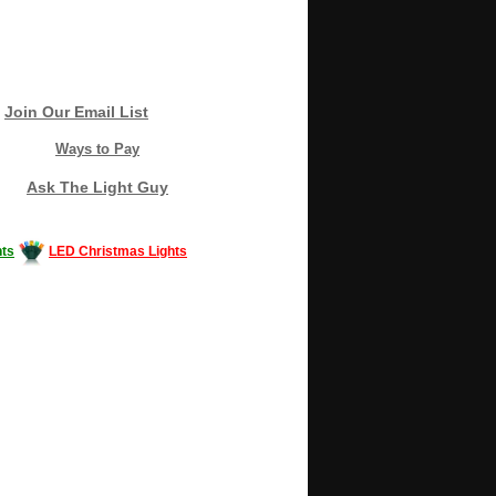
Join Our Email List
Ways to Pay
Ask The Light Guy
ts
LED Christmas Lights