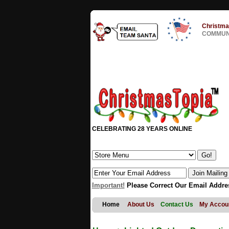
Christma
COMMUNI
CELEBRATING 28 YEARS ONLINE
Important!
Please Correct Our Email Addre
Home
About Us
Contact Us
My Accou