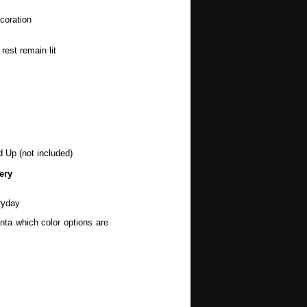
coration
rest remain lit
d Up (not included)
ery
ryday
nta which color options are
wers, Spring, Mothers Day,
, Halloween, Autumn, Fall,