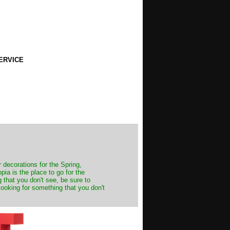
ERVICE
decorations for the Spring,
ia is the place to go for the
 that you don't see, be sure to
looking for something that you don't