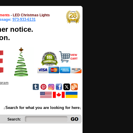
ments
-
LED Christmas Lights
essage:
973-933-6131
her notice.
on.
ogram
↓Search for what you are looking for here↓
Search: