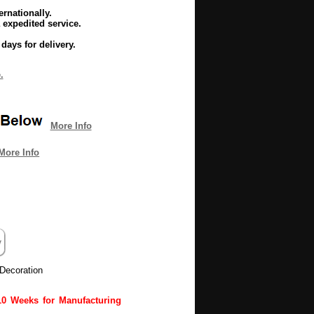
rnationally.
 expedited service.
days for delivery.
.
More Info
More Info
Decoration
10 Weeks for Manufacturing