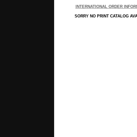
INTERNATIONAL ORDER INFOR
SORRY NO PRINT CATALOG AV