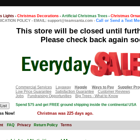
s Lights
-
Christmas Decorations
-
Artificial Christmas Trees
-
Christmas Orna
Call or Send a Text M
CATION POLICY
-
EMAIL: support@teamsanta.com
-
This store will be closed until furt
Please check back again so
Commercial Services
Layaway
Haggle
Ways to Pay
Supplier Pr
Low Price Guarantee
Satisfaction Guarantee
Customer Reviews
Jobs
Fundraising Opportunities
Big Trees - What to Know
Spend $75 and get FREE ground shipping inside the continental USA
ss Now!
Christmas was 225 days ago.
nt
FAQ
Privacy
Return Policy
Terms