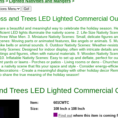
ons
>
Lighted Nativities and Mangers
>
oss and Trees LED Lighted Commercial Ou
 are a beautiful and meaningful way to celebrate the holiday season. H
cient LED lights illuminate the nativity scene. 2. Life-Size Nativity Scen
ree Wise Men. 3. Miniature Nativity Scenes: Small, delicate figures and 
cenes: Moving parts or animated features, like angels or animals. 5. Mu
 like bells or animal sounds. 6. Outdoor Nativity Scenes: Weather-resist
vity Scenes: Designed for indoor display, often with intricate details and
ngs and figures, often with natural materials. 9. Wooden Nativity Sc
 10. Inflatable Nativity Scenes: Easy to set up and deflate, perfect for ou
ont yards or lawns - Porches or patios - Living rooms or dens - Churches
a nativity scene that fits your space and style - Consider energy-efficie
decorations - Create a meaningful display with other holiday decor Rem
 share the true meaning of the holiday season!
and Trees LED Lighted Commercial 
Item:
601CWTC
Size:
108 Inch x 108 Inch
Find out
where this item is coming 