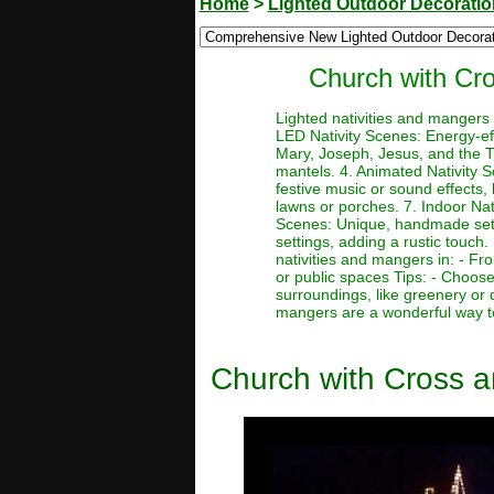
Home
>
Lighted Outdoor Decorati
Church with Cr
Lighted nativities and mangers
LED Nativity Scenes: Energy-effi
Mary, Joseph, Jesus, and the Th
mantels. 4. Animated Nativity S
festive music or sound effects,
lawns or porches. 7. Indoor Nati
Scenes: Unique, handmade setti
settings, adding a rustic touch.
nativities and mangers in: - Fr
or public spaces Tips: - Choose 
surroundings, like greenery or 
mangers are a wonderful way to
Church with Cross 