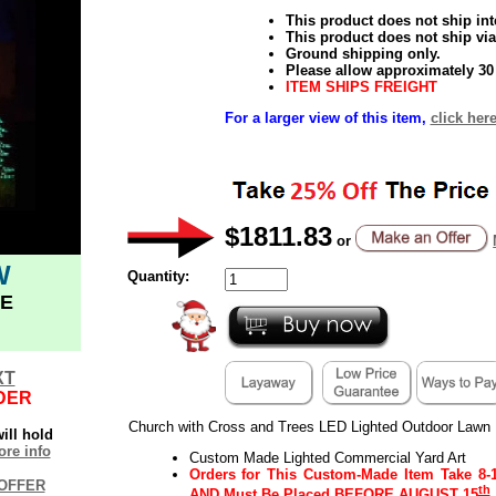
This product does not ship inte
This product does not ship via
Ground shipping only.
Please allow approximately 30 
ITEM SHIPS FREIGHT
For a larger view of this item,
click here
$1811.83
or
W
Quantity:
E
XT
DER
Church with Cross and Trees LED Lighted Outdoor Lawn 
ill hold
re info
Custom Made Lighted Commercial Yard Art
Orders for This Custom-Made Item
Take 8-
OFFER
th
AND
Must Be Placed
BEFORE AUGUST 15