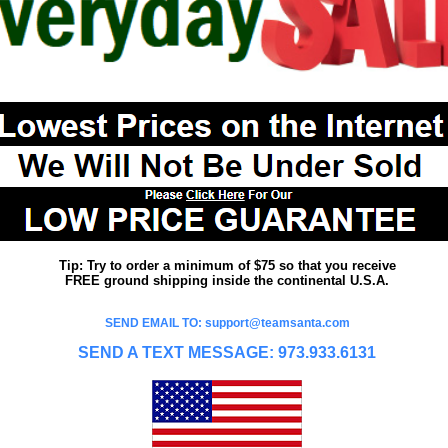
Tip: Try to order a minimum of $75 so that you receive
FREE ground shipping inside the continental U.S.A.
SEND EMAIL TO: support@teamsanta.com
SEND A TEXT MESSAGE: 973.933.6131