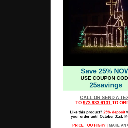
Save 25% NO
USE COUPON COD
25savings
CALL OR SEND A TE
TO
973.933.6131
TO OR
Like this product?
25% deposit
w
your order until October 31st.
Mo
PRICE TOO HIGH? |
MAKE AN 