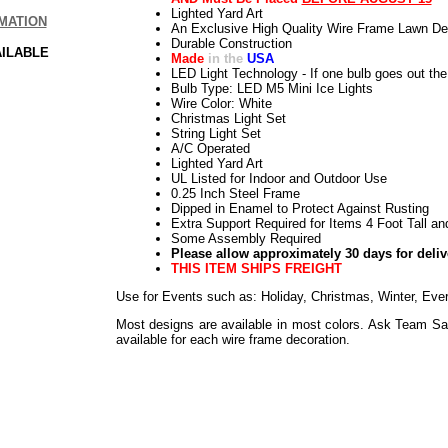
Lighted Yard Art
MATION
An Exclusive High Quality Wire Frame Lawn De
Durable Construction
AILABLE
Made
in the
USA
LED Light Technology - If one bulb goes out the 
Bulb Type: LED M5 Mini Ice Lights
Wire Color: White
Christmas Light Set
String Light Set
A/C Operated
Lighted Yard Art
UL Listed for Indoor and Outdoor Use
0.25 Inch Steel Frame
Dipped in Enamel to Protect Against Rusting
Extra Support Required for Items 4 Foot Tall an
Some Assembly Required
Please allow approximately 30 days for deliv
THIS ITEM SHIPS FREIGHT
Use for Events such as: Holiday, Christmas, Winter, Eve
Most designs are available in most colors. Ask Team Sa
available for each wire frame decoration.
Use for Events such as: Holiday, Easter, Weddings, Sho
Everyday
Use for Events such as: Holiday, Thanksgiving, Harvest
Everyday