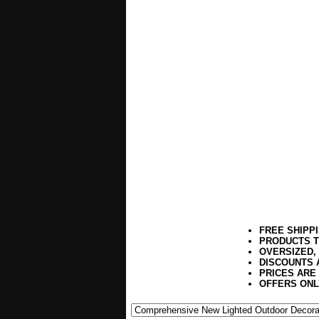
FREE SHIPP
PRODUCTS T
OVERSIZED,
DISCOUNTS 
PRICES ARE
OFFERS ONL