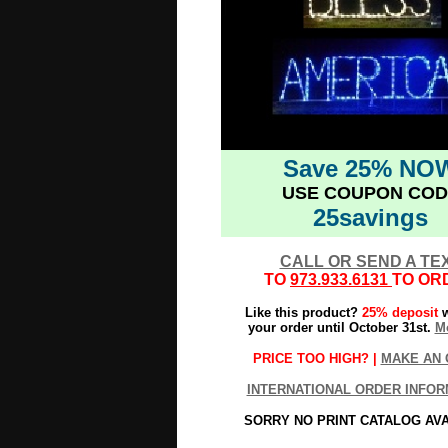
Save 25% NO
USE COUPON COD
25savings
CALL OR SEND A TE
TO
973.933.6131
TO OR
Like this product?
25% deposit
w
your order until October 31st.
Mo
PRICE TOO HIGH? |
MAKE AN 
INTERNATIONAL ORDER INFOR
SORRY NO PRINT CATALOG AV