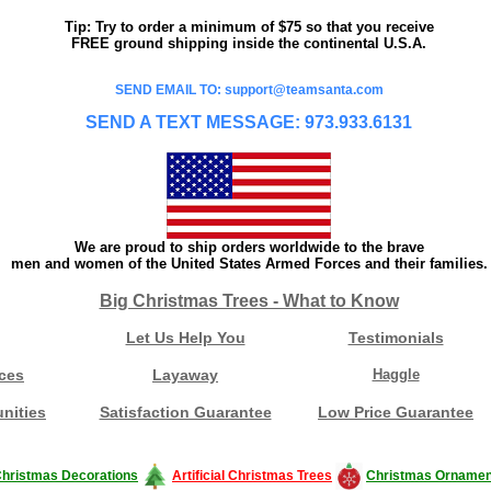
Tip: Try to order a minimum of $75 so that you receive
FREE ground shipping inside the continental U.S.A.
SEND EMAIL TO: support@teamsanta.com
SEND A TEXT MESSAGE: 973.933.6131
We are proud to ship orders worldwide to the brave
men and women of the United States Armed Forces and their families.
Big Christmas Trees - What to Know
Let Us Help You
Testimonials
ces
Layaway
Haggle
nities
Satisfaction Guarantee
Low Price Guarantee
hristmas Decorations
Artificial Christmas Trees
Christmas Ornamen