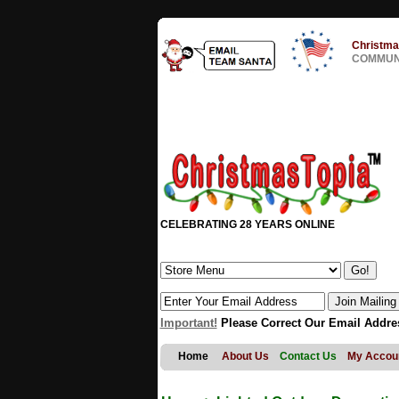
Christma
COMMUNI
CELEBRATING 28 YEARS ONLINE
Important!
Please Correct Our Email Addre
Home
About Us
Contact Us
My Accou