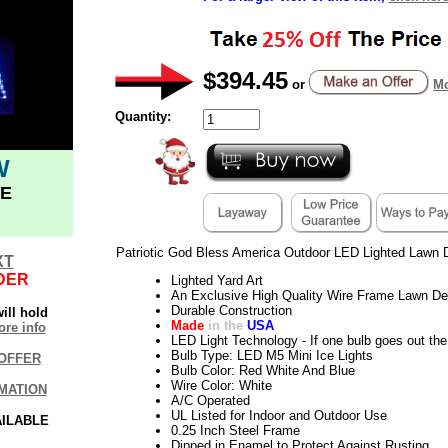
$394.45
or
Mo
Quantity:
W
E
Patriotic God Bless America Outdoor LED Lighted Lawn 
XT
DER
Lighted Yard Art
An Exclusive High Quality Wire Frame Lawn De
Durable Construction
ill hold
Made
in the
USA
re info
LED Light Technology - If one bulb goes out the 
Bulb Type: LED M5 Mini Ice Lights
OFFER
Bulb Color: Red White And Blue
Wire Color: White
MATION
A/C Operated
UL Listed for Indoor and Outdoor Use
AILABLE
0.25 Inch Steel Frame
Dipped in Enamel to Protect Against Rusting