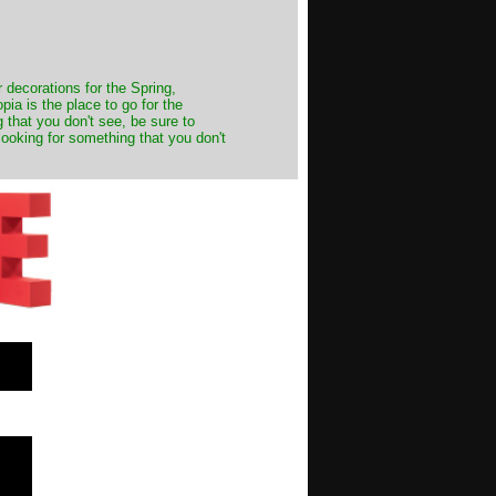
decorations for the Spring,
ia is the place to go for the
 that you don't see, be sure to
looking for something that you don't