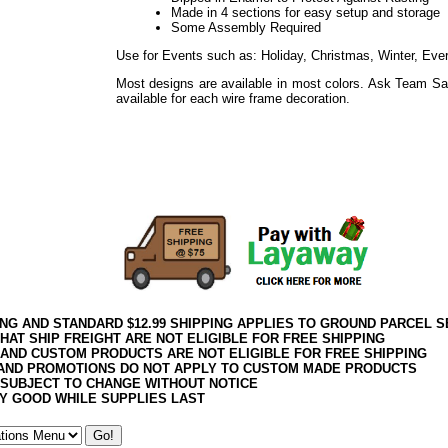
Made in 4 sections for easy setup and storage
Some Assembly Required
Use for Events such as: Holiday, Christmas, Winter, Eve
Most designs are available in most colors. Ask Team Sa
available for each wire frame decoration.
Use for Events such as: Holiday, Easter, Weddings, Sho
Everyday
Use for Events such as: Holiday, Thanksgiving, Harvest
Everyday
ING AND STANDARD $12.99 SHIPPING APPLIES TO GROUND PARCEL S
HAT SHIP FREIGHT ARE NOT ELIGIBLE FOR FREE SHIPPING
 AND CUSTOM PRODUCTS ARE NOT ELIGIBLE FOR FREE SHIPPING
AND PROMOTIONS DO NOT APPLY TO CUSTOM MADE PRODUCTS
 SUBJECT TO CHANGE WITHOUT NOTICE
Y GOOD WHILE SUPPLIES LAST