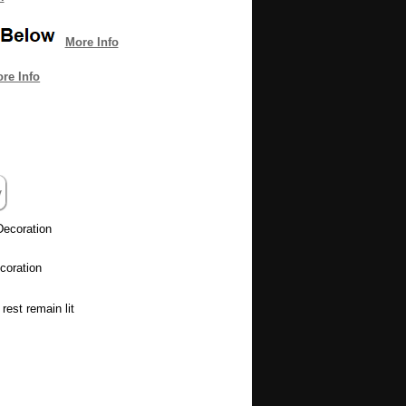
More Info
re Info
Decoration
coration
rest remain lit