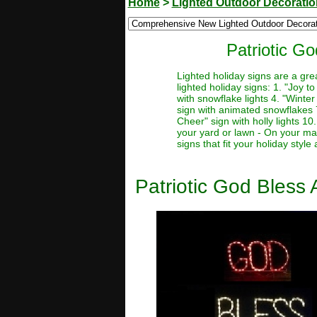
Home
>
Lighted Outdoor Decorati
Patriotic G
Lighted holiday signs are a gre
lighted holiday signs: 1. "Joy t
with snowflake lights 4. "Winter
sign with animated snowflakes 7.
Cheer" sign with holly lights 10
your yard or lawn - On your man
signs that fit your holiday styl
Patriotic God Bless