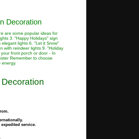
n Decoration
ere are some popular ideas for
lights 3. "Happy Holidays" sign
 elegant lights 6. "Let it Snow"
n with reindeer lights 9. "Holiday
 your front porch or door - In
banister Remember to choose
e energy.
 Decoration
from.
rnationally.
 expedited service.
.