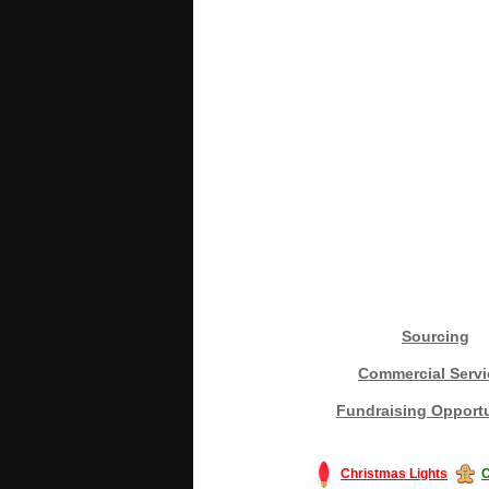
Sourcing
Commercial Servi
Fundraising Opportu
Christmas Lights
C