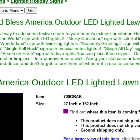
ons
>
Lighted Holiday Signs
>
od Bless America Outdoor LED Lighted Law
at way to add some festive cheer to your home's exterior or interior. H
o the World" sign with LED lights 2. "Merry Christmas" sign with colorful 
 Wonderland" sign with twinkling lights 5. "Season's Greetings" sign with
 "Jingle Bell Rock" sign with musical notes lights 8. "Sleigh All Day" sig
. "Peace on Earth" sign with dove lights You can place these signs: - On
tel or fireplace - In a window or on a wall - Along your staircase or 
e and decor, and don't forget to turn them off when not in use to conserv
 America Outdoor LED Lighted Lawn
Item:
700GBAB
Size:
27 Inch x 152 Inch
Find out
where this item is coming 
This product does not ship inte
This product does not ship via
Ground shipping only.
For a larger view of this item,
click here