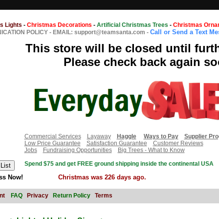
s Lights
-
Christmas Decorations
-
Artificial Christmas Trees
-
Christmas Orna
Call or Send a Text M
CATION POLICY
-
EMAIL: support@teamsanta.com
-
This store will be closed until furt
Please check back again so
Commercial Services
Layaway
Haggle
Ways to Pay
Supplier Pr
Low Price Guarantee
Satisfaction Guarantee
Customer Reviews
Jobs
Fundraising Opportunities
Big Trees - What to Know
Spend $75 and get FREE ground shipping inside the continental USA
ss Now!
Christmas was 226 days ago.
nt
FAQ
Privacy
Return Policy
Terms