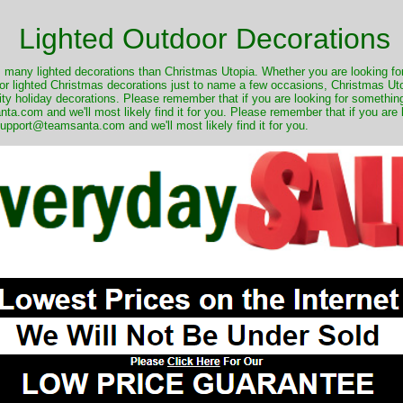
Lighted Outdoor Decorations
many lighted decorations than Christmas Utopia. Whether you are looking for 
r lighted Christmas decorations just to name a few occasions, Christmas Utop
ity holiday decorations. Please remember that if you are looking for something
.com and we'll most likely find it for you. Please remember that if you are 
upport@teamsanta.com and we'll most likely find it for you.