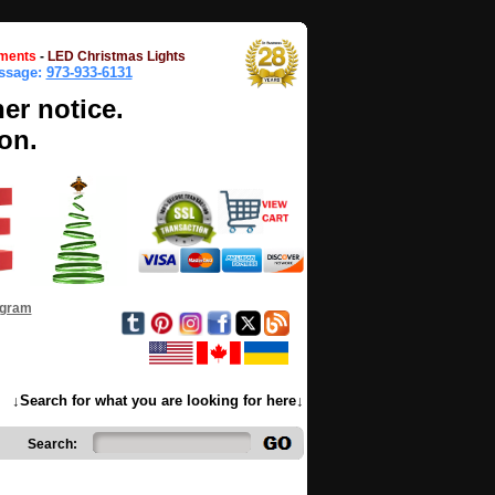
ments
-
LED Christmas Lights
essage:
973-933-6131
her notice.
on.
ogram
↓Search for what you are looking for here↓
Search: