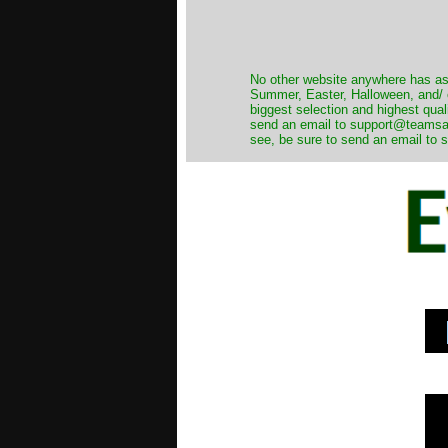
No other website anywhere has as 
Summer, Easter, Halloween, and/ o
biggest selection and highest qual
send an email to support@teamsanta
see, be sure to send an email to s