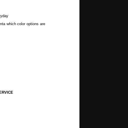
ryday
nta which color options are
wers, Spring, Mothers Day,
, Halloween, Autumn, Fall,
ERVICE