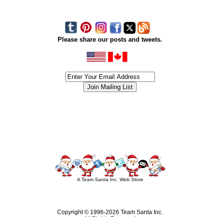
Please share our posts and tweets.
siness #Canada #christmas #ChristmasLights #christmastree #forsale #Happy
outdoorlighting #partylights #partylights #StringLights #USA #Hagglethon #Hag
A Team Santa Inc. Web Store
Copyright © 1996-
2026 Team Santa Inc.