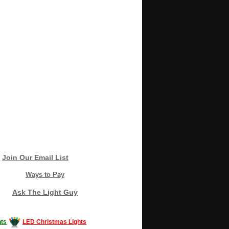
Join Our Email List
Ways to Pay
Ask The Light Guy
ts
LED Christmas Lights