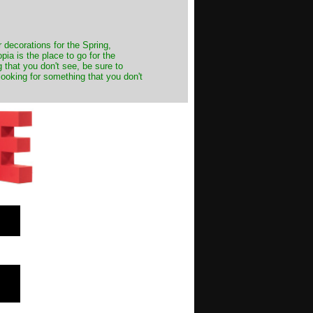
decorations for the Spring,
ia is the place to go for the
 that you don't see, be sure to
looking for something that you don't