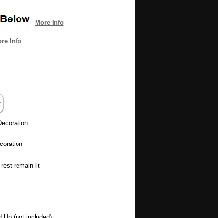
More Info
re Info
Decoration
coration
rest remain lit
d Up (not included)