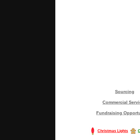
Sourcing
Commercial Servi
Fundraising Opportu
Christmas Lights
C