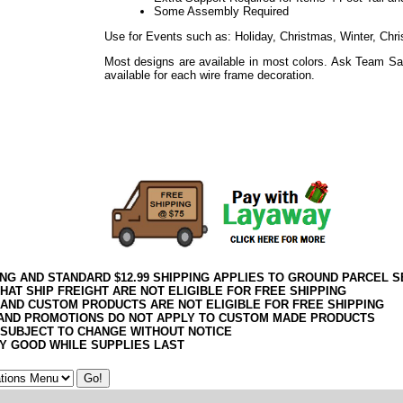
Some Assembly Required
Use for Events such as: Holiday, Christmas, Winter, Chri
Most designs are available in most colors. Ask Team Sa
available for each wire frame decoration.
Use for Events such as: Holiday, Easter, Weddings, Sho
Everyday
Use for Events such as: Holiday, Thanksgiving, Harvest
Everyday
ING AND STANDARD $12.99 SHIPPING APPLIES TO GROUND PARCEL S
HAT SHIP FREIGHT ARE NOT ELIGIBLE FOR FREE SHIPPING
 AND CUSTOM PRODUCTS ARE NOT ELIGIBLE FOR FREE SHIPPING
AND PROMOTIONS DO NOT APPLY TO CUSTOM MADE PRODUCTS
 SUBJECT TO CHANGE WITHOUT NOTICE
Y GOOD WHILE SUPPLIES LAST