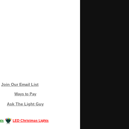
Join Our Email List
Ways to Pay
Ask The Light Guy
ts
LED Christmas Lights