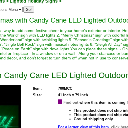
ons
>
Lighted Holiday Signs
>
tmas with Candy Cane LED Lighted Outdoo
at way to add some festive cheer to your home's exterior or interior. H
o the World" sign with LED lights 2. "Merry Christmas" sign with colorful 
 Wonderland" sign with twinkling lights 5. "Season's Greetings" sign with
 "Jingle Bell Rock" sign with musical notes lights 8. "Sleigh All Day" sig
. "Peace on Earth" sign with dove lights You can place these signs: - On
tel or fireplace - In a window or on a wall - Along your staircase or 
e and decor, and don't forget to turn them off when not in use to conserv
th Candy Cane LED Lighted Outdoor
Item:
700MCC
Size:
41 Inch x 79 Inch
Find out
where this item is coming 
This product does not ship inte
This product does not ship via
Ground shipping only.
For a larger view of this item,
click here