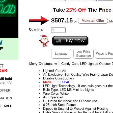
$507.15
or
Mo
Quantity:
W
E
Merry Christmas with Candy Cane LED Lighted Outdoor 
XT
DER
Lighted Yard Art
An Exclusive High Quality Wire Frame Lawn De
Durable Construction
ill hold
Made
in the
USA
re info
LED Light Technology - If one bulb goes out the 
Bulb Type: LED M5 Mini Ice Lights
OFFER
Wire Color: White
A/C Operated
MATION
UL Listed for Indoor and Outdoor Use
0.25 Inch Steel Frame
AILABLE
Dipped in Enamel to Protect Against Rusting
Extra Support Required for Items 4 Foot Tall an