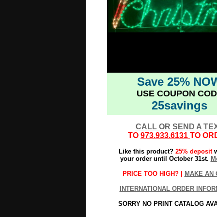
Save 25% NO
USE COUPON COD
25savings
CALL OR SEND A TE
TO
973.933.6131
TO OR
Like this product?
25% deposit
w
your order until October 31st.
Mo
PRICE TOO HIGH? |
MAKE AN 
INTERNATIONAL ORDER INFOR
SORRY NO PRINT CATALOG AV