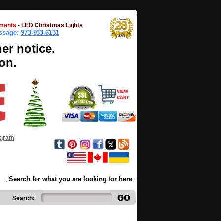
ments
-
LED Christmas Lights
essage:
973-933-6131
her notice.
on.
ogram
↓Search for what you are looking for here↓
Search: