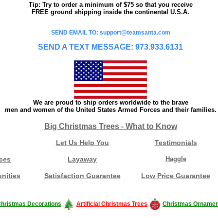
Tip: Try to order a minimum of $75 so that you receive
FREE ground shipping inside the continental U.S.A.
SEND EMAIL TO: support@teamsanta.com
SEND A TEXT MESSAGE: 973.933.6131
We are proud to ship orders worldwide to the brave
men and women of the United States Armed Forces and their families.
Big Christmas Trees - What to Know
Let Us Help You
Testimonials
ces
Layaway
Haggle
nities
Satisfaction Guarantee
Low Price Guarantee
hristmas Decorations
Artificial Christmas Trees
Christmas Ornamen