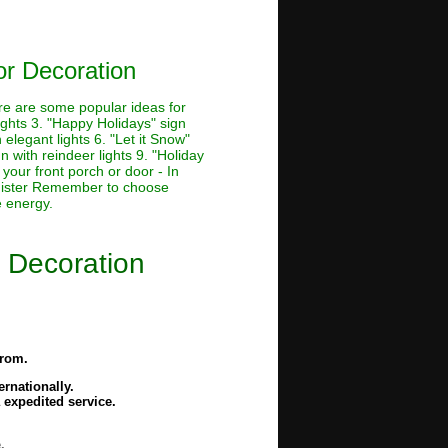
r Decoration
ere are some popular ideas for
lights 3. "Happy Holidays" sign
 elegant lights 6. "Let it Snow"
n with reindeer lights 9. "Holiday
 your front porch or door - In
banister Remember to choose
e energy.
 Decoration
from.
rnationally.
 expedited service.
.