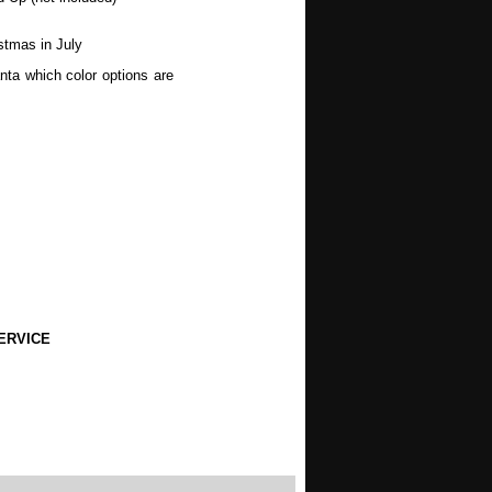
stmas in July
nta which color options are
wers, Spring, Mothers Day,
, Halloween, Autumn, Fall,
ERVICE