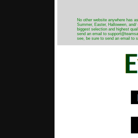
No other website anywhere has as 
Summer, Easter, Halloween, and/ o
biggest selection and highest qual
send an email to support@teamsanta
see, be sure to send an email to s