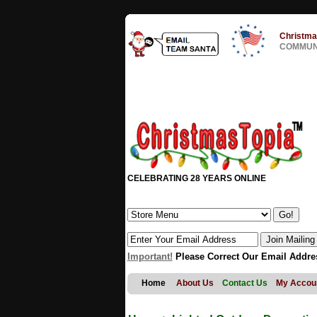
Christma
COMMUNI
CELEBRATING 28 YEARS ONLINE
Important!
Please Correct Our Email Addre
Home
About Us
Contact Us
My Accou