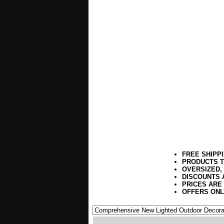
FREE SHIPP
PRODUCTS T
OVERSIZED,
DISCOUNTS 
PRICES ARE
OFFERS ONL