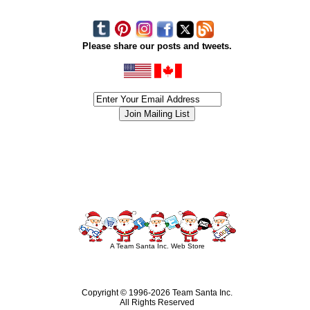
Please share our posts and tweets.
siness #Canada #christmas #ChristmasLights #christmastree #forsale #Happy
outdoorlighting #partylights #partylights #StringLights #USA #Hagglethon #Hag
A Team Santa Inc. Web Store
Copyright © 1996-
2026 Team Santa Inc.
All Rights Reserved