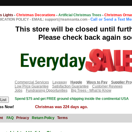
s Lights
-
Christmas Decorations
-
Artificial Christmas Trees
-
Christmas Orna
Call or Send a Text M
CATION POLICY
-
EMAIL: support@teamsanta.com
-
This store will be closed until furt
Please check back again so
Commercial Services
Layaway
Haggle
Ways to Pay
Supplier Pr
Low Price Guarantee
Satisfaction Guarantee
Customer Reviews
Jobs
Fundraising Opportunities
Big Trees - What to Know
Spend $75 and get FREE ground shipping inside the continental USA
ss Now!
Christmas was 224 days ago.
nt
FAQ
Privacy
Return Policy
Terms