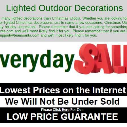
Lighted Outdoor Decorations
many lighted decorations than Christmas Utopia. Whether you are looking for 
r lighted Christmas decorations just to name a few occasions, Christmas Utop
ity holiday decorations. Please remember that if you are looking for something
.com and we'll most likely find it for you. Please remember that if you are 
upport@teamsanta.com and we'll most likely find it for you.