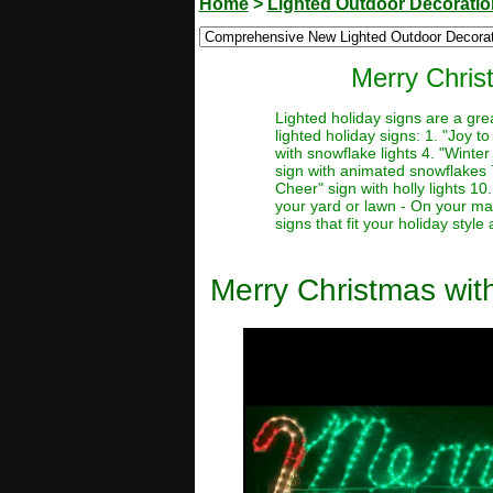
Home
>
Lighted Outdoor Decorati
Merry Chris
Lighted holiday signs are a gre
lighted holiday signs: 1. "Joy t
with snowflake lights 4. "Winter
sign with animated snowflakes 7.
Cheer" sign with holly lights 10
your yard or lawn - On your man
signs that fit your holiday styl
Merry Christmas wi