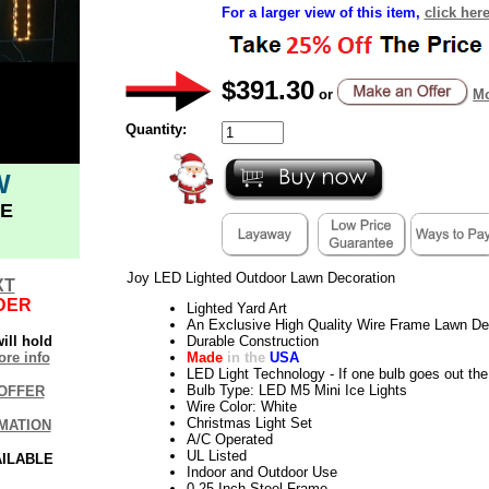
For a larger view of this item,
click here
$391.30
or
Mo
Quantity:
W
E
Joy LED Lighted Outdoor Lawn Decoration
XT
DER
Lighted Yard Art
An Exclusive High Quality Wire Frame Lawn De
ill hold
Durable Construction
re info
Made
in the
USA
LED Light Technology - If one bulb goes out the 
Bulb Type: LED M5 Mini Ice Lights
OFFER
Wire Color: White
Christmas Light Set
MATION
A/C Operated
UL Listed
AILABLE
Indoor and Outdoor Use
0.25 Inch Steel Frame