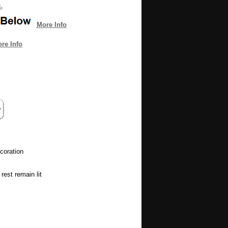
.
More Info
re Info
coration
rest remain lit