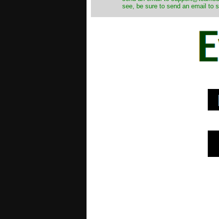
see, be sure to send an email to s