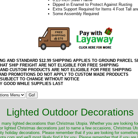
Dipped in Enamel to Protect Against Rusting
Extra Support Required for Items 4 Foot Tall an
Some Assembly Required
ING AND STANDARD $12.99 SHIPPING APPLIES TO GROUND PARCEL S
HAT SHIP FREIGHT ARE NOT ELIGIBLE FOR FREE SHIPPING
 AND CUSTOM PRODUCTS ARE NOT ELIGIBLE FOR FREE SHIPPING
AND PROMOTIONS DO NOT APPLY TO CUSTOM MADE PRODUCTS
 SUBJECT TO CHANGE WITHOUT NOTICE
Y GOOD WHILE SUPPLIES LAST
Lighted Outdoor Decorations
many lighted decorations than Christmas Utopia. Whether you are looking for 
r lighted Christmas decorations just to name a few occasions, Christmas Utop
ity holiday decorations. Please remember that if you are looking for something
.com and we'll most likely find it for you. Please remember that if you are 