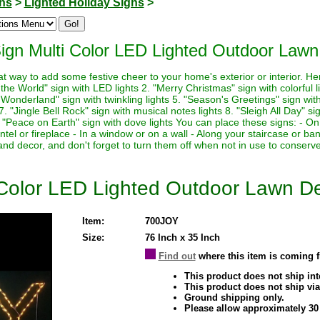
ons
>
Lighted Holiday Signs
>
ign Multi Color LED Lighted Outdoor Lawn
at way to add some festive cheer to your home's exterior or interior. H
o the World" sign with LED lights 2. "Merry Christmas" sign with colorful 
 Wonderland" sign with twinkling lights 5. "Season's Greetings" sign with
 "Jingle Bell Rock" sign with musical notes lights 8. "Sleigh All Day" sig
. "Peace on Earth" sign with dove lights You can place these signs: - On
tel or fireplace - In a window or on a wall - Along your staircase or 
e and decor, and don't forget to turn them off when not in use to conserv
 Color LED Lighted Outdoor Lawn D
Item:
700JOY
Size:
76 Inch x 35 Inch
Find out
where this item is coming 
This product does not ship inte
This product does not ship via
Ground shipping only.
Please allow approximately 30 