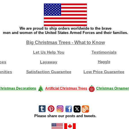
We are proud to ship orders worldwide to the brave
men and women of the United States Armed Forces and their families.
Big Christmas Trees - What to Know
Let Us Help You
Testimonials
ces
Layaway
Haggle
nities
Satisfaction Guarantee
Low Price Guarantee
hristmas Decorations
Artificial Christmas Trees
Christmas Ornamen
Please share our posts and tweets.