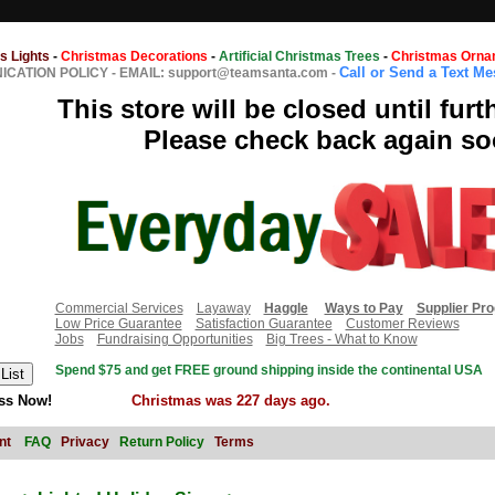
s Lights
-
Christmas Decorations
-
Artificial Christmas Trees
-
Christmas Orna
Call or Send a Text M
CATION POLICY
-
EMAIL: support@teamsanta.com
-
This store will be closed until furt
Please check back again so
Commercial Services
Layaway
Haggle
Ways to Pay
Supplier Pr
Low Price Guarantee
Satisfaction Guarantee
Customer Reviews
Jobs
Fundraising Opportunities
Big Trees - What to Know
Spend $75 and get FREE ground shipping inside the continental USA
ss Now!
Christmas was 227 days ago.
nt
FAQ
Privacy
Return Policy
Terms