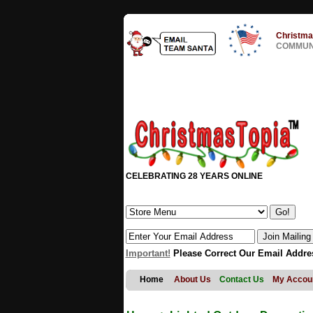
Christma
COMMUNI
CELEBRATING 28 YEARS ONLINE
Important!
Please Correct Our Email Addre
Home
About Us
Contact Us
My Accou