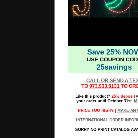
Save 25% NO
USE COUPON COD
25savings
CALL OR SEND A TE
TO
973.933.6131
TO OR
Like this product?
25% deposit
w
your order until October 31st.
Mo
PRICE TOO HIGH? |
MAKE AN 
INTERNATIONAL ORDER INFOR
SORRY NO PRINT CATALOG AV