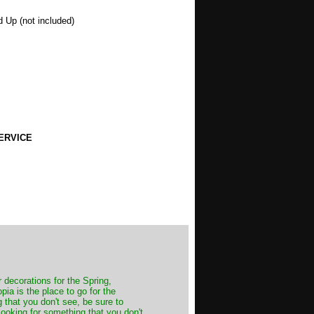
d Up (not included)
ERVICE
decorations for the Spring,
ia is the place to go for the
 that you don't see, be sure to
looking for something that you don't