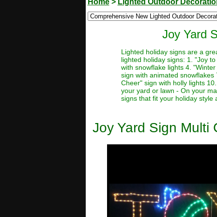
Home
>
Lighted Outdoor Decorati
Joy Yard S
Lighted holiday signs are a gre
lighted holiday signs: 1. "Joy t
with snowflake lights 4. "Winter
sign with animated snowflakes 7.
Cheer" sign with holly lights 10
your yard or lawn - On your man
signs that fit your holiday styl
Joy Yard Sign Multi