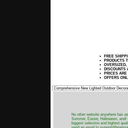
FREE SHIPP
PRODUCTS T
OVERSIZED,
DISCOUNTS 
PRICES ARE
OFFERS ONL
No other website anywhere has as 
Summer, Easter, Halloween, and/ o
biggest selection and highest qual
send an email to support@teamsanta