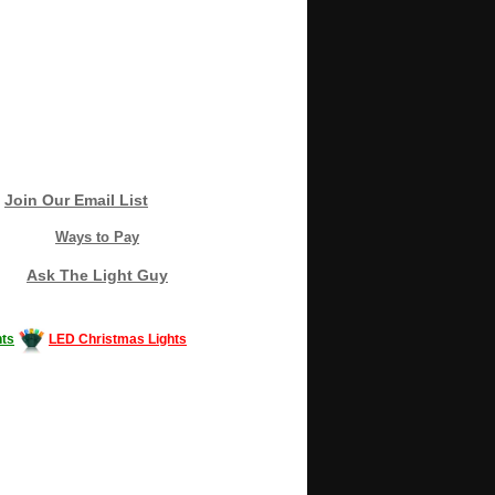
Join Our Email List
Ways to Pay
Ask The Light Guy
ts
LED Christmas Lights