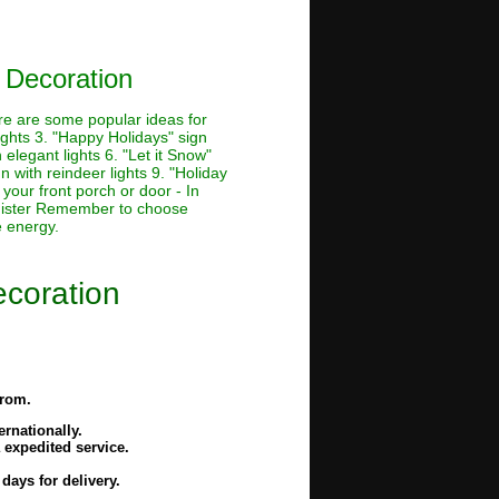
 Decoration
ere are some popular ideas for
lights 3. "Happy Holidays" sign
 elegant lights 6. "Let it Snow"
n with reindeer lights 9. "Holiday
 your front porch or door - In
banister Remember to choose
e energy.
ecoration
from.
rnationally.
 expedited service.
days for delivery.