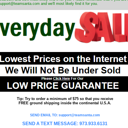
upport@teamsanta.com and we'll most likely find it for you.
Tip: Try to order a minimum of $75 so that you receive
FREE ground shipping inside the continental U.S.A.
SEND EMAIL TO: support@teamsanta.com
SEND A TEXT MESSAGE: 973.933.6131