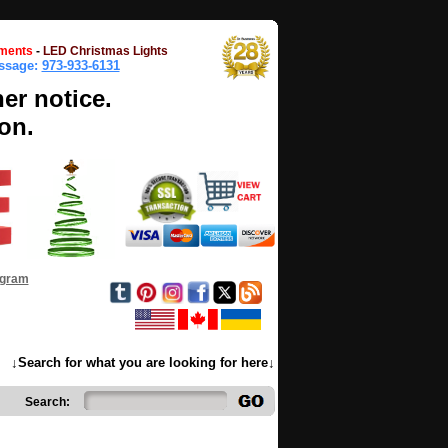
ments
-
LED Christmas Lights
essage:
973-933-6131
her notice.
on.
ogram
↓Search for what you are looking for here↓
Search: