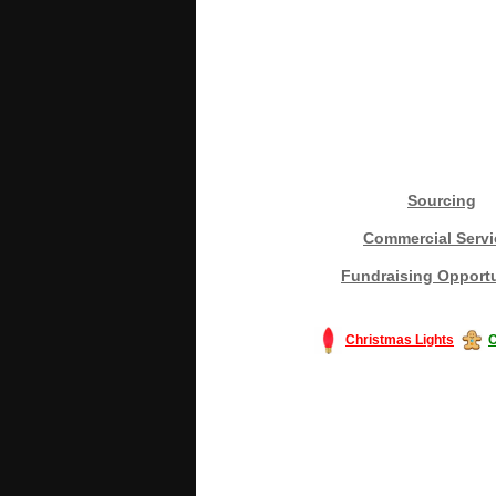
Sourcing
Commercial Servi
Fundraising Opportu
Christmas Lights
C