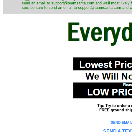
send an email to support@teamsanta.com and we'll most likely fin
see, be sure to send an email to support@teamsanta.com and we'll
Tip: Try to order 
FREE ground shipp
SEND EMAIL
SEND A TEX