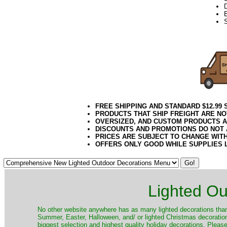
D
E
FREE SHIPPING AND STANDARD $12.99
PRODUCTS THAT SHIP FREIGHT ARE NO
OVERSIZED, AND CUSTOM PRODUCTS AR
DISCOUNTS AND PROMOTIONS DO NOT
PRICES ARE SUBJECT TO CHANGE WIT
OFFERS ONLY GOOD WHILE SUPPLIES 
Lighted Ou
No other website anywhere has as many lighted decorations than 
Summer, Easter, Halloween, and/ or lighted Christmas decoration
biggest selection and highest quality holiday decorations. Please