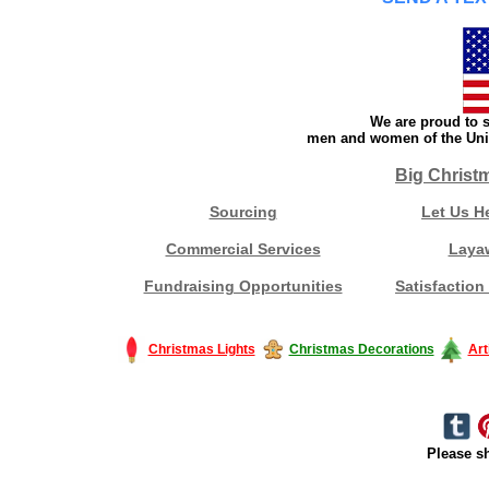
We are proud to s
men and women of the Unit
Big Christ
Sourcing
Let Us H
Commercial Services
Laya
Fundraising Opportunities
Satisfaction
Christmas Lights
Christmas Decorations
Art
Please sh