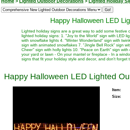
Home
>
Lighted Outdoor Decorations
>
Lighted Holiday S
Happy Halloween LED Lig
Lighted holiday signs are a great way to add some festive c
lighted holiday signs: 1. "Joy to the World" sign with LED li
with snowflake lights 4. "Winter Wonderland" sign with twinkl
sign with animated snowflakes 7. "Jingle Bell Rock" sign with
Cheer" sign with holly lights 10. "Peace on Earth" sign with
your yard or lawn - On your mantel or fireplace - In a win
signs that fit your holiday style and decor, and don't forget
Happy Halloween LED Lighted Out
Item:
Size: