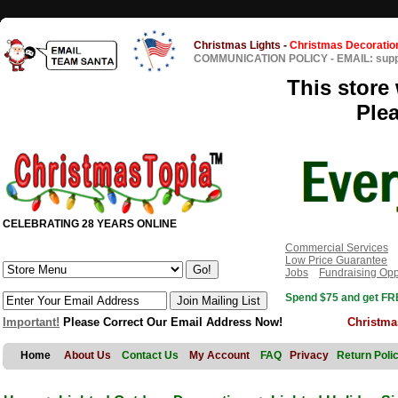
Christmas Lights
-
Christmas Decoratio
COMMUNICATION POLICY
-
EMAIL: sup
This store 
Ple
CELEBRATING 28 YEARS ONLINE
Commercial Services
Low Price Guarantee
Jobs
Fundraising Opp
Spend $75 and get FRE
Important!
Please Correct Our Email Address Now!
Christma
Home
About Us
Contact Us
My Account
FAQ
Privacy
Return Poli