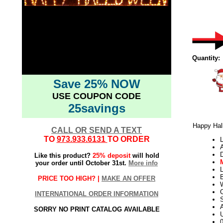
Quantity:
Save 25% NOW
USE COUPON CODE
25savings
Happy Hal
CALL OR SEND A TEXT
TO
973.933.6131
TO ORDER
L
Like this product?
25% deposit
will hold
your order until October 31st.
More info
L
PRICE TOO HIGH? |
MAKE AN OFFER
W
INTERNATIONAL ORDER INFORMATION
S
SORRY NO PRINT CATALOG AVAILABLE
U