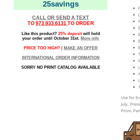
25savings
L
CALL OR SEND A TEXT
P
TO
973.933.6131
TO ORDER
Like this product?
25% deposit
will hold
your order until October 31st.
More info
B
PRICE TOO HIGH? |
MAKE AN OFFER
T
INTERNATIONAL ORDER INFORMATION
L
SORRY NO PRINT CATALOG AVAILABLE
A
Use for Ev
July, Pre
Prom, Par