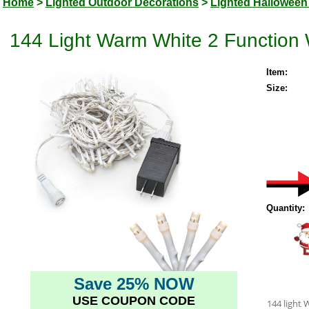
Home
>
Lighted Outdoor Decorations
>
Lighted Halloween
144 Light Warm White 2 Function 
Item:
Size:
Quantity:
Save 25% NOW
USE COUPON CODE
144 light 