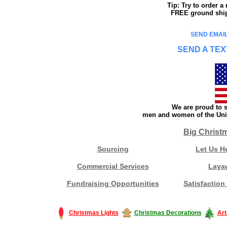
Tip: Try to order 
FREE ground shipp
SEND EMAIL
SEND A TEX
We are proud to s
men and women of the Unit
Big Christ
Sourcing
Let Us H
Commercial Services
Laya
Fundraising Opportunities
Satisfaction
Christmas Lights
Christmas Decorations
Art