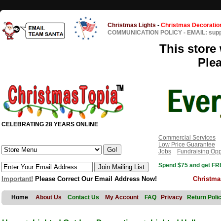
Christmas Lights
-
Christmas Decoratio
COMMUNICATION POLICY
-
EMAIL: sup
This store 
Ple
CELEBRATING 28 YEARS ONLINE
Commercial Services
Low Price Guarantee
Jobs
Fundraising Opp
Spend $75 and get FRE
Important!
Please Correct Our Email Address Now!
Christma
Home
About Us
Contact Us
My Account
FAQ
Privacy
Return Poli