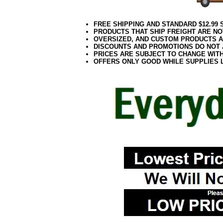
FREE SHIPPING AND STANDARD $12.99
PRODUCTS THAT SHIP FREIGHT ARE NO
OVERSIZED, AND CUSTOM PRODUCTS AR
DISCOUNTS AND PROMOTIONS DO NOT
PRICES ARE SUBJECT TO CHANGE WIT
OFFERS ONLY GOOD WHILE SUPPLIES 