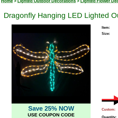
Home
>
Lighted Outdoor Decorations
>
Lighted Flower De
Dragonfly Hanging LED Lighted O
Item:
Size:
Save 25% NOW
Custom:
USE COUPON CODE
Quantity: