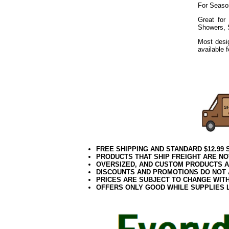
For Seaso
Great for
Showers, 
Most desig
available 
Dragonfly
202-DFLY 
FREE SHIPPING AND STANDARD $12.99
PRODUCTS THAT SHIP FREIGHT ARE NO
OVERSIZED, AND CUSTOM PRODUCTS AR
DISCOUNTS AND PROMOTIONS DO NOT
PRICES ARE SUBJECT TO CHANGE WIT
OFFERS ONLY GOOD WHILE SUPPLIES 