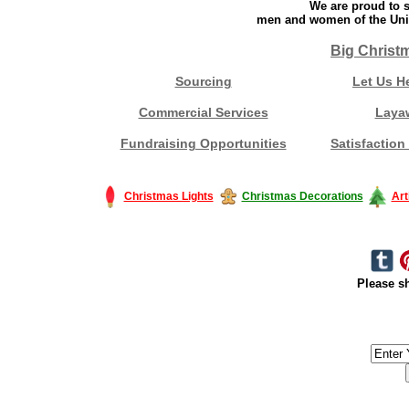
We are proud to s
men and women of the Unit
Big Christ
Sourcing
Let Us H
Commercial Services
Laya
Fundraising Opportunities
Satisfaction
Christmas Lights
Christmas Decorations
Art
Please sh
#America #artificialchristmastree #business #Canada #christmas #Ch