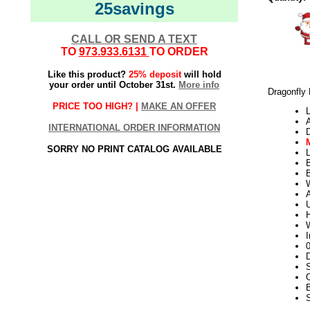
25savings
CALL OR SEND A TEXT
TO
973.933.6131
TO ORDER
Like this product?
25% deposit
will hold
your order until October 31st.
More info
Dragonfly
PRICE TOO HIGH? |
MAKE AN OFFER
L
INTERNATIONAL ORDER INFORMATION
SORRY NO PRINT CATALOG AVAILABLE
L
W
U
H
W
I
D