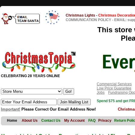
Christmas Lights
-
Christmas Decoratio
COMMUNICATION POLICY
-
EMAIL: sup
This store 
Ple
CELEBRATING 28 YEARS ONLINE
Commercial Services
Low Price Guarantee
Jobs
Fundraising Opp
Spend $75 and get FRE
Important!
Please Correct Our Email Address Now!
Christma
Home
About Us
Contact Us
My Account
FAQ
Privacy
Return Poli