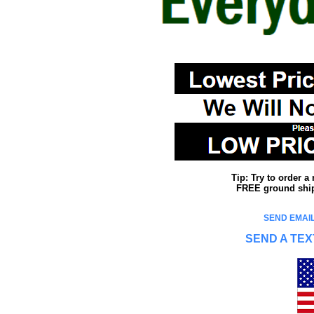
Tip: Try to order 
FREE ground shipp
SEND EMAIL
SEND A TEX