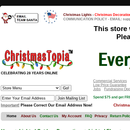
Christmas Lights
-
Christmas Decoratio
COMMUNICATION POLICY
-
EMAIL: sup
This store 
Ple
CELEBRATING 28 YEARS ONLINE
Commercial Services
Low Price Guarantee
Jobs
Fundraising Opp
Spend $75 and get FRE
Important!
Please Correct Our Email Address Now!
Christma
Home
About Us
Contact Us
My Account
FAQ
Privacy
Return Poli