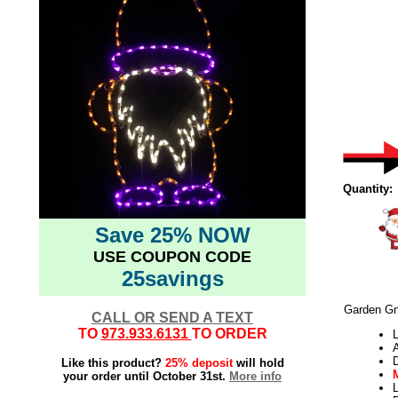
Quantity:
Save 25% NOW
USE COUPON CODE
25savings
Garden Gn
CALL OR SEND A TEXT
TO
973.933.6131
TO ORDER
L
Like this product?
25% deposit
will hold
your order until October 31st.
More info
L