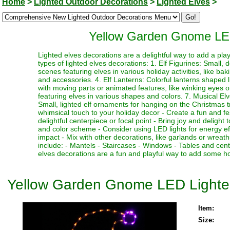
Home
>
Lighted Outdoor Decorations
>
Lighted Elves
>
Yellow Garden Gnome LED
Lighted elves decorations are a delightful way to add a pl
types of lighted elves decorations: 1. Elf Figurines: Small, de
scenes featuring elves in various holiday activities, like baki
and accessories. 4. Elf Lanterns: Colorful lanterns shaped l
with moving parts or animated features, like winking eyes 
featuring elves in various shapes and colors. 7. Musical Elv
Small, lighted elf ornaments for hanging on the Christmas t
whimsical touch to your holiday decor - Create a fun and f
delightful centerpiece or focal point - Bring joy and delight 
and color scheme - Consider using LED lights for energy ef
impact - Mix with other decorations, like garlands or wreat
include: - Mantels - Staircases - Windows - Tables and ce
elves decorations are a fun and playful way to add some ho
Yellow Garden Gnome LED Lighte
Item:
Size: