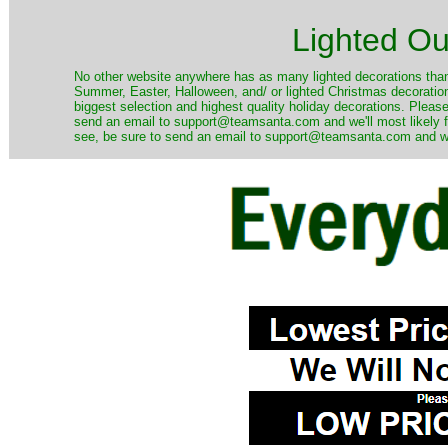
Lighted Ou
No other website anywhere has as many lighted decorations than 
Summer, Easter, Halloween, and/ or lighted Christmas decoration
biggest selection and highest quality holiday decorations. Please
send an email to support@teamsanta.com and we'll most likely fin
see, be sure to send an email to support@teamsanta.com and we'll