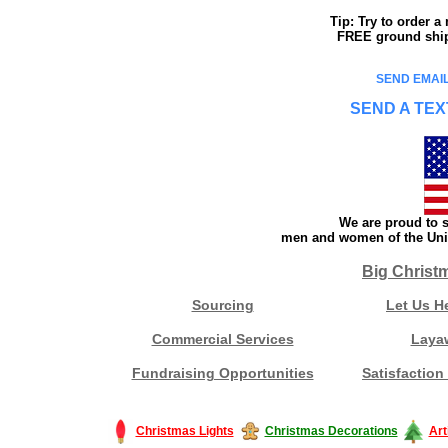
Tip: Try to order 
FREE ground shipp
SEND EMAIL
SEND A TEX
We are proud to s
men and women of the Unit
Big Christ
Sourcing
Let Us H
Commercial Services
Laya
Fundraising Opportunities
Satisfaction
Christmas Lights
Christmas Decorations
Art