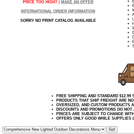
PRICE TOO HIGH? |
MAKE AN OFFER
B
W
INTERNATIONAL ORDER INFORMATION
U
SORRY NO PRINT CATALOG AVAILABLE
H
W
D
E
<!-- VM05
FREE SHIPPING AND STANDARD $12.99
PRODUCTS THAT SHIP FREIGHT ARE NO
OVERSIZED, AND CUSTOM PRODUCTS AR
DISCOUNTS AND PROMOTIONS DO NOT
PRICES ARE SUBJECT TO CHANGE WIT
OFFERS ONLY GOOD WHILE SUPPLIES 