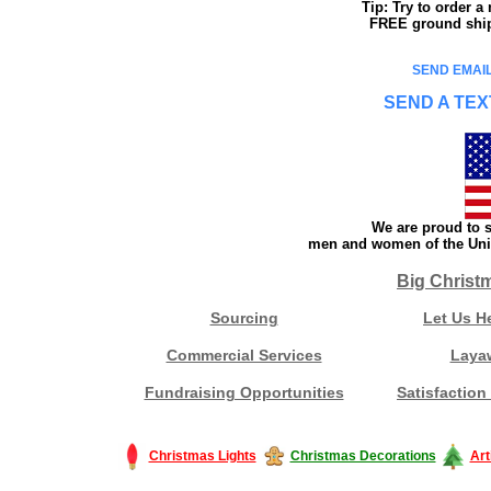
Tip: Try to order 
FREE ground shipp
SEND EMAIL
SEND A TEX
We are proud to s
men and women of the Unit
Big Christ
Sourcing
Let Us H
Commercial Services
Laya
Fundraising Opportunities
Satisfaction
Christmas Lights
Christmas Decorations
Art