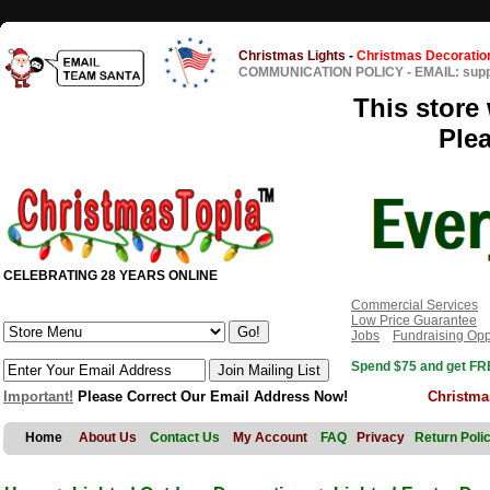
Christmas Lights
-
Christmas Decoratio
COMMUNICATION POLICY
-
EMAIL: sup
This store 
Ple
CELEBRATING 28 YEARS ONLINE
Commercial Services
Low Price Guarantee
Jobs
Fundraising Opp
Spend $75 and get FRE
Important!
Please Correct Our Email Address Now!
Christma
Home
About Us
Contact Us
My Account
FAQ
Privacy
Return Poli