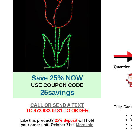
Quantity:
Save 25% NOW
USE COUPON CODE
25savings
CALL OR SEND A TEXT
Tulip Red 
TO
973.933.6131
TO ORDER
W
Like this product?
25% deposit
will hold
your order until October 31st.
More info