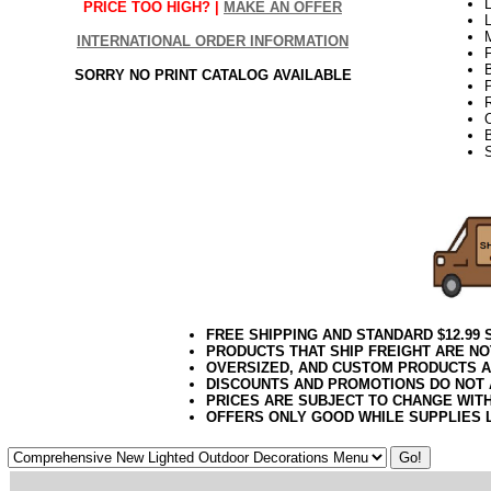
L
PRICE TOO HIGH? |
MAKE AN OFFER
INTERNATIONAL ORDER INFORMATION
SORRY NO PRINT CATALOG AVAILABLE
21Week2
FREE SHIPPING AND STANDARD $12.99
PRODUCTS THAT SHIP FREIGHT ARE NO
OVERSIZED, AND CUSTOM PRODUCTS AR
DISCOUNTS AND PROMOTIONS DO NOT
PRICES ARE SUBJECT TO CHANGE WIT
OFFERS ONLY GOOD WHILE SUPPLIES 