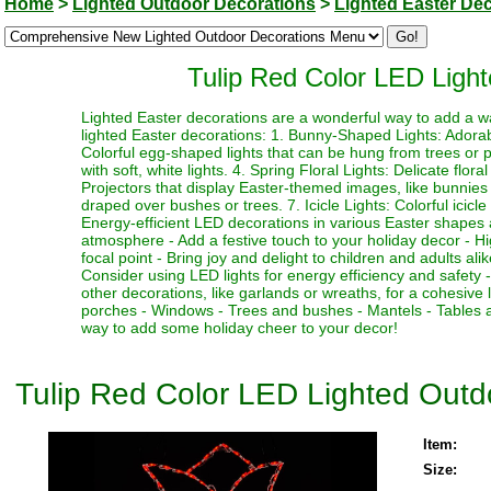
Home
>
Lighted Outdoor Decorations
>
Lighted Easter De
Tulip Red Color LED Light
Lighted Easter decorations are a wonderful way to add a w
lighted Easter decorations: 1. Bunny-Shaped Lights: Adorab
Colorful egg-shaped lights that can be hung from trees or 
with soft, white lights. 4. Spring Floral Lights: Delicate flor
Projectors that display Easter-themed images, like bunnies 
draped over bushes or trees. 7. Icicle Lights: Colorful icic
Energy-efficient LED decorations in various Easter shapes a
atmosphere - Add a festive touch to your holiday decor - Hig
focal point - Bring joy and delight to children and adults a
Consider using LED lights for energy efficiency and safety 
other decorations, like garlands or wreaths, for a cohesive
porches - Windows - Trees and bushes - Mantels - Tables 
way to add some holiday cheer to your decor!
Tulip Red Color LED Lighted Outdo
Item:
Size: