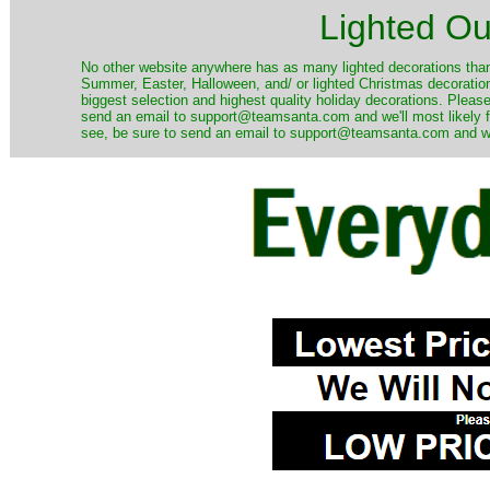
Lighted Ou
No other website anywhere has as many lighted decorations than 
Summer, Easter, Halloween, and/ or lighted Christmas decoration
biggest selection and highest quality holiday decorations. Please
send an email to support@teamsanta.com and we'll most likely fin
see, be sure to send an email to support@teamsanta.com and we'll