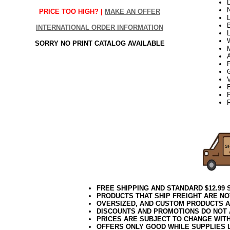
PRICE TOO HIGH? |
MAKE AN OFFER
L
B
INTERNATIONAL ORDER INFORMATION
SORRY NO PRINT CATALOG AVAILABLE
V
B
22Week3
FREE SHIPPING AND STANDARD $12.99
PRODUCTS THAT SHIP FREIGHT ARE NO
OVERSIZED, AND CUSTOM PRODUCTS AR
DISCOUNTS AND PROMOTIONS DO NOT
PRICES ARE SUBJECT TO CHANGE WIT
OFFERS ONLY GOOD WHILE SUPPLIES 