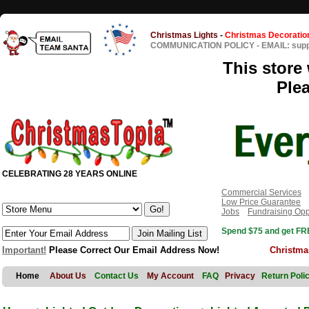
Christmas Lights
-
Christmas Decoratio
COMMUNICATION POLICY
-
EMAIL: sup
This store 
Ple
CELEBRATING 28 YEARS ONLINE
Commercial Services
Low Price Guarantee
Jobs
Fundraising Opp
Spend $75 and get FRE
Important!
Please Correct Our Email Address Now!
Christma
Home
About Us
Contact Us
My Account
FAQ
Privacy
Return Poli