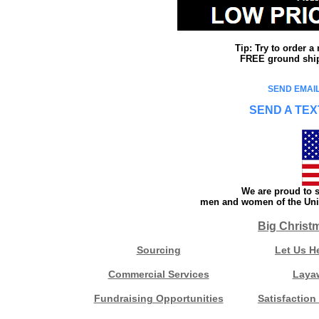
Tip: Try to order 
FREE ground shipp
SEND EMAIL
SEND A TEX
We are proud to s
men and women of the Unit
Big Christ
Sourcing
Let Us H
Commercial Services
Laya
Fundraising Opportunities
Satisfaction