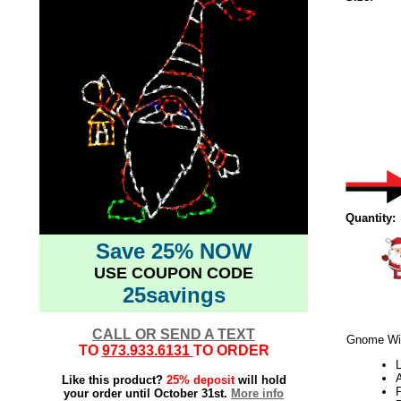
Quantity:
Save 25% NOW
USE COUPON CODE
25savings
CALL OR SEND A TEXT
Gnome Wit
TO
973.933.6131
TO ORDER
L
Like this product?
25% deposit
will hold
your order until October 31st.
More info