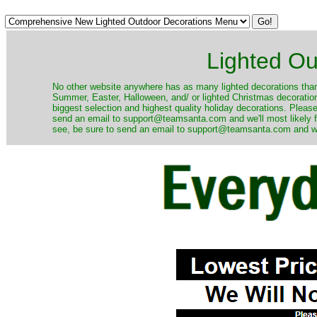
Lighted Ou
No other website anywhere has as many lighted decorations than 
Summer, Easter, Halloween, and/ or lighted Christmas decoration
biggest selection and highest quality holiday decorations. Please
send an email to support@teamsanta.com and we'll most likely fin
see, be sure to send an email to support@teamsanta.com and we'll