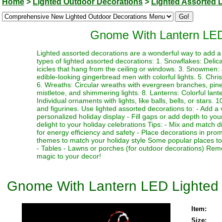
Home
>
Lighted Outdoor Decorations
>
Lighted Assorted 
Gnome With Lantern LED
Lighted assorted decorations are a wonderful way to add a 
types of lighted assorted decorations: 1. Snowflakes: Delicat
icicles that hang from the ceiling or windows. 3. Snowmen
edible-looking gingerbread men with colorful lights. 5. Chr
6. Wreaths: Circular wreaths with evergreen branches, pinec
mistletoe, and shimmering lights. 8. Lanterns: Colorful lant
Individual ornaments with lights, like balls, bells, or stars.
and figurines. Use lighted assorted decorations to: - Add a 
personalized holiday display - Fill gaps or add depth to your
delight to your holiday celebrations Tips: - Mix and match d
for energy efficiency and safety - Place decorations in pro
themes to match your holiday style Some popular places to 
- Tables - Lawns or porches (for outdoor decorations) Rem
magic to your decor!
Gnome With Lantern LED Lighted
Item:
Size: