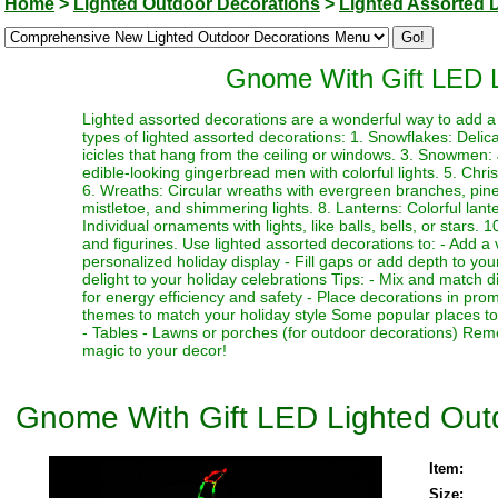
Home
>
Lighted Outdoor Decorations
>
Lighted Assorted 
Gnome With Gift LED L
Lighted assorted decorations are a wonderful way to add a 
types of lighted assorted decorations: 1. Snowflakes: Delicat
icicles that hang from the ceiling or windows. 3. Snowmen
edible-looking gingerbread men with colorful lights. 5. Chr
6. Wreaths: Circular wreaths with evergreen branches, pinec
mistletoe, and shimmering lights. 8. Lanterns: Colorful lant
Individual ornaments with lights, like balls, bells, or stars.
and figurines. Use lighted assorted decorations to: - Add a 
personalized holiday display - Fill gaps or add depth to your
delight to your holiday celebrations Tips: - Mix and match d
for energy efficiency and safety - Place decorations in pro
themes to match your holiday style Some popular places to 
- Tables - Lawns or porches (for outdoor decorations) Rem
magic to your decor!
Gnome With Gift LED Lighted Out
Item:
Size: