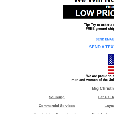
Tip: Try to order 
FREE ground shipp
SEND EMAIL
SEND A TEX
We are proud to s
men and women of the Unit
Big Christ
Sourcing
Let Us H
Commercial Services
Laya