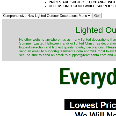
PRICES ARE SUBJECT TO CHANGE WIT
OFFERS ONLY GOOD WHILE SUPPLIES 
Lighted Ou
No other website anywhere has as many lighted decorations than 
Summer, Easter, Halloween, and/ or lighted Christmas decoration
biggest selection and highest quality holiday decorations. Please
send an email to support@teamsanta.com and we'll most likely fin
see, be sure to send an email to support@teamsanta.com and we'll