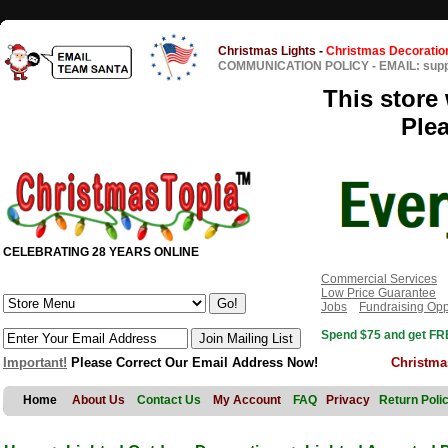
Christmas Lights
-
Christmas Decoratio
COMMUNICATION POLICY
-
EMAIL: sup
This store 
Ple
CELEBRATING 28 YEARS ONLINE
Commercial Services
Low Price Guarantee
Jobs
Fundraising Opp
Spend $75 and get FRE
Important!
Please Correct Our Email Address Now!
Christma
Home
About Us
Contact Us
My Account
FAQ
Privacy
Return Poli