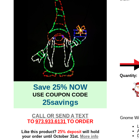
Quantity:
Save 25% NOW
USE COUPON CODE
25savings
CALL OR SEND A TEXT
Gnome Wit
TO
973.933.6131
TO ORDER
L
Like this product?
25% deposit
will hold
your order until October 31st.
More info