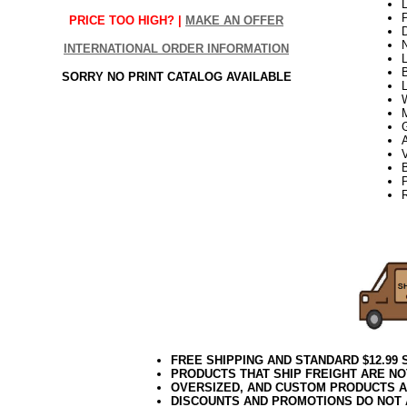
L
PRICE TOO HIGH? |
MAKE AN OFFER
INTERNATIONAL ORDER INFORMATION
L
B
SORRY NO PRINT CATALOG AVAILABLE
L
V
B
22Week3
FREE SHIPPING AND STANDARD $12.99
PRODUCTS THAT SHIP FREIGHT ARE NO
OVERSIZED, AND CUSTOM PRODUCTS AR
DISCOUNTS AND PROMOTIONS DO NOT