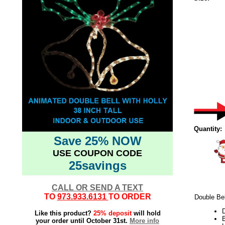
Quantity:
Save 25% NOW
USE COUPON CODE
25savings
CALL OR SEND A TEXT
TO
973.933.6131
TO ORDER
Double Bel
Like this product?
25% deposit
will hold
B
your order until October 31st.
More info