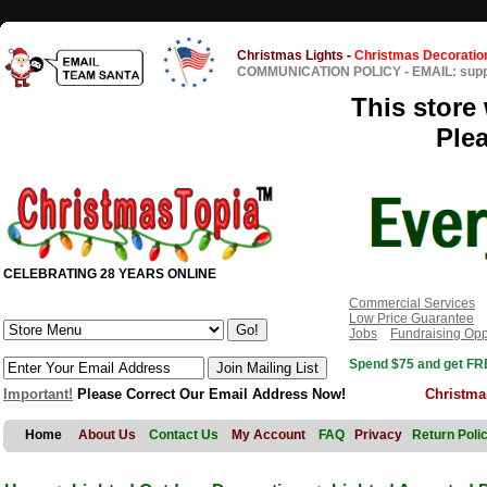
Christmas Lights
-
Christmas Decoratio
COMMUNICATION POLICY
-
EMAIL: sup
This store 
Ple
CELEBRATING 28 YEARS ONLINE
Commercial Services
Low Price Guarantee
Jobs
Fundraising Opp
Spend $75 and get FRE
Important!
Please Correct Our Email Address Now!
Christma
Home
About Us
Contact Us
My Account
FAQ
Privacy
Return Poli