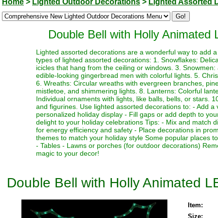
Home
>
Lighted Outdoor Decorations
>
Lighted Assorted 
Double Bell with Holly Animated
Lighted assorted decorations are a wonderful way to add a 
types of lighted assorted decorations: 1. Snowflakes: Delicat
icicles that hang from the ceiling or windows. 3. Snowmen
edible-looking gingerbread men with colorful lights. 5. Chr
6. Wreaths: Circular wreaths with evergreen branches, pinec
mistletoe, and shimmering lights. 8. Lanterns: Colorful lant
Individual ornaments with lights, like balls, bells, or stars.
and figurines. Use lighted assorted decorations to: - Add a 
personalized holiday display - Fill gaps or add depth to your
delight to your holiday celebrations Tips: - Mix and match d
for energy efficiency and safety - Place decorations in pro
themes to match your holiday style Some popular places to 
- Tables - Lawns or porches (for outdoor decorations) Rem
magic to your decor!
Double Bell with Holly Animated 
Item:
Size: