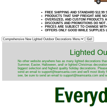
FREE SHIPPING AND STANDARD $12.99
PRODUCTS THAT SHIP FREIGHT ARE NO
OVERSIZED, AND CUSTOM PRODUCTS AR
DISCOUNTS AND PROMOTIONS DO NOT
PRICES ARE SUBJECT TO CHANGE WIT
OFFERS ONLY GOOD WHILE SUPPLIES 
Lighted Ou
No other website anywhere has as many lighted decorations than 
Summer, Easter, Halloween, and/ or lighted Christmas decoration
biggest selection and highest quality holiday decorations. Please
send an email to support@teamsanta.com and we'll most likely fin
see, be sure to send an email to support@teamsanta.com and we'll