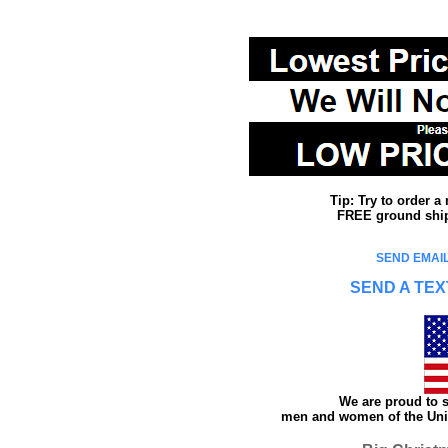
Tip: Try to order 
FREE ground shipp
SEND EMAIL
SEND A TEX
We are proud to s
men and women of the Unit