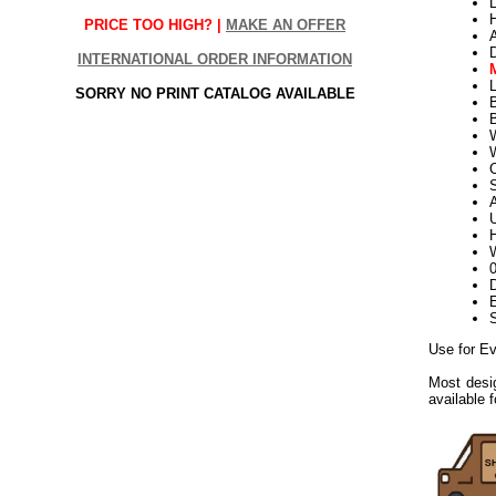
L
PRICE TOO HIGH? |
MAKE AN OFFER
INTERNATIONAL ORDER INFORMATION
L
SORRY NO PRINT CATALOG AVAILABLE
W
S
U
H
W
D
E
Use for E
Most desig
available 