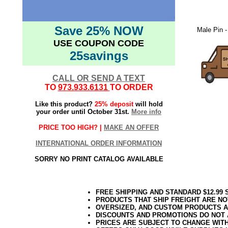
Save 25% NOW
Male Pin -
USE COUPON CODE
25savings
CALL OR SEND A TEXT
TO
973.933.6131
TO ORDER
Like this product?
25% deposit
will hold
your order until October 31st.
More info
PRICE TOO HIGH? |
MAKE AN OFFER
INTERNATIONAL ORDER INFORMATION
SORRY NO PRINT CATALOG AVAILABLE
FREE SHIPPING AND STANDARD $12.99
PRODUCTS THAT SHIP FREIGHT ARE NO
OVERSIZED, AND CUSTOM PRODUCTS AR
DISCOUNTS AND PROMOTIONS DO NOT
PRICES ARE SUBJECT TO CHANGE WIT