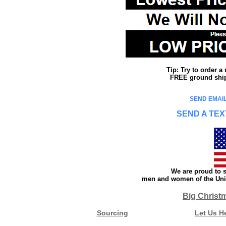
Tip: Try to order 
FREE ground shipp
SEND EMAIL
SEND A TEX
We are proud to s
men and women of the Unit
Big Christ
Sourcing
Let Us H