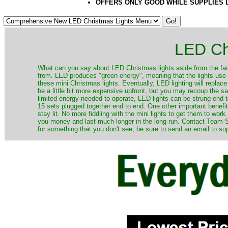
OFFERS ONLY GOOD WHILE SUPPLIES 
LED Ch
​What can you say about LED Christmas lights aside from the fac
from. LED produces "green energy", meaning that the lights use ve
these mini Christmas lights. Eventually, LED lighting will repla
be a little bit more expensive upfront, but you may recoup the sav
limited energy needed to operate, LED lights can be strung end 
15 sets plugged together end to end. One other important benefit i
stay lit. No more fiddling with the mini lights to get them to work
you money and last much longer in the long run. Contact Team Sa
for something that you don't see, be sure to send an email to su