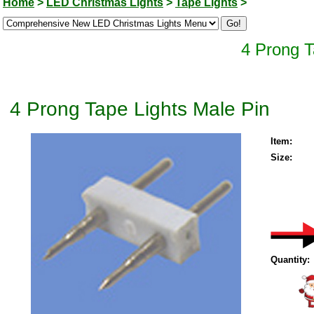
Home
>
LED Christmas Lights
>
Tape Lights
>
4 Prong T
4 Prong Tape Lights Male Pin
Item:
Size:
Quantity: