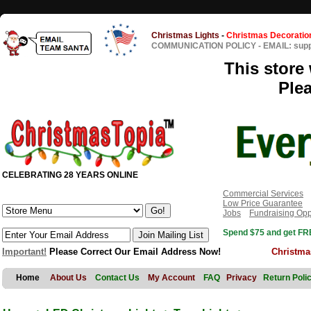
Christmas Lights
-
Christmas Decoratio
COMMUNICATION POLICY
-
EMAIL: sup
This store 
Ple
CELEBRATING 28 YEARS ONLINE
Commercial Services
Low Price Guarantee
Jobs
Fundraising Opp
Spend $75 and get FRE
Important!
Please Correct Our Email Address Now!
Christma
Home
About Us
Contact Us
My Account
FAQ
Privacy
Return Poli