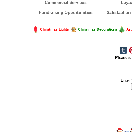
Commercial Services
Laya
Fundraising Opportunities
Satisfaction
Christmas Lights
Christmas Decorations
Art
Please sh
#America #artificialchristmastree #business #Canada #christmas #Ch
#outdoorlighting #partylights #